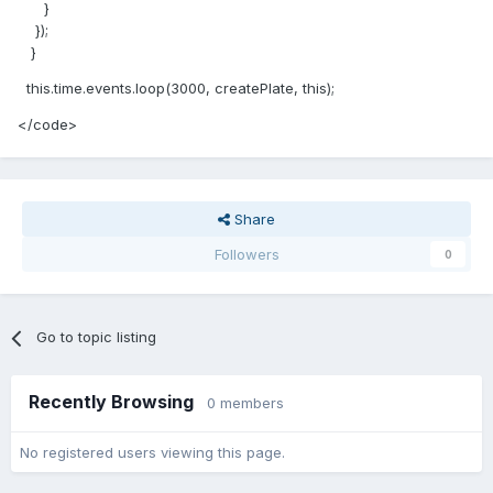
}
});
}
this.time.events.loop(3000, createPlate, this);
</code>
Share
Followers
0
Go to topic listing
Recently Browsing
0 members
No registered users viewing this page.