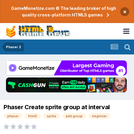
GameMonetize.com © The leading broker of high
×
quality cross-platform HTML5 games
Phaser 2
Phaser Create sprite group at interval
phaser
html5
sprite
add.group
beginner