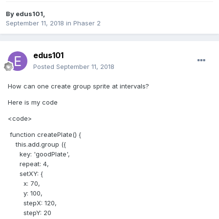
By
edus101
,
September 11, 2018
in
Phaser 2
edus101
Posted
September 11, 2018
How can one create group sprite at intervals?
Here is my code
<code>
function createPlate() {
this.add.group ({
key: 'goodPlate',
repeat: 4,
setXY: {
x: 70,
y: 100,
stepX: 120,
stepY: 20