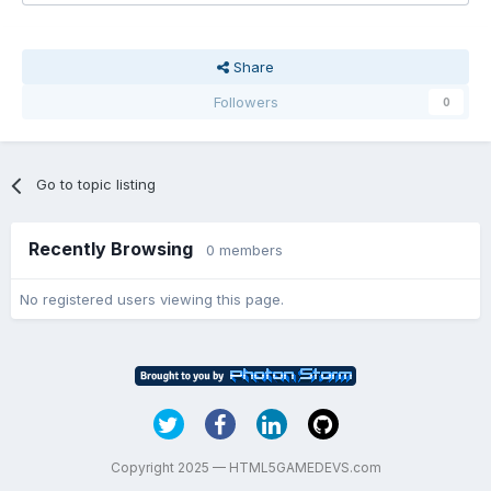
Share
Followers
0
Go to topic listing
Recently Browsing
0 members
No registered users viewing this page.
Copyright 2025 — HTML5GAMEDEVS.com