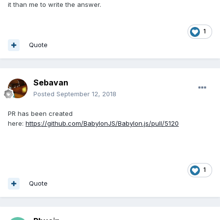
it than me to write the answer.
1
Quote
Sebavan
Posted
September 12, 2018
PR has been created
here:
https://github.com/BabylonJS/Babylon.js/pull/5120
1
Quote