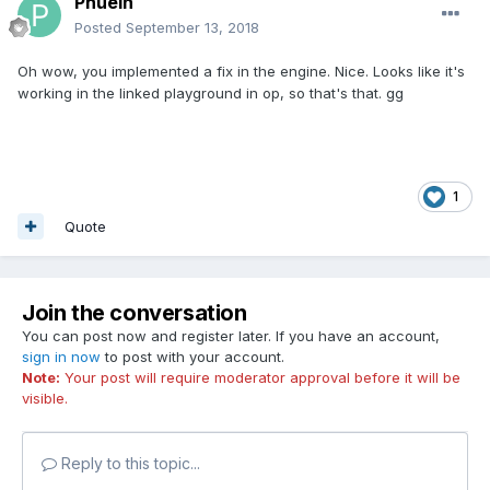
Phuein
Posted
September 13, 2018
Oh wow, you implemented a fix in the engine. Nice. Looks like it's
working in the linked playground in op, so that's that. gg
1
Quote
Join the conversation
You can post now and register later. If you have an account,
sign in now
to post with your account.
Note:
Your post will require moderator approval before it will be
visible.
Reply to this topic...