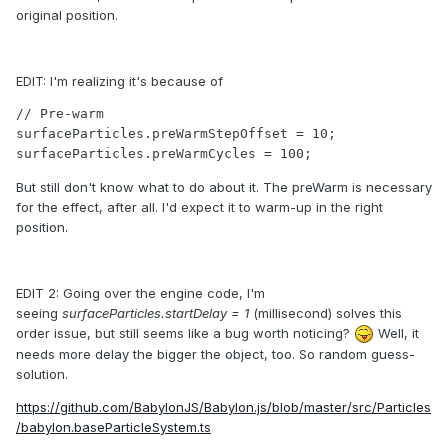
original position.
EDIT: I'm realizing it's because of
// Pre-warm

surfaceParticles.preWarmStepOffset = 10;

surfaceParticles.preWarmCycles = 100;
But still don't know what to do about it. The preWarm is necessary
for the effect, after all. I'd expect it to warm-up in the right
position.
EDIT 2: Going over the engine code, I'm
seeing
surfaceParticles.startDelay = 1
(millisecond) solves this
order issue, but still seems like a bug worth noticing?
Well, it
needs more delay the bigger the object, too. So random guess-
solution.
https://github.com/BabylonJS/Babylon.js/blob/master/src/Particles
/babylon.baseParticleSystem.ts