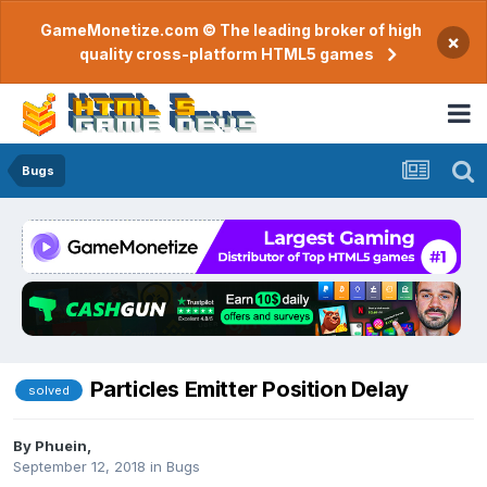
GameMonetize.com © The leading broker of high
×
quality cross-platform HTML5 games
Bugs
Particles Emitter Position Delay
solved
By
Phuein
,
September 12, 2018
in
Bugs