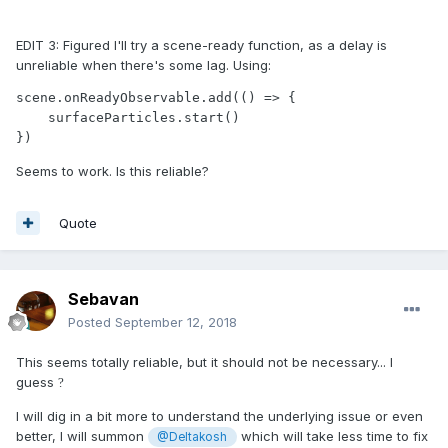
EDIT 3: Figured I'll try a scene-ready function, as a delay is
unreliable when there's some lag. Using:
scene.onReadyObservable.add(() => {

    surfaceParticles.start()

})
Seems to work. Is this reliable?
Quote
Sebavan
Posted
September 12, 2018
This seems totally reliable, but it should not be necessary... I
guess
?
I will dig in a bit more to understand the underlying issue or even
better, I will summon
which will take less time to fix
@Deltakosh