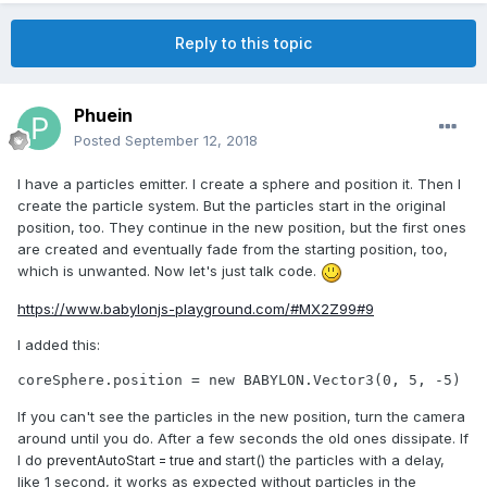
Reply to this topic
Phuein
Posted
September 12, 2018
I have a particles emitter. I create a sphere and position it. Then I
create the particle system. But the particles start in the original
position, too. They continue in the new position, but the first ones
are created and eventually fade from the starting position, too,
which is unwanted. Now let's just talk code.
https://www.babylonjs-playground.com/#MX2Z99#9
I added this:
coreSphere.position = new BABYLON.Vector3(0, 5, -5)
If you can't see the particles in the new position, turn the camera
around until you do. After a few seconds the old ones dissipate. If
I do
start() the particles with a delay,
preventAutoStart = true and
like 1 second, it works as expected without particles in the