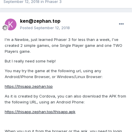
September 12, 2018
in
Phaser 3
ken@zephan.top
Posted
September 12, 2018
I'm a Newbie, just learned Phaser 3 for less than a week, I've
created 2 simple games, one Single Player game and one TWO
Players game.
But I really need some help!
You may try the game at the following url, using any
Android/iPhone Browser, or Windows/Linux Browser:
https://thisapp.zephan.top
As it is created by Cordova, you can also download the APK from
the following URL, using an Android Phone:
https://thisapp.zephan.top/thisapp.apk
When you run it from the browser or the apk, you need to login,