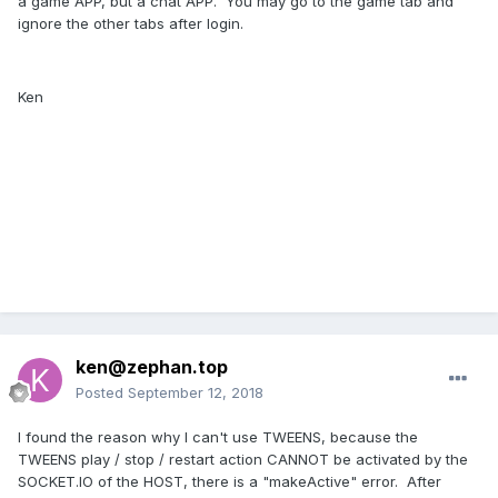
a game APP, but a chat APP. You may go to the game tab and
ignore the other tabs after login.
Ken
ken@zephan.top
Posted
September 12, 2018
I found the reason why I can't use TWEENS, because the
TWEENS play / stop / restart action CANNOT be activated by the
SOCKET.IO of the HOST, there is a "makeActive" error. After