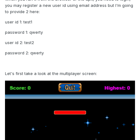
you may register a new user id using email address but I'm going
to provide 2 here:
user id 1: test1
password 1: qwerty
user id 2: test2
password 2: qwerty
Let's first take a look at the multiplayer screen: