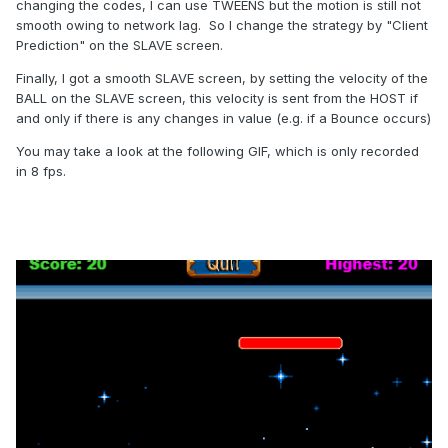
changing the codes, I can use TWEENS but the motion is still not
smooth owing to network lag. So I change the strategy by "Client
Prediction" on the SLAVE screen.
Finally, I got a smooth SLAVE screen, by setting the velocity of the
BALL on the SLAVE screen, this velocity is sent from the HOST if
and only if there is any changes in value (e.g. if a Bounce occurs)
You may take a look at the following GIF, which is only recorded
in 8 fps.