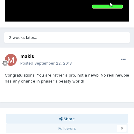
2 weeks later...
makis
Posted
September 22, 2018
Congratulations! You are rather a pro, not a newb. No real newbie
has any chance in phaser's beasty world!
Share
Followers
0