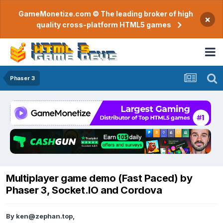
GameMonetize.com © The leading broker of high
×
quality cross-platform HTML5 games
Phaser 3
Multiplayer game demo (Fast Paced) by
Phaser 3, Socket.IO and Cordova
By
ken@zephan.top
,