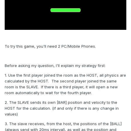
To try this game, you'll need 2 PC/Mobile Phones.
Before asking my question, I'll explain my strategy first:
1. Use the first player joined the room as the HOST, all physics are
calculated by the HOST. The second player joined the same
room is the SLAVE. If there is a third player, it will open a new
room automatically to wait for the fourth player.
2. The SLAVE sends its own [BAR] position and velocity to the
HOST for the calculation. (if and only if there is any change in
values)
3. The slave receives, from the host, the positions of the [BALL]
(always send with 20ms interval), as well as the position and