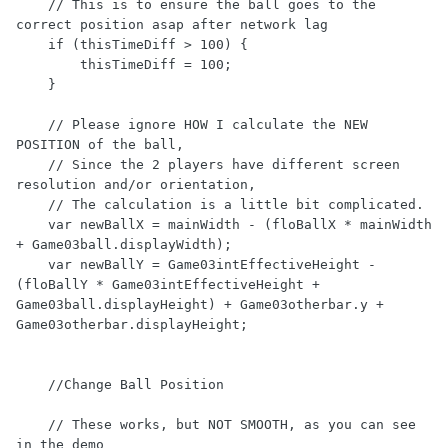
    // This is to ensure the ball goes to the 
correct position asap after network lag

    if (thisTimeDiff > 100) {

        thisTimeDiff = 100;

    }

    // Please ignore HOW I calculate the NEW 
POSITION of the ball,

    // Since the 2 players have different screen 
resolution and/or orientation,

    // The calculation is a little bit complicated.

    var newBallX = mainWidth - (floBallX * mainWidth 
+ Game03ball.displayWidth);

    var newBallY = Game03intEffectiveHeight - 
(floBallY * Game03intEffectiveHeight + 
Game03ball.displayHeight) + Game03otherbar.y + 
Game03otherbar.displayHeight;

    //Change Ball Position

    // These works, but NOT SMOOTH, as you can see 
in the demo
