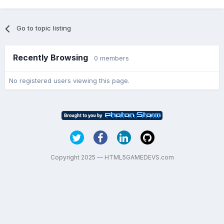
Go to topic listing
Recently Browsing
0 members
No registered users viewing this page.
Copyright 2025 — HTML5GAMEDEVS.com