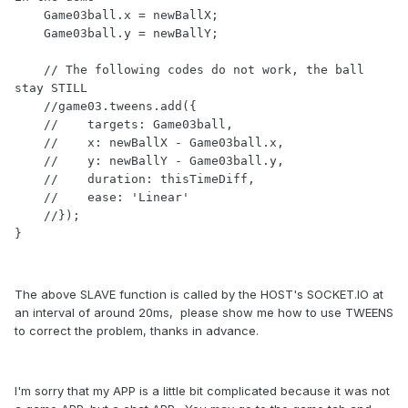
    Game03ball.x = newBallX;

    Game03ball.y = newBallY;

    // The following codes do not work, the ball 
stay STILL

    //game03.tweens.add({

    //    targets: Game03ball,

    //    x: newBallX - Game03ball.x,

    //    y: newBallY - Game03ball.y,

    //    duration: thisTimeDiff,

    //    ease: 'Linear'

    //});

The above SLAVE function is called by the HOST's SOCKET.IO at
an interval of around 20ms, please show me how to use TWEENS
to correct the problem, thanks in advance.
I'm sorry that my APP is a little bit complicated because it was not