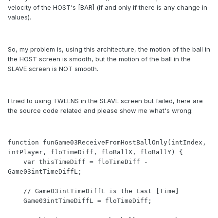
velocity of the HOST's [BAR] (if and only if there is any change in
values).
So, my problem is, using this architecture, the motion of the ball in
the HOST screen is smooth, but the motion of the ball in the
SLAVE screen is NOT smooth.
I tried to using TWEENS in the SLAVE screen but failed, here are
the source code related and please show me what's wrong:
function funGame03ReceiveFromHostBallOnly(intIndex, 
intPlayer, floTimeDiff, floBallX, floBallY) {

    var thisTimeDiff = floTimeDiff - 
Game03intTimeDiffL;

    // Game03intTimeDiffL is the Last [Time]

    Game03intTimeDiffL = floTimeDiff;
