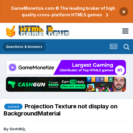
GameMonetize.com © The leading broker of high
×
quality cross-platform HTML5 games
Questions & Answers
Projection Texture not display on
solved
BackgroundMaterial
By
SinhNQ
,