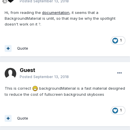
Posted
September 13, 2018
Hi, from reading the
documentation
, it seems that a
BackgroundMaterial is unlit, so that may be why the spotlight
doesn't work on it
.
?
1
Quote
Guest
Posted
September 13, 2018
This is correct
backgroundMaterial is a fast material designed
to reduce the cost of fullscreen background skyboxes
1
Quote