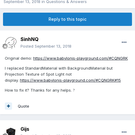
September 13, 2018
in
Questions & Answers
Reply to this topic
SinhNQ
Posted
September 13, 2018
Original demo:
https://www.babylonjs-playground.com/#CQNGRK
I replaced StandardMaterial with BackgroundMaterial but
Projection Texture of Spot Light not
display.
https://www.babylonjs-playground.com/#CQNGRK#15
How to fix it? Thanks for any helps.
?
Quote
Gijs