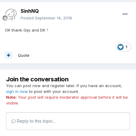
SinhNQ
Posted
September 14, 2018
OK thank Gijs and DK
?
1
Quote
Join the conversation
You can post now and register later. If you have an account,
sign in now
to post with your account.
Note:
Your post will require moderator approval before it will be
visible.
Reply to this topic...