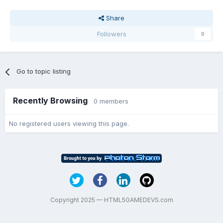
Share
Followers
0
Go to topic listing
Recently Browsing
0 members
No registered users viewing this page.
Copyright 2025 — HTML5GAMEDEVS.com