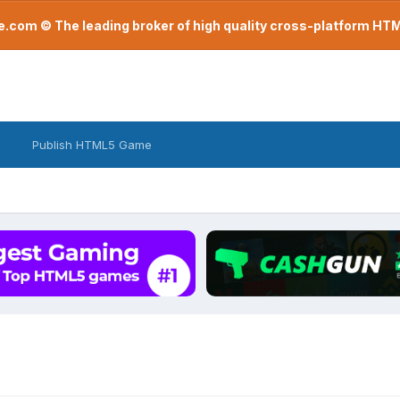
com © The leading broker of high quality cross-platform H
Publish HTML5 Game