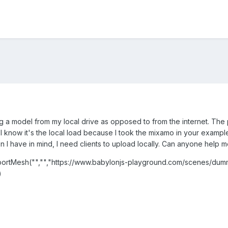
ing a model from my local drive as opposed to from the internet. The 
I know it's the local load because I took the mixamo in your exampl
ion I have in mind, I need clients to upload locally. Can anyone help 
rtMesh("","","https://www.babylonjs-playground.com/scenes/dumm
)