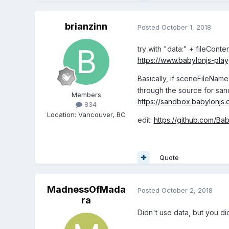
brianzinn
Posted
October 1, 2018
try with "data:" + fileConten
https://www.babylonjs-p
Basically, if sceneFileName s
through the source for san
Members
https://sandbox.babylonjs.
834
Location
:
Vancouver, BC
edit:
https://github.com/Ba
Quote
MadnessOfMada
Posted
October 2, 2018
ra
Didn't use data, but you did