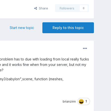
Share
Followers
0
Start new topic
Reply to this topic
problem has to due with loading from local really fucks
e and it works fine when from your server, but not my
me?
y3.babylon",scene, function (meshes,
1
brianzinn