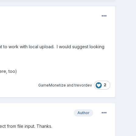
t to work with local upload. I would suggest looking
ere, too)
2
GameMonetize
and
trevordev
Author
ct from file input. Thanks.