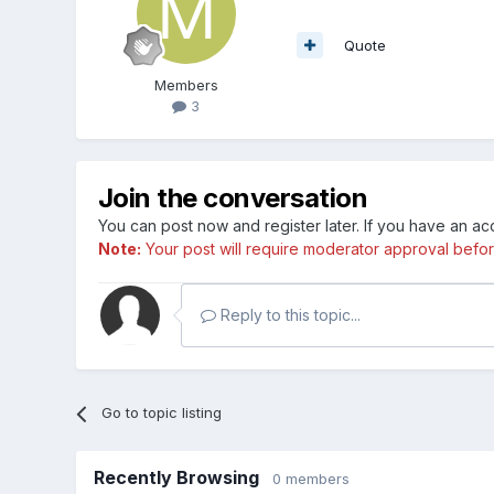
Quote
Members
3
Join the conversation
You can post now and register later. If you have an a
Note:
Your post will require moderator approval before i
Reply to this topic...
Go to topic listing
Recently Browsing
0 members