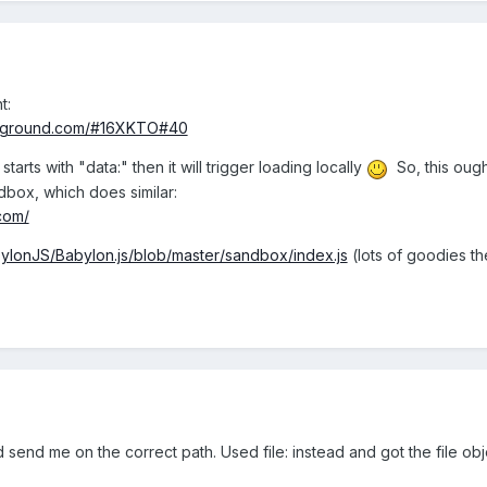
t:
layground.com/#16XKTO#40
tarts with "data:" then it will trigger loading locally
So, this ough
dbox, which does similar:
com/
bylonJS/Babylon.js/blob/master/sandbox/index.js
(lots of goodies th
 send me on the correct path. Used file: instead and got the file obje