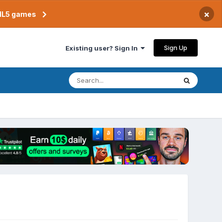
×
TML5 games
Sign Up
Existing user? Sign In