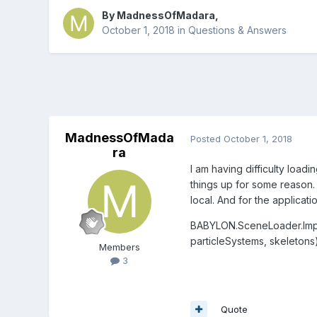
By
MadnessOfMadara
,
October 1, 2018
in
Questions & Answers
MadnessOfMada
Posted
October 1, 2018
ra
I am having difficulty load
things up for some reason. 
local. And for the applicat
BABYLON.SceneLoader.Impo
particleSystems, skeletons
Members
3
Quote