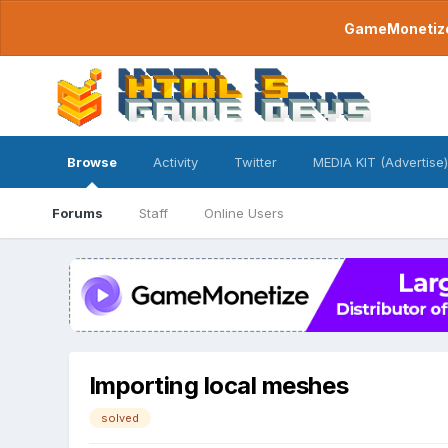
GameMonetize.
Browse
Activity
Twitter
MEDIA KIT (Advertise)
Forums
Staff
Online Users
Importing local meshes
solved