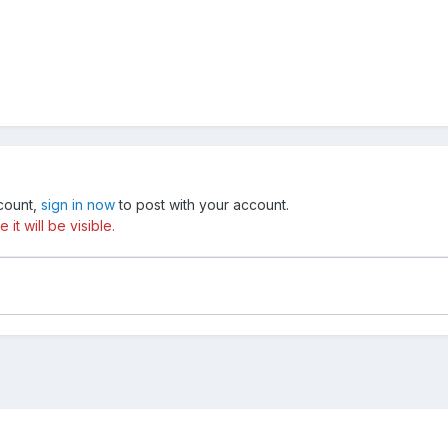
ccount,
sign in now
to post with your account.
t will be visible.