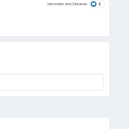
2
trevordev
and
Sebavan