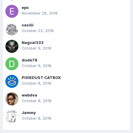
eps
November 26, 2018
vasilii
October 22, 2018
Nagval333
October 9, 2018
dude78
October 9, 2018
PIXIEDUST CATBOX
October 8, 2018
webdva
October 8, 2018
Jammy
October 8, 2018