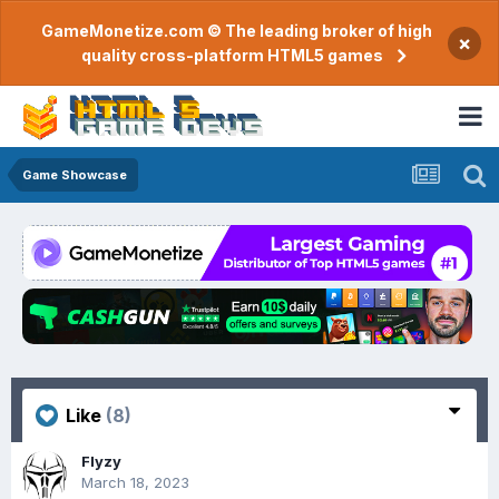
GameMonetize.com © The leading broker of high
×
quality cross-platform HTML5 games
Game Showcase
Like
(8)
Flyzy
March 18, 2023