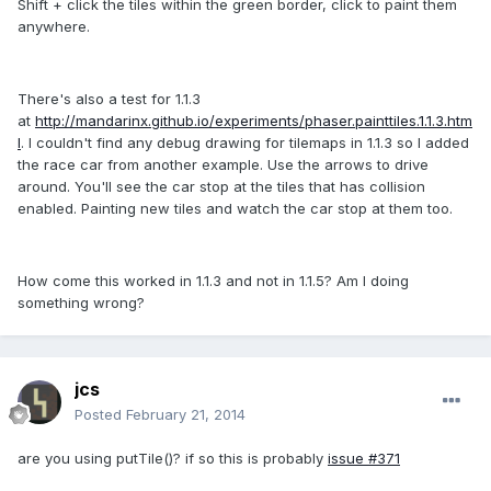
Shift + click the tiles within the green border, click to paint them
anywhere.
There's also a test for 1.1.3
at
http://mandarinx.github.io/experiments/phaser.painttiles.1.1.3.htm
l
. I couldn't find any debug drawing for tilemaps in 1.1.3 so I added
the race car from another example. Use the arrows to drive
around. You'll see the car stop at the tiles that has collision
enabled. Painting new tiles and watch the car stop at them too.
How come this worked in 1.1.3 and not in 1.1.5? Am I doing
something wrong?
jcs
Posted
February 21, 2014
are you using putTile()? if so this is probably
issue #371