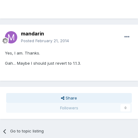
mandarin
Posted
February 21, 2014
Yes, I am. Thanks.
Gah... Maybe I should just revert to 1.1.3.
Share
Followers
0
Go to topic listing