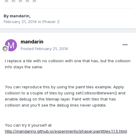
By
mandarin
,
February 21, 2014
in
Phaser 2
mandarin
Posted
February 21, 2014
I replace a tile with no collision with one that has, but the collision
info stays the same.
You can reproduce this by using the paint tiles example. Apply
collision to a couple of tiles by using setCollisionBetween() and
enable debug on the tilemap layer. Paint with tiles that has
collision and you'll see the debug lines never update.
You can try it yourself at
http://mandarinx.github.io/experiments/phaser.painttiles.1.1.5.html
.