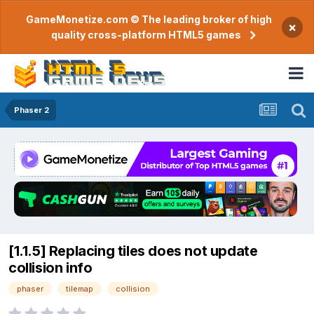
GameMonetize.com © The leading broker of high
×
quality cross-platform HTML5 games
Phaser 2
[1.1.5] Replacing tiles does not update
collision info
phaser
tilemap
collision