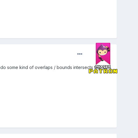
 do some kind of overlaps / bounds intersects test as