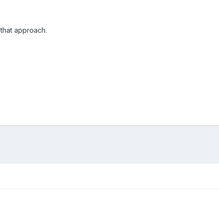
h that approach.