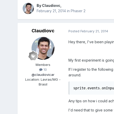
By
Claudiovc
,
February 21, 2014
in
Phaser 2
Claudiovc
Posted
February 21, 2014
Hey there, I've been playin
My first experiment is goi
Members
If I register to the follow
10
@claudiovicar
around.
Location
:
Lavras/MG -
Brasil
sprite
.
events
.
onInpu
Any tips on how i could ach
I'd need that to give some f