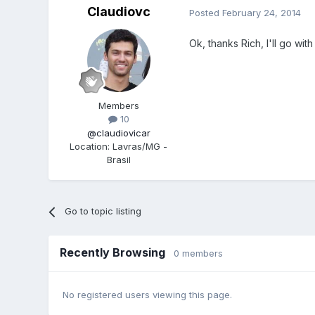
Claudiovc
Posted
February 24, 2014
Ok, thanks Rich, I'll go wit
Members
10
@claudiovicar
Location
:
Lavras/MG -
Brasil
Go to topic listing
Recently Browsing
0 members
No registered users viewing this page.