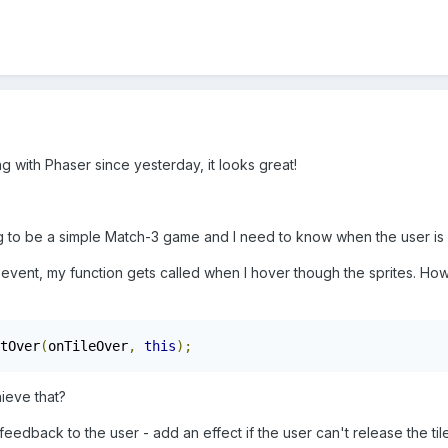
g with Phaser since yesterday, it looks great!
ng to be a simple Match-3 game and I need to know when the user is 
ing event, my function gets called when I hover though the sprites. 
tOver
(
onTileOver
,
this
);
ieve that?
eedback to the user - add an effect if the user can't release the tile