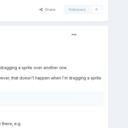
Share
Followers
0
dragging a sprite over another one.
However, that doesn't happen when I'm dragging a sprite
 there, e.g.