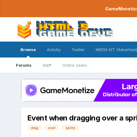
GameMonetize.
Browse
Activity
Twitter
MEDIA KIT (Advertise)
Forums
Staff
Online Users
Event when dragging over a spr
drag
over
sprite