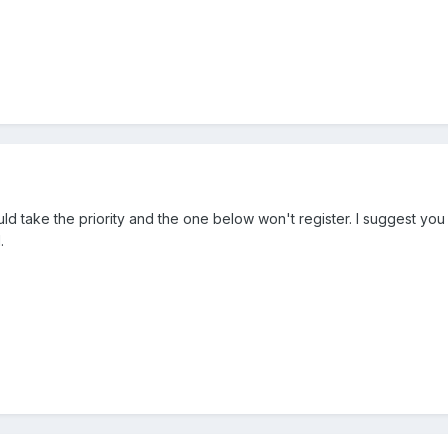
d take the priority and the one below won't register. I suggest you
.