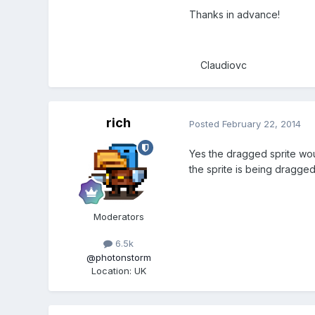
Thanks in advance!
Claudiovc
rich
Posted
February 22, 2014
Yes the dragged sprite woul
the sprite is being dragged
Moderators
6.5k
@photonstorm
Location
:
UK