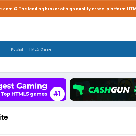
com © The leading broker of high quality cross-platform H
Publish HTML5 Game
ite