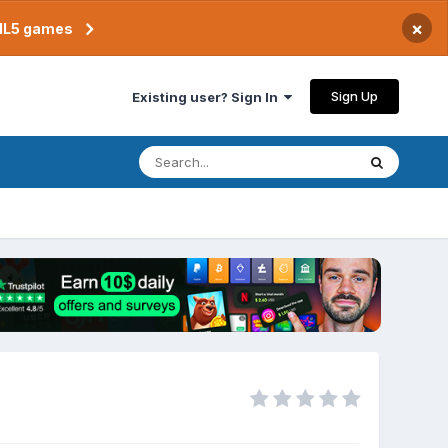
×
TML5 games
Sign Up
Existing user? Sign In