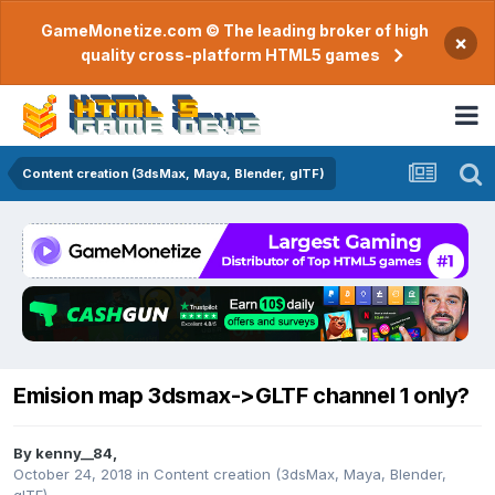
GameMonetize.com © The leading broker of high
×
quality cross-platform HTML5 games
Content creation (3dsMax, Maya, Blender, glTF)
Emision map 3dsmax->GLTF channel 1 only?
By
kenny__84
,
October 24, 2018
in
Content creation (3dsMax, Maya, Blender,