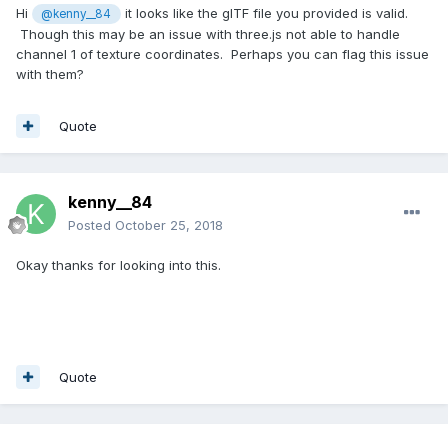
Hi
it looks like the glTF file you provided is valid.
@kenny__84
Though this may be an issue with three.js not able to handle
channel 1 of texture coordinates. Perhaps you can flag this issue
with them?
Quote
kenny__84
Posted
October 25, 2018
Okay thanks for looking into this.
Quote