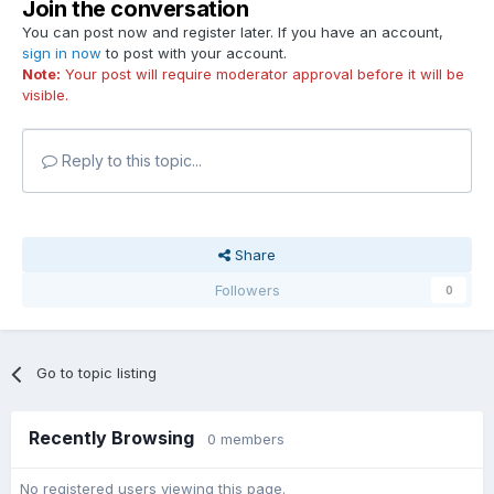
Join the conversation
You can post now and register later. If you have an account,
sign in now
to post with your account.
Note:
Your post will require moderator approval before it will be
visible.
Reply to this topic...
Share
Followers
0
Go to topic listing
Recently Browsing
0 members
No registered users viewing this page.