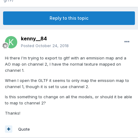
glTF)
Reply to this topic
kenny__84
Posted
October 24, 2018
Hi there I'm trying to export to gltf with an emmision map and a
AO map on channel 2, I have the normal texture mapped on
channel 1.
When I open the GLTF it seems to only map the emission map to
channel 1, though it is set to use channel 2.
Is this something to change on all the models, or should it be able
to map to channel 2?
Thanks!
Quote