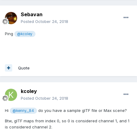
Sebavan
Posted
October 24, 2018
Ping
@kcoley
Quote
kcoley
Posted
October 24, 2018
Hi
do you have a sample glTF file or Max scene?
@kenny__84
Btw, glTF maps from index 0, so 0 is considered channel 1, and 1
is considered channel 2.