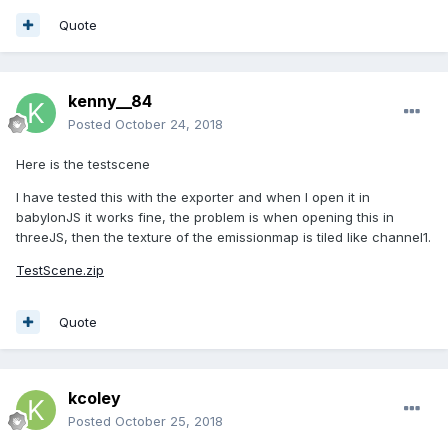
Quote
kenny__84
Posted
October 24, 2018
Here is the testscene
I have tested this with the exporter and when I open it in
babylonJS it works fine, the problem is when opening this in
threeJS, then the texture of the emissionmap is tiled like channel1.
TestScene.zip
Quote
kcoley
Posted
October 25, 2018