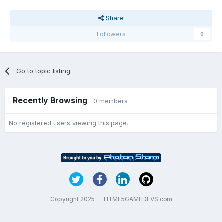
Share
Followers
0
Go to topic listing
Recently Browsing
0 members
No registered users viewing this page.
Copyright 2025 — HTML5GAMEDEVS.com