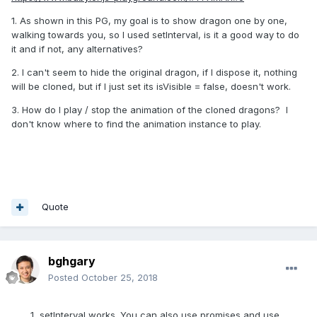
1. As shown in this PG, my goal is to show dragon one by one,
walking towards you, so I used setInterval, is it a good way to do
it and if not, any alternatives?
2. I can't seem to hide the original dragon, if I dispose it, nothing
will be cloned, but if I just set its isVisible = false, doesn't work.
3. How do I play / stop the animation of the cloned dragons? I
don't know where to find the animation instance to play.
Quote
bghgary
Posted
October 25, 2018
setInterval works. You can also use promises and use