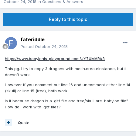
October 24, 2018
in
Questions & Answers
Reply to this topic
fateriddle
Posted
October 24, 2018
https://www.babylonjs-playground.com/#Y7XMAR#3
This pg. I try to copy 3 dragons with mesh.createInstance, but it
doesn't work.
However if you comment out line 16 and uncomment either line 14
(skull) or line 15 (tree), both work.
Is it because dragon is a .gltf file and tree/skull are .babylon file?
How do I work with .gltf files?
Quote