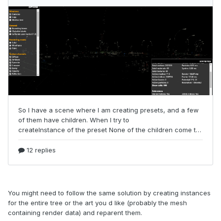
You might need to follow the same solution by creating instances
for the entire tree or the art you d like (probably the mesh
containing render data) and reparent them.