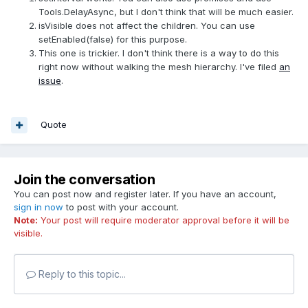
Tools.DelayAsync, but I don't think that will be much easier.
isVisible does not affect the children. You can use
setEnabled(false) for this purpose.
This one is trickier. I don't think there is a way to do this
right now without walking the mesh hierarchy. I've filed
an
issue
.
Quote
Join the conversation
You can post now and register later. If you have an account,
sign in now
to post with your account.
Note:
Your post will require moderator approval before it will be
visible.
Reply to this topic...