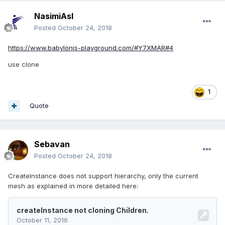
NasimiAsl
Posted
October 24, 2018
https://www.babylonjs-playground.com/#Y7XMAR#4
use clone
1
Quote
Sebavan
Posted
October 24, 2018
CreateInstance does not support hierarchy, only the current
mesh as explained in more detailed here: