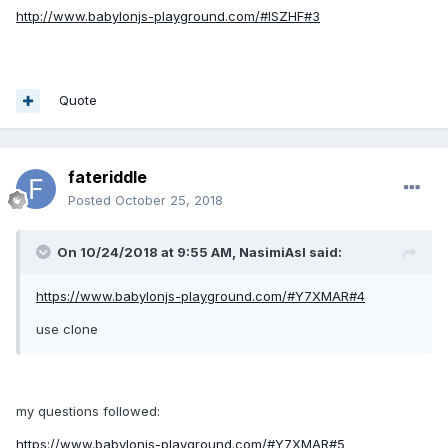
http://www.babylonjs-playground.com/#ISZHF#3
Quote
fateriddle
Posted
October 25, 2018
On 10/24/2018 at 9:55 AM,
NasimiAsl
said:
https://www.babylonjs-playground.com/#Y7XMAR#4
use clone
my questions followed:
https://www.babylonjs-playground.com/#Y7XMAR#5