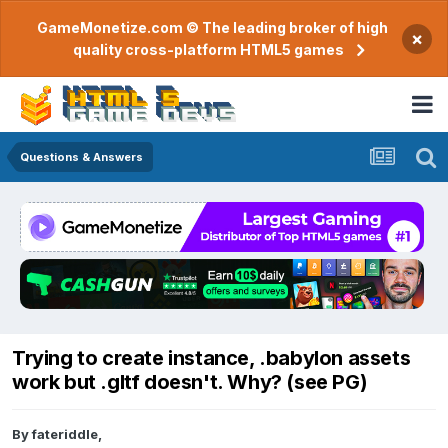
GameMonetize.com © The leading broker of high
×
quality cross-platform HTML5 games
Questions & Answers
Trying to create instance, .babylon assets
work but .gltf doesn't. Why? (see PG)
By
fateriddle
,