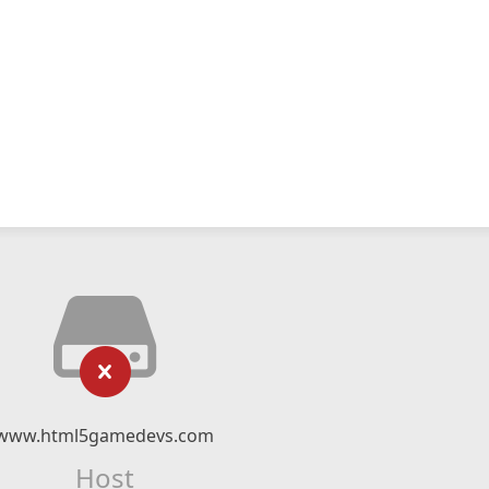
www.html5gamedevs.com
Host