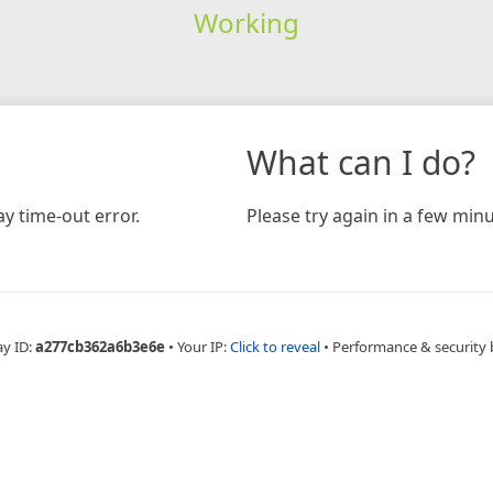
Working
What can I do?
y time-out error.
Please try again in a few minu
ay ID:
a277cb362a6b3e6e
•
Your IP:
Click to reveal
•
Performance & security 