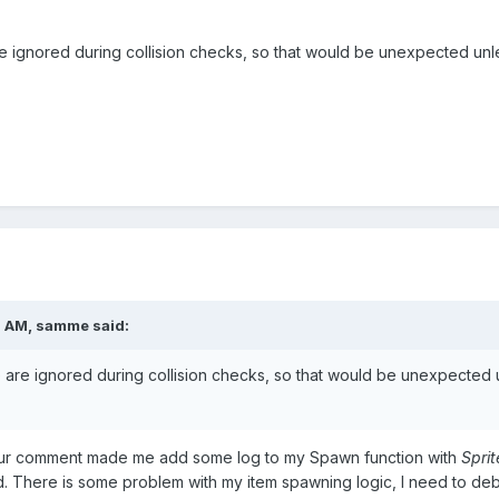
re ignored during collision checks, so that would be unexpected unl
1 AM,
samme
said:
e are ignored during collision checks, so that would be unexpected 
Your comment made me add some log to my Spawn function with
Sprit
illed. There is some problem with my item spawning logic, I need to d