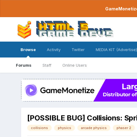
GameMonetize.
Browse
Activity
Twitter
MEDIA KIT (Advertise)
Forums
Staff
Online Users
[POSSIBLE BUG] Collisions: Spri
collisions
physics
arcade physics
phaser 2