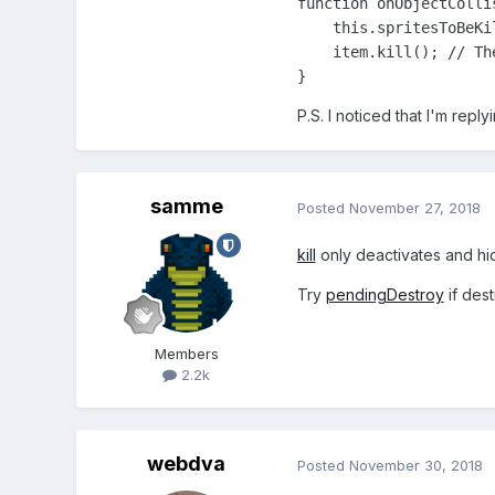
function onObjectCollis
    this.spritesToBeKi
    item.kill(); // Th
}
P.S. I noticed that I'm rep
samme
Posted
November 27, 2018
kill
only deactivates and hi
Try
pendingDestroy
if des
Members
2.2k
webdva
Posted
November 30, 2018