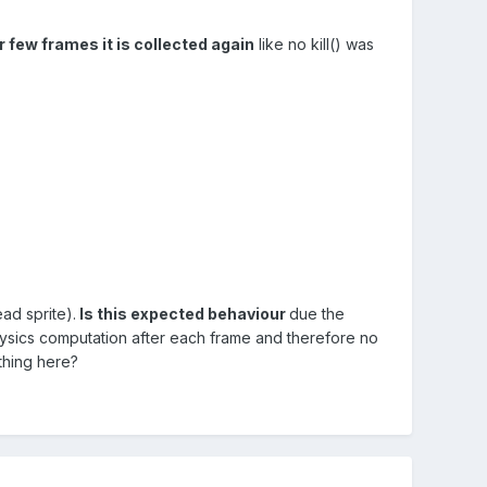
er few frames it is collected again
like no kill() was
ead sprite).
Is this expected behaviour
due the
ysics computation after each frame and therefore no
thing here?