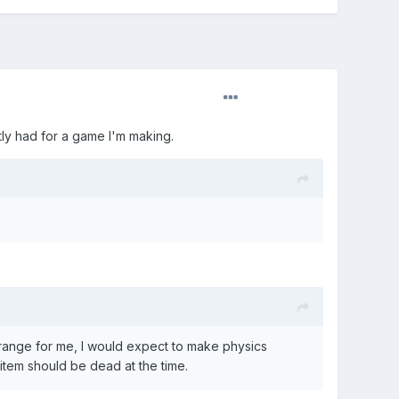
ntly had for a game I'm making.
range for me, I would expect to make physics
item should be dead at the time.