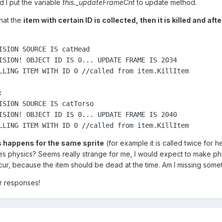
 I put the variable
this._updateFrameCnt
to update method.
that the
item with certain ID is collected, then it is killed and aft
ISION SOURCE IS catHead

ISION! OBJECT ID IS 0... UPDATE FRAME IS 2034

LLING ITEM WITH ID 0 //called from item.KillItem



ISION SOURCE IS catTorso

ISION! OBJECT ID IS 0... UPDATE FRAME IS 2040

LLING ITEM WITH ID 0 //called from item.KillItem
happens for the same sprite
(for example it is called twice for h
s physics? Seems really strange for me, I would expect to make ph
cur, because the item should be dead at the time. Am I missing some
r responses!