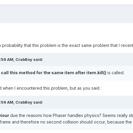
gh probability that this problem is the exact same problem that I rece
0:56 AM,
CrabBoy
said:
 call this method for the same item after item.kill()
is called.
ad when I encountered this problem, but as you said
:
0:56 AM,
CrabBoy
said:
viour
due the reasons how Phaser handles physics? Seems really st
frame and therefore no second collision should occur, because the 