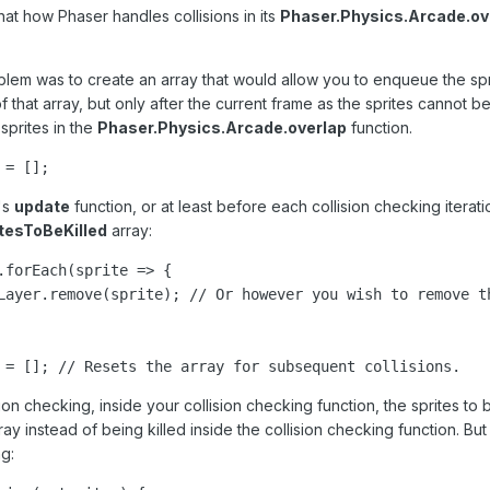
 that how Phaser handles collisions in its
Phaser.Physics.Arcade.ov
oblem was to create an array that would allow you to enqueue the sprit
of that array, but only after the current frame as the sprites cannot
prites in the
Phaser.Physics.Arcade.overlap
function.
 = [];
's
update
function, or at least before each collision checking iterat
itesToBeKilled
array:
.forEach(sprite => {

Layer.remove(sprite); // Or however you wish to remove th
 = []; // Resets the array for subsequent collisions.
ion checking, inside your collision checking function, the sprites to 
ay instead of being killed inside the collision checking function. But yo
g: