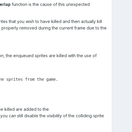
erlap
function is the cause of this unexpected
es that you wish to have killed and then actually kill
 be properly removed during the current frame due to the
ion, the enqueued sprites are killed with the use of
e sprites from the game.

be killed are added to the
u can still disable the visibility of the colliding sprite