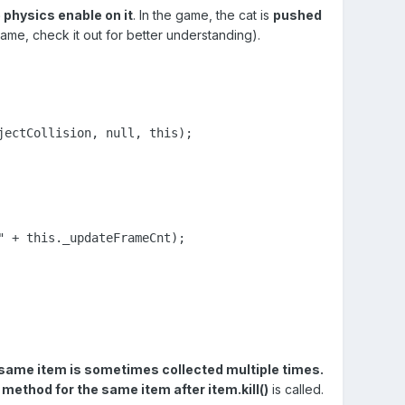
 physics enable on it
. In the game, the cat is
pushed
me, check it out for better understanding).
jectCollision, null, this);
 + this._updateFrameCnt);

 same item is sometimes collected multiple times.
s method for the same item after item.kill()
is called.