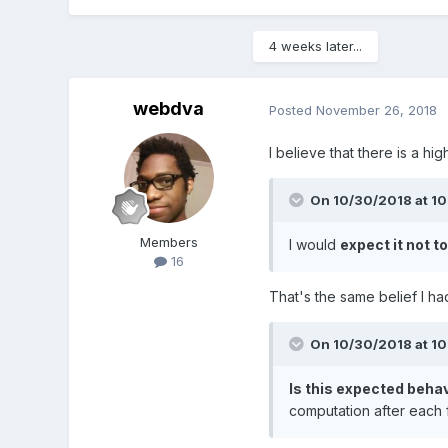
4 weeks later...
webdva
Posted
November 26, 2018
I believe that there is a hi
On 10/30/2018 at 1
Members
I would
expect it not to
16
That's the same belief I h
On 10/30/2018 at 1
Is this expected beha
computation after each 