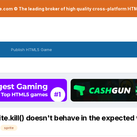
com © The leading broker of high quality cross-platform H
Publish HTML5 Game
te.kill() doesn't behave in the expected
sprite