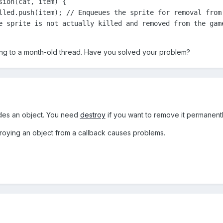
ion(cat, item) {

lled.push(item); // Enqueues the sprite for removal from 
e sprite is not actually killed and removed from the game
lying to a month-old thread. Have you solved your problem?
des an object. You need
destroy
if you want to remove it permanentl
troying an object from a callback causes problems.