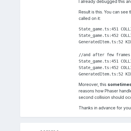
I already debugged this and
Result is this. You can see 
called on it:
State_game.ts:451 COLL
State_game.ts:452 COLL
GeneratedItem.ts:52 KI
//and after few frames:
State_game.ts:451 COLL
State_game.ts:452 COLL
GeneratedItem.ts:52 KI
Moreover, this
sometimes 
reasons how Phaser handle
second collision should oc
Thanks in advance for you