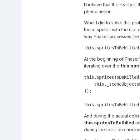
I believe that the reality is
phenomenon.
What I did to solve this pr
those sprites with the use 
way Phaser processes the s
this.spritesToBeKilled
At the beginning of Phaser
iterating over the
this.spr
this.spritesToBeKilled
    this._sceneObjects
});

this.spritesToBeKilled
And during the actual collis
this.spritesToBeKilled
arr
during the collision checkin