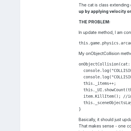
The cat is class extending
up by applying velocity on
THE PROBLEM:
In update method, I am cons
this.game.physics.arca
My onObjectCollision method
onObjectCollision(cat:
  console.log("COLLISI
  console.log("COLLISI
  this._items++;

  this._UI.showCount(th
  item.KillItem(); //i
  this._sceneObjectsLay
}
Basically, it should just up
That makes sense - one coll