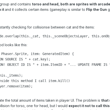
 group and contains
torso and head, both are sprites with arcade
 it
and it collects certain items (gameplay is similar to
Flip the Gun
ga
tantly checking for collisionse between cat and the items:
de.overlap(this._cat, this._sceneObjectsLayer, this.onOb
 looks like this:
 Phaser.Sprite, item: GeneratedItem) {

ON SOURCE IS " + cat.key);

ON! OBJECT ID IS " + item.ItemID + "... UPDATE FRAME IS "
is._items);

nside this method I call item.kill()

er.remove(item);

date the total amount of items taken in player UI. The problem is
that
ision for torso, one for head, but I would
expect it not to call thi