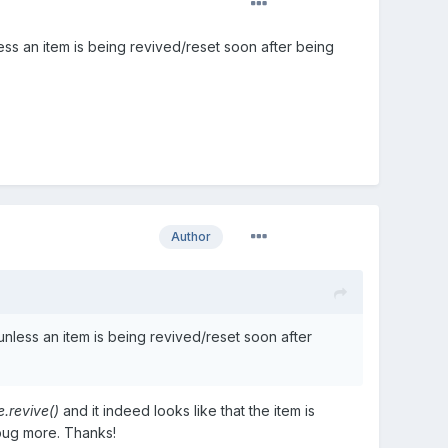
ess an item is being revived/reset soon after being
Author
unless an item is being revived/reset soon after
e.revive()
and it indeed looks like that the item is
ebug more. Thanks!