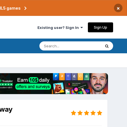
×
TML5 games
Sign Up
Existing user? Sign In
 way