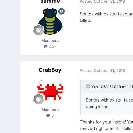
samme
Posted
October 31, 2018
Sprites with exists=false a
killed.
Members
2.2k
CrabBoy
Posted
October 31, 2018
On 10/31/2018 at 1:1
Sprites with exists=fals
being killed.
Members
6
Thanks for your insight! 
revived right after it is k