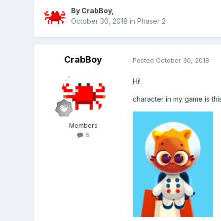
By
CrabBoy
,
October 30, 2018
in
Phaser 2
CrabBoy
Posted
October 30, 2018
Hi!
character in my game is this
Members
6