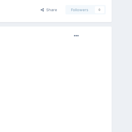
Share
Followers
0