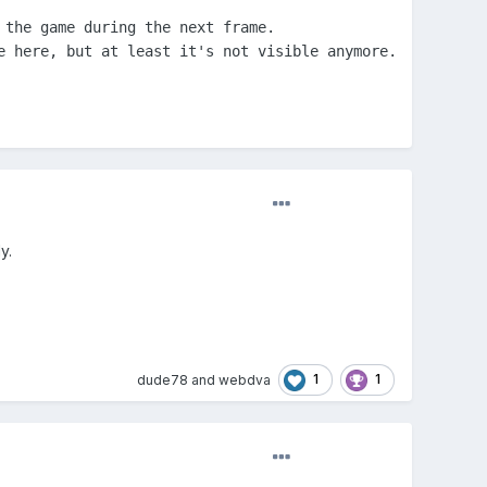
the game during the next frame.

 here, but at least it's not visible anymore.

y.
1
1
dude78
and
webdva