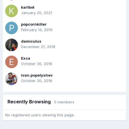
karlbot
January 20, 2021
popcornkiller
February 14, 2019
demiculus
December 21, 2018
Exca
October 30, 2018
ivan.popelyshev
October 30, 2018
Recently Browsing
0 members
No registered users viewing this page.