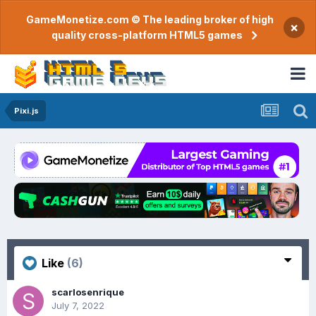
GameMonetize.com © The leading broker of high
×
quality cross-platform HTML5 games
Pixi.js
Like
(6)
scarlosenrique
July 7, 2022