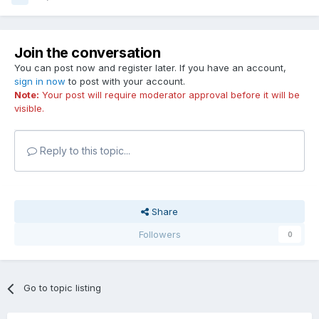
Join the conversation
You can post now and register later. If you have an account,
sign in now
to post with your account.
Note:
Your post will require moderator approval before it will be
visible.
Reply to this topic...
Share
Followers
0
Go to topic listing