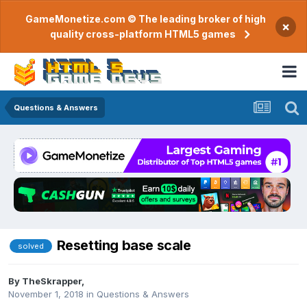
GameMonetize.com © The leading broker of high
×
quality cross-platform HTML5 games
Questions & Answers
Resetting base scale
solved
By
TheSkrapper
,
November 1, 2018
in
Questions & Answers