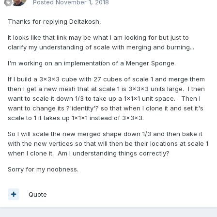
Posted
November 1, 2018
Thanks for replying Deltakosh,
It looks like that link may be what I am looking for but just to
clarify my understanding of scale with merging and burning...
I'm working on an implementation of a Menger Sponge.
If I build a 3x3x3 cube with 27 cubes of scale 1 and merge them
then I get a new mesh that at scale 1 is 3x3x3 units large. I then
want to scale it down 1/3 to take up a 1x1x1 unit space. Then I
want to change its ?'identity'? so that when I clone it and set it's
scale to 1 it takes up 1x1x1 instead of 3x3x3.
So I will scale the new merged shape down 1/3 and then bake it
with the new vertices so that will then be their locations at scale 1
when I clone it. Am I understanding things correctly?
Sorry for my noobness.
Quote