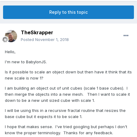
Reply to this topic
TheSkrapper
Posted
November 1, 2018
Hello,
I'm new to BabylonJS.
Is it possible to scale an object down but then have it think that its
new scale is now 1?
I am building an object out of unit cubes (scale 1 base cubes). I
then merge the objects into a new mesh. Then I want to scale it
down to be a new unit sized cube with scale 1.
I will be using this in a recursive fractal routine that resizes the
base cube but it expects it to be scale 1.
I hope that makes sense. I've tried googling but perhaps I don't
know the proper terminology. Thanks for any feedback.