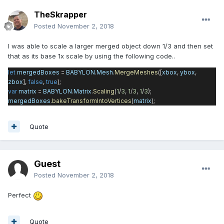
TheSkrapper
Posted
November 2, 2018
I was able to scale a larger merged object down 1/3 and then set
that as its base 1x scale by using the following code..
let
mergedBoxes
=
BABYLON
.
Mesh
.
MergeMeshes
([
xbox
,
ybox
,
zbox
],
false
,
true
);
var
matrix
=
BABYLON
.
Matrix
.
Scaling
(
1
/
3
,
1
/
3
,
1
/
3
);
mergedBoxes
.
bakeTransformIntoVertices
(
matrix
);
Quote
Guest
Posted
November 2, 2018
Perfect
Quote