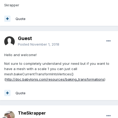
Skrapper
Quote
Guest
Posted
November 1, 2018
Hello and welcome!
Not sure to completely understand your need but if you want to
have a mesh with a scale 1 you can just call
mesh.bakeCurrentTransformIntoVertices()
(
http://doc.babylonjs.com/resources/baking_transformations
)
Quote
TheSkrapper