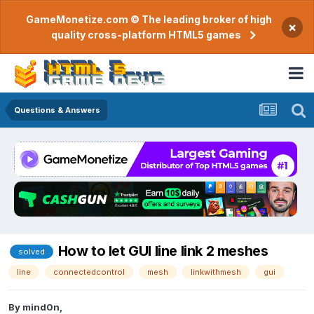
GameMonetize.com © The leading broker of high
×
quality cross-platform HTML5 games
Questions & Answers
How to let GUI line link 2 meshes
solved
line
connectedcontrol
mesh
linkwithmesh
gui
By
mind0n
,