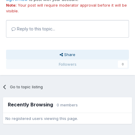
Note:
Your post will require moderator approval before it will be
visible.
Reply to this topic...
Share
Followers
0
Go to topic listing
Recently Browsing
0 members
No registered users viewing this page.