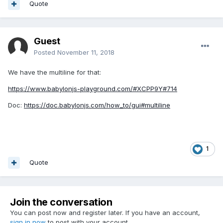
Quote
can go INTO the mesh... to its origin/pivot-point).
Do a
playground search for 'vend'
. I remember all the
"cylinderBetweenPoints" experiments... used 'vend' as the
Guest
name of the ending vec3 target.
Posted
November 11, 2018
https://www.babylonjs-playground.com/#T7M9U#0
<- that
We have the multiline for that:
is rather nice, and small. But, as you can see, something
changed in the newer versions of BJS... that make the
https://www.babylonjs-playground.com/#XCPP9Y#714
cylinder NOT connect to the spheres. hmmm.
Doc:
https://doc.babylonjs.com/how_to/gui#multiline
I'll see if I can fig why. It might be due to some changes in
setPivots. Something about... changing pivots USE TO move
the mesh, but in newer BJS, it doesn't. Or the opposite of
that. I can't remember right now. Help from others...
1
welcome. Stay tuned for more ideas.
Quote
Join the conversation
You can post now and register later. If you have an account,
sign in now
to post with your account.