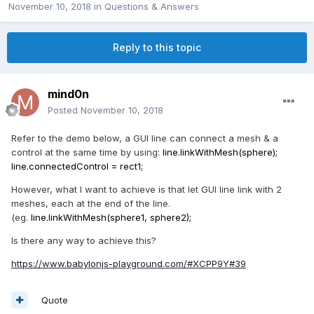
November 10, 2018
in
Questions & Answers
Reply to this topic
mind0n
Posted
November 10, 2018
Refer to the demo below, a GUI line can connect a mesh & a
control at the same time by using:
line.linkWithMesh(sphere);
line.connectedControl = rect1;
However, what I want to achieve is that let GUI line link with 2
meshes, each at the end of the line.
(eg.
line.linkWithMesh(sphere1, sphere2);
Is there any way to achieve this?
https://www.babylonjs-playground.com/#XCPP9Y#39
Quote