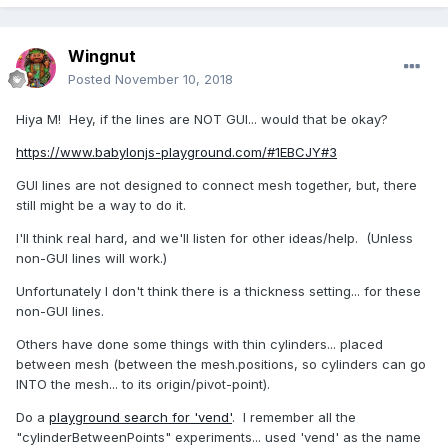
Wingnut
Posted
November 10, 2018
Hiya M! Hey, if the lines are NOT GUI... would that be okay?
https://www.babylonjs-playground.com/#1EBCJY#3
GUI lines are not designed to connect mesh together, but, there
still might be a way to do it.
I'll think real hard, and we'll listen for other ideas/help. (Unless
non-GUI lines will work.)
Unfortunately I don't think there is a thickness setting... for these
non-GUI lines.
Others have done some things with thin cylinders... placed
between mesh (between the mesh.positions, so cylinders can go
INTO the mesh... to its origin/pivot-point).
Do a
playground search for 'vend'
. I remember all the
"cylinderBetweenPoints" experiments... used 'vend' as the name