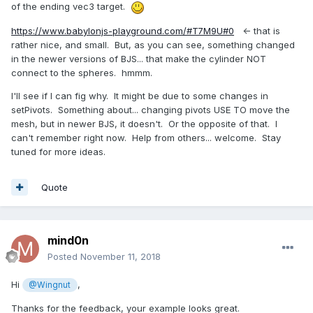
of the ending vec3 target.
https://www.babylonjs-playground.com/#T7M9U#0
<- that is
rather nice, and small. But, as you can see, something changed
in the newer versions of BJS... that make the cylinder NOT
connect to the spheres. hmmm.
I'll see if I can fig why. It might be due to some changes in
setPivots. Something about... changing pivots USE TO move the
mesh, but in newer BJS, it doesn't. Or the opposite of that. I
can't remember right now. Help from others... welcome. Stay
tuned for more ideas.
Quote
mind0n
Posted
November 11, 2018
Hi
,
@Wingnut
Thanks for the feedback, your example looks great.