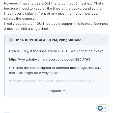
However, I have to use a GUI line to connect 2 meshes. That's
because I need to keep all the lines at the background so the
lines never display in front of any mesh no matter how user
rotates the camera.
I really appreciate if GUI lines could support this feature (connect
2 meshes with a single line).
On 11/10/2018 at 4:58 PM,
Wingnut
said:
Hiya M! Hey, if the lines are NOT GUI... would that be okay?
https://www.babylonjs-playground.com/#1EBCJY#3
GUI lines are not designed to connect mesh together, but,
there still might be a way to do it.
I'll think real hard, and we'll listen for other ideas/help.
(Unless non-GUI lines will work.)
Expand
Unfortunately I don't think there is a thickness setting... for
these non-GUI lines.
Others have done some things with thin cylinders... placed
1
between mesh (between the mesh.positions, so cylinders