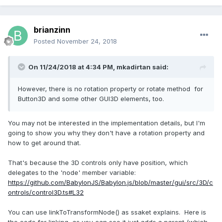
brianzinn
Posted
November 24, 2018
On 11/24/2018 at 4:34 PM,
mkadirtan
said:
However, there is no rotation property or rotate method for
Button3D and some other GUI3D elements, too.
You may not be interested in the implementation details, but I'm
going to show you why they don't have a rotation property and
how to get around that.
That's because the 3D controls only have position, which
delegates to the 'node' member variable:
https://github.com/BabylonJS/Babylon.js/blob/master/gui/src/3D/c
ontrols/control3D.ts#L32
You can use linkToTransformNode() as ssaket explains. Here is