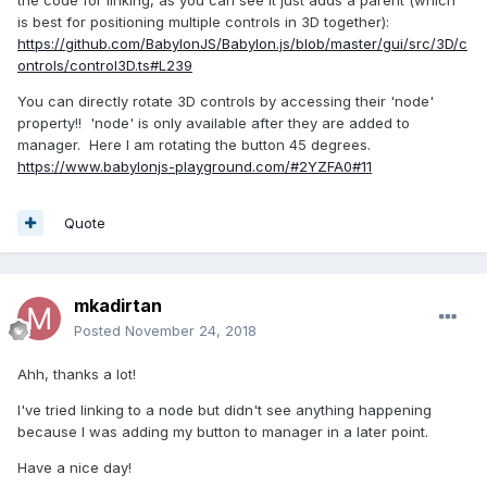
the code for linking, as you can see it just adds a parent (which
is best for positioning multiple controls in 3D together):
https://github.com/BabylonJS/Babylon.js/blob/master/gui/src/3D/c
ontrols/control3D.ts#L239
You can directly rotate 3D controls by accessing their 'node'
property!! 'node' is only available after they are added to
manager. Here I am rotating the button 45 degrees.
https://www.babylonjs-playground.com/#2YZFA0#11
Quote
mkadirtan
Posted
November 24, 2018
Ahh, thanks a lot!
I've tried linking to a node but didn't see anything happening
because I was adding my button to manager in a later point.
Have a nice day!