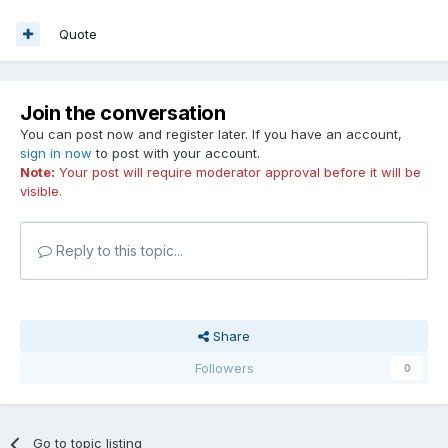
Quote
Join the conversation
You can post now and register later. If you have an account,
sign in now
to post with your account.
Note:
Your post will require moderator approval before it will be
visible.
Reply to this topic...
Share
Followers
0
Go to topic listing