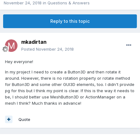
November 24, 2018
in
Questions & Answers
Reply to this topic
mkadirtan
Posted
November 24, 2018
Hey everyone!
In my project I need to create a Button3D and then rotate it
around. However, there is no rotation property or rotate method
for Button3D and some other GUI3D elements, too. I didn't provide
pg for this but I think my point is clear. If this is the way it needs to
be, I should better use MeshButton3D or ActionManager on a
mesh I think? Much thanks in advance!
Quote