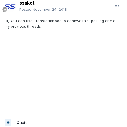
ssaket
Posted
November 24, 2018
Hi, You can use TransformNode to achieve this, posting one of
my previous threads -
Quote