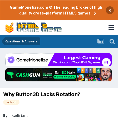
GameMonetize.com © The leading broker of high
×
quality cross-platform HTML5 games
Questions & Answers
Why Button3D Lacks Rotation?
solved
By
mkadirtan
,