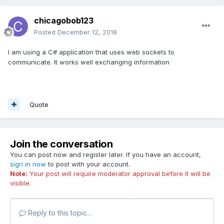
chicagobob123
In the future would be nice to have a webgl streaming view
Posted
December 12, 2018
to the hololens. Does that make sense?
The webgl is generated on a PC wifi'd to the lenses while
I am using a C# application that uses web sockets to
the motion and gestures are transmitted back to the PC as
communicate. It works well exchanging information
clicks and dolly moves.
Now that would make for some interesting babylon js
content creation. Hollodeck anyone?
Quote
Join the conversation
You can post now and register later. If you have an account,
sign in now
to post with your account.
Note:
Your post will require moderator approval before it will be
visible.
Reply to this topic...