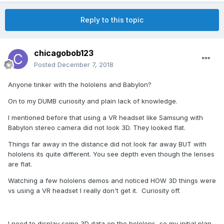
Reply to this topic
chicagobob123
Posted
December 7, 2018
Anyone tinker with the hololens and Babylon?
On to my DUMB curiosity and plain lack of knowledge.
I mentioned before that using a VR headset like Samsung with
Babylon stereo camera did not look 3D. They looked flat.
Things far away in the distance did not look far away BUT with
hololens its quite different. You see depth even though the lenses
are flat.
Watching a few hololens demos and noticed HOW 3D things were
vs using a VR headset I really don't get it. Curiosity off.
I need to display some 3D data on the hololens so my initial plan