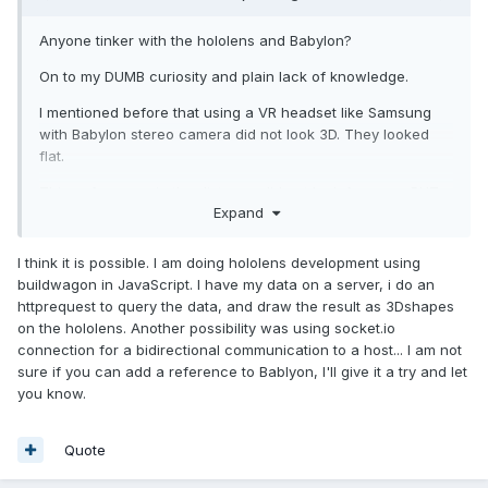
Anyone tinker with the hololens and Babylon?
On to my DUMB curiosity and plain lack of knowledge.
I mentioned before that using a VR headset like Samsung
with Babylon stereo camera did not look 3D. They looked
flat.
Things far away in the distance did not look far away BUT
Expand
with hololens its quite different. You see depth even though
the lenses are flat.
I think it is possible. I am doing hololens development using
Watching a few hololens demos and noticed HOW 3D things
buildwagon in JavaScript. I have my data on a server, i do an
were vs using a VR headset I really don't get it. Curiosity
httprequest to query the data, and draw the result as 3Dshapes
off.
on the hololens. Another possibility was using socket.io
connection for a bidirectional communication to a host... I am not
sure if you can add a reference to Bablyon, I'll give it a try and let
I need to display some 3D data on the hololens so my initial
you know.
plan here is to stream some 3D WebGL content to the
hololens. Thats nice and all
Quote
but if you actually move the stream wont interact.
☹️