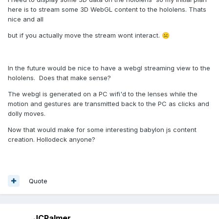
here is to stream some 3D WebGL content to the hololens. Thats
nice and all
but if you actually move the stream wont interact.
☹️
In the future would be nice to have a webgl streaming view to the
hololens. Does that make sense?
The webgl is generated on a PC wifi'd to the lenses while the
motion and gestures are transmitted back to the PC as clicks and
dolly moves.
Now that would make for some interesting babylon js content
creation. Hollodeck anyone?
Quote
JCPalmer