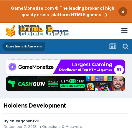
GameMonetize.com © The leading broker of high
×
quality cross-platform HTML5 games
Questions & Answers
Hololens Development
By
chicagobob123
,
December 7, 2018
in
Questions & Answers