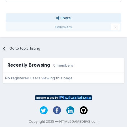
Share
Followers
0
Go to topic listing
Recently Browsing
0 members
No registered users viewing this page.
Copyright 2025 — HTML5GAMEDEVS.com