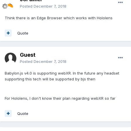
Posted
December 7, 2018
Think there is an Edge Browser which works with Hololens
Quote
Guest
Posted
December 7, 2018
Babylon.js v4.0 is supporting webXR. In the future any headset
supporting this tech will be supported by bjs then
For Hololens, I don't know their plan regarding webXR so far
Quote