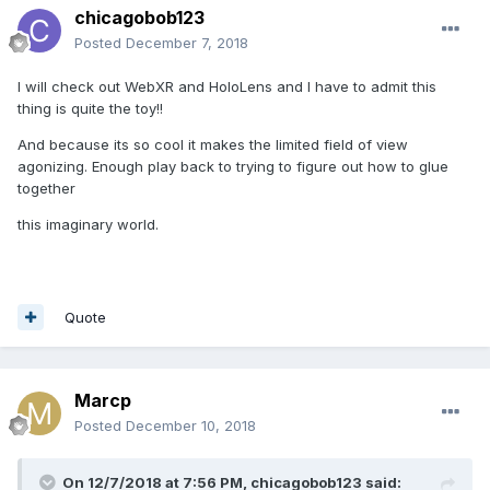
chicagobob123
Posted
December 7, 2018
I will check out WebXR and HoloLens and I have to admit this
thing is quite the toy!!
And because its so cool it makes the limited field of view
agonizing. Enough play back to trying to figure out how to glue
together
this imaginary world.
Quote
Marcp
Posted
December 10, 2018
On 12/7/2018 at 7:56 PM,
chicagobob123
said: