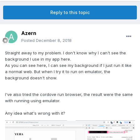
Reply to this topic
Azern
Posted
December 8, 2018
Straight away to my problem. I don't know why I can't see the
background I use in my app here.
As you can see here, I can see my background if I just run it like
a normal web. But when I try it to run on emulator, the
background doesn't show.
I've also tried the cordove run browser, the result were the same
with running using emulator.
Any idea what's wrong with it?