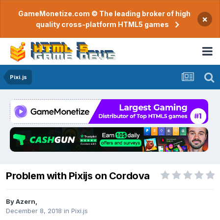
GameMonetize.com © The leading broker of high
×
quality cross-platform HTML5 games
Pixi.js
Problem with Pixijs on Cordova
By
Azern
,
December 8, 2018
in
Pixi.js