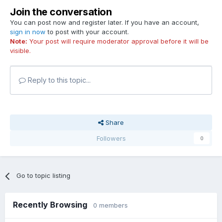
Join the conversation
You can post now and register later. If you have an account,
sign in now
to post with your account.
Note:
Your post will require moderator approval before it will be
visible.
Reply to this topic...
Share
Followers
0
Go to topic listing
Recently Browsing
0 members