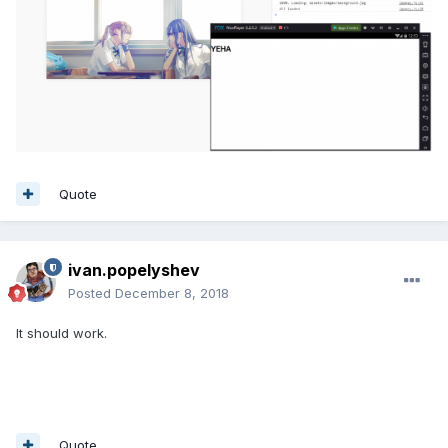
Quote
ivan.popelyshev
Posted
December 8, 2018
It should work.
Quote