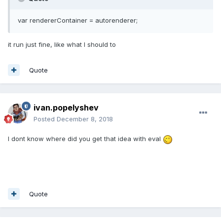
var rendererContainer = autorenderer;
it run just fine, like what I should to
Quote
ivan.popelyshev
Posted
December 8, 2018
I dont know where did you get that idea with eval
Quote