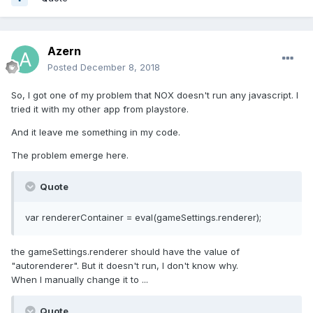
Azern
Posted
December 8, 2018
So, I got one of my problem that NOX doesn't run any javascript. I
tried it with my other app from playstore.
And it leave me something in my code.
The problem emerge here.
Quote
var rendererContainer = eval(gameSettings.renderer);
the gameSettings.renderer should have the value of
"autorenderer". But it doesn't run, I don't know why.
When I manually change it to ...
Quote