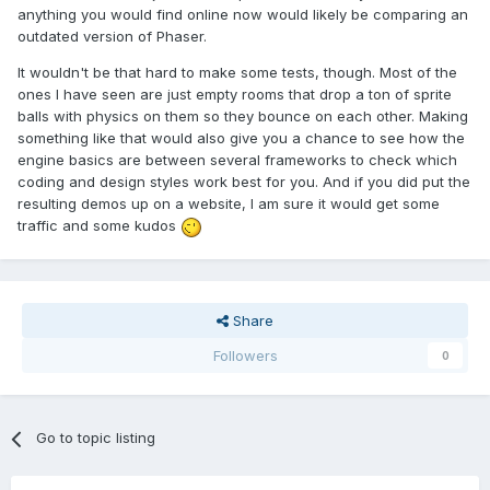
anything you would find online now would likely be comparing an
outdated version of Phaser.
It wouldn't be that hard to make some tests, though. Most of the
ones I have seen are just empty rooms that drop a ton of sprite
balls with physics on them so they bounce on each other. Making
something like that would also give you a chance to see how the
engine basics are between several frameworks to check which
coding and design styles work best for you. And if you did put the
resulting demos up on a website, I am sure it would get some
traffic and some kudos
Share
Followers
0
Go to topic listing