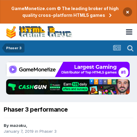
GameMonetize.com © The leading broker of high
×
quality cross-platform HTML5 games
Phaser 3
Phaser 3 performance
By
mazoku
,
January 7, 2019
in
Phaser 3