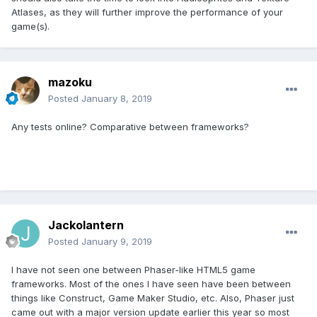
Atlases, as they will further improve the performance of your
game(s).
mazoku
Posted
January 8, 2019
Any tests online? Comparative between frameworks?
Jackolantern
Posted
January 9, 2019
I have not seen one between Phaser-like HTML5 game
frameworks. Most of the ones I have seen have been between
things like Construct, Game Maker Studio, etc. Also, Phaser just
came out with a major version update earlier this year so most