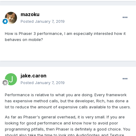
mazoku
Posted
January 7, 2019
How is Phaser 3 performance, I am especially interested how it
behaves on mobile?
jake.caron
Posted
January 7, 2019
Performance is relative to what you are doing. Every framework
has expensive method calls, but the developer, Rich, has done a
lot to reduce the amount of expensive calls available to the users.
As far as Phaser's general overhead, it is very small. If you are
looking for good performance and know how to avoid poor
programming pitfalls, then Phaser is definitely a good choice. You
should also take the time to look into AudioSprites and Texture