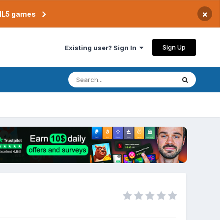
×
TML5 games
Sign Up
Existing user? Sign In