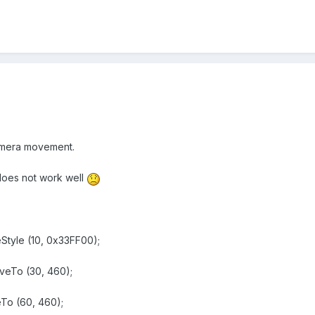
camera movement.
t does not work well
tyle (10, 0x33FF00);
eTo (30, 460);
o (60, 460);