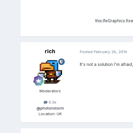
this.lfeGraphics.fixed
rich
Posted
February 26, 2014
It's not a solution I'm afrai
Moderators
6.5k
@photonstorm
Location
:
UK