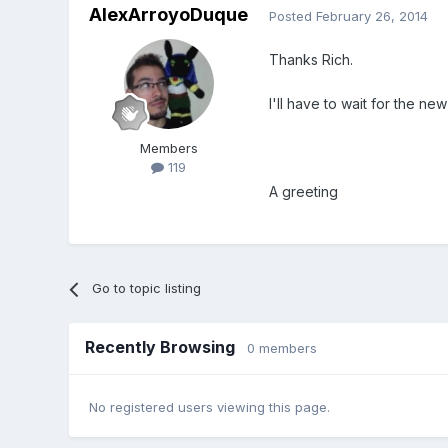
AlexArroyoDuque
Posted
February 26, 2014
Thanks Rich.
I'll have to wait for the ne
Members
119
A greeting
Go to topic listing
Recently Browsing
0 members
No registered users viewing this page.