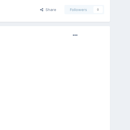
Share
Followers
0