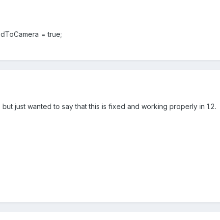
ToCamera = true;
d, but just wanted to say that this is fixed and working properly in 1.2.