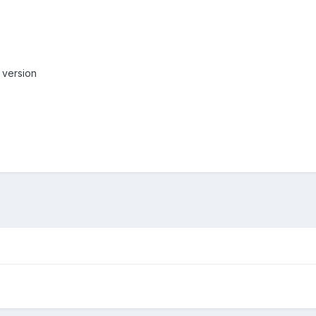
w version