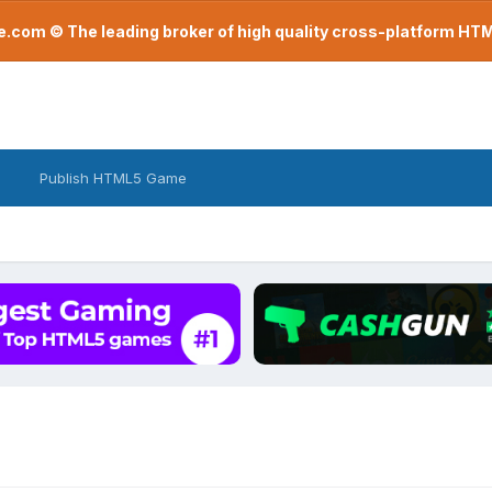
com © The leading broker of high quality cross-platform H
Publish HTML5 Game