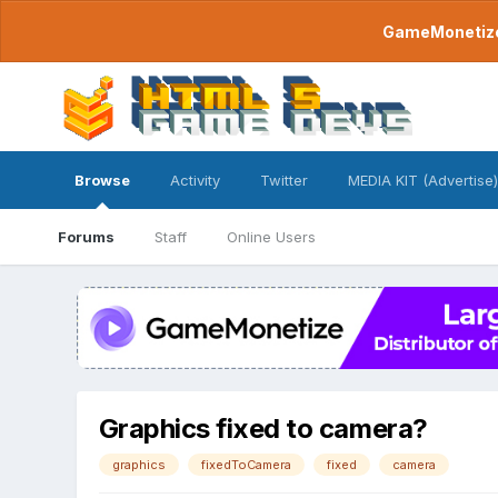
GameMonetize.
Browse
Activity
Twitter
MEDIA KIT (Advertise)
Forums
Staff
Online Users
Graphics fixed to camera?
graphics
fixedToCamera
fixed
camera