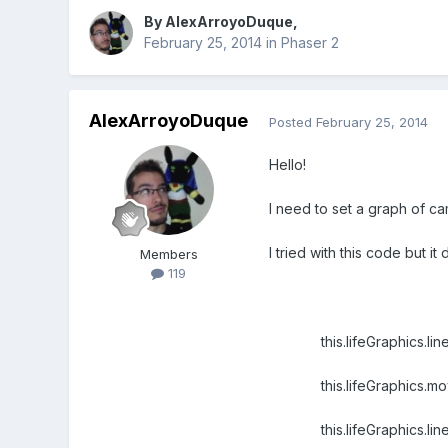
By
AlexArroyoDuque
,
February 25, 2014
in
Phaser 2
AlexArroyoDuque
Posted
February 25, 2014
Hello!
I need to set a graph of 
I tried with this code but i
Members
119
this.lifeGraphics.lineS
this.lifeGraphics.mov
this.lifeGraphics.lineT