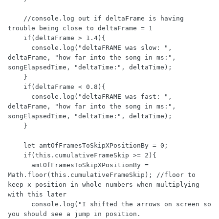
    //console.log out if deltaFrame is having 
trouble being close to deltaFrame = 1

    if(deltaFrame > 1.4){

      console.log("deltaFRAME was slow: ", 
deltaFrame, "how far into the song in ms:", 
songElapsedTime, "deltaTime:", deltaTime);

    }

    if(deltaFrame < 0.8){

      console.log("deltaFRAME was fast: ", 
deltaFrame, "how far into the song in ms:", 
songElapsedTime, "deltaTime:", deltaTime);

    }

    let amtOfFramesToSkipXPositionBy = 0;

    if(this.cumulativeFrameSkip >= 2){

      amtOfFramesToSkipXPositionBy = 
Math.floor(this.cumulativeFrameSkip); //floor to 
keep x position in whole numbers when multiplying 
with this later

      console.log("I shifted the arrows on screen so 
you should see a jump in position. 