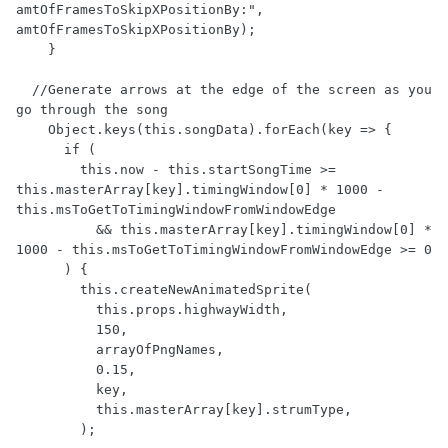
amtOfFramesToSkipXPositionBy:", 
amtOfFramesToSkipXPositionBy);

    }

  //Generate arrows at the edge of the screen as you 
go through the song

    Object.keys(this.songData).forEach(key => { 

      if (

        this.now - this.startSongTime >= 
this.masterArray[key].timingWindow[0] * 1000 - 
this.msToGetToTimingWindowFromWindowEdge 

          && this.masterArray[key].timingWindow[0] * 
1000 - this.msToGetToTimingWindowFromWindowEdge >= 0

      ) {

        this.createNewAnimatedSprite(

          this.props.highwayWidth,

          150,

          arrayOfPngNames,

          0.15,

          key,

          this.masterArray[key].strumType,

        );
