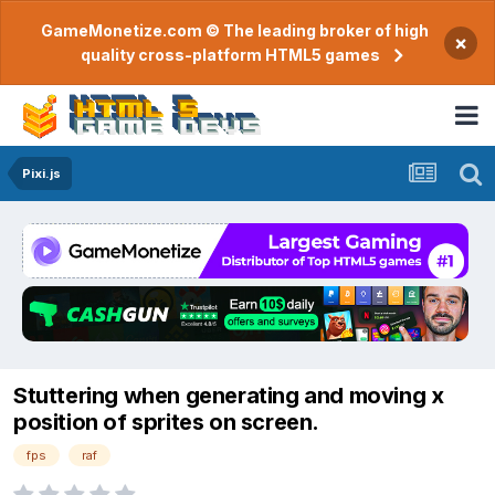
GameMonetize.com © The leading broker of high
×
quality cross-platform HTML5 games
Pixi.js
Stuttering when generating and moving x
position of sprites on screen.
fps
raf