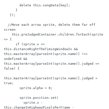
        delete this.songData[key];

      }

   });

  //Move each arrow sprite, delete them far off 
screen

    this.preJudgedContainer.children.forEach(sprite 
=> {

      if (sprite.x <= 
this.distanceRightTheTimingWindowIs && 
this.masterArray[parseInt(sprite.name)] !== 
undefined && 
this.masterArray[parseInt(sprite.name)].judged == 
false) {

this.masterArray[parseInt(sprite.name)].judged = 
true;

        sprite.alpha = 0;  

        sprite.position.set(

          sprite.x - 
this.changeInHighwayPixelsPerFrame - 