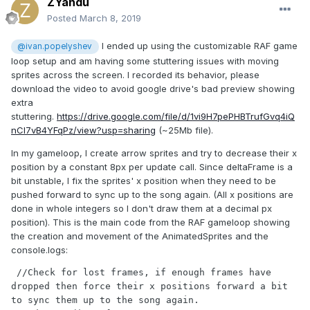
ZYandu
Posted
March 8, 2019
I ended up using the customizable RAF game
@ivan.popelyshev
loop setup and am having some stuttering issues with moving
sprites across the screen. I recorded its behavior, please
download the video to avoid google drive's bad preview showing
extra
stuttering.
https://drive.google.com/file/d/1vi9H7pePHBTrufGvq4iQ
nCI7vB4YFqPz/view?usp=sharing
(~25Mb file).
In my gameloop, I create arrow sprites and try to decrease their x
position by a constant 8px per update call. Since deltaFrame is a
bit unstable, I fix the sprites' x position when they need to be
pushed forward to sync up to the song again. (All x positions are
done in whole integers so I don't draw them at a decimal px
position). This is the main code from the RAF gameloop showing
the creation and movement of the AnimatedSprites and the
console.logs:
 //Check for lost frames, if enough frames have 
dropped then force their x positions forward a bit 
to sync them up to the song again.
