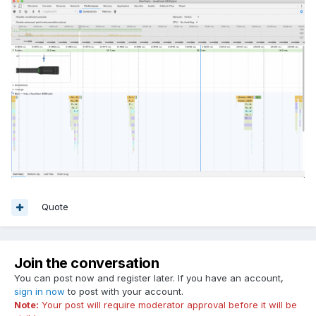
Quote
Join the conversation
You can post now and register later. If you have an account,
sign in now
to post with your account.
Note:
Your post will require moderator approval before it will be