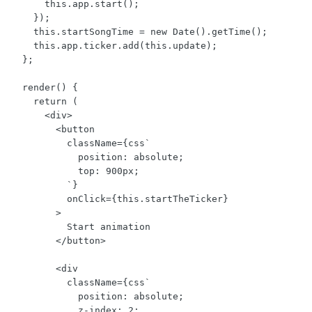
      this.app.start();

    });

    this.startSongTime = new Date().getTime();

    this.app.ticker.add(this.update);

  };

  render() {

    return (

      <div>

        <button

          className={css`

            position: absolute;

            top: 900px;

          `}

          onClick={this.startTheTicker}

        >

          Start animation

        </button>

        <div

          className={css`

            position: absolute;

            z-index: 2;
