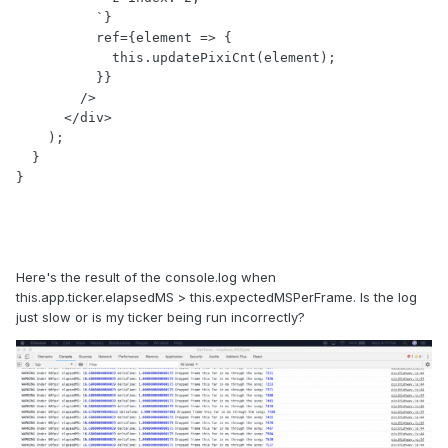
          `}

          ref={element => {

            this.updatePixiCnt(element);

          }}

        />

      </div>

    );

  }

Here's the result of the console.log when
this.app.ticker.elapsedMS > this.expectedMSPerFrame. Is the log
just slow or is my ticker being run incorrectly?