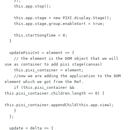
    });

    this.app.stop();

    this.app.stage = new PIXI.display.Stage();

    this.app.stage.group.enableSort = true;

    this.startSongTime = 0;

  }

  updatePixiCnt = element => {

    // the element is the DOM object that we will 
use as container to add pixi stage(canvas)

    this.pixi_container = element;

    //now we are adding the application to the DOM 
element which we got from the Ref.

    if (this.pixi_container && 
this.pixi_container.children.length <= 0) {

this.pixi_container.appendChild(this.app.view);

    }

  };

  update = delta => {
