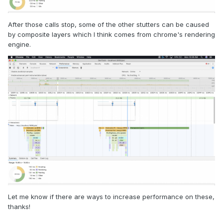
After those calls stop, some of the other stutters can be caused
by composite layers which I think comes from chrome's rendering
engine.
Let me know if there are ways to increase performance on these,
thanks!