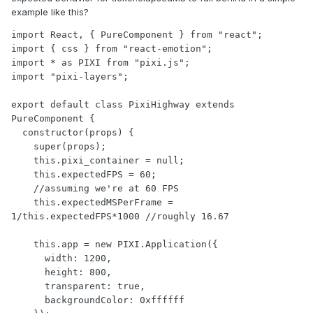
example like this?
import React, { PureComponent } from "react";

import { css } from "react-emotion";

import * as PIXI from "pixi.js";

import "pixi-layers";

export default class PixiHighway extends 
PureComponent {

  constructor(props) {

    super(props);

    this.pixi_container = null;

    this.expectedFPS = 60;

    //assuming we're at 60 FPS

    this.expectedMSPerFrame = 
1/this.expectedFPS*1000 //roughly 16.67

    this.app = new PIXI.Application({

      width: 1200,

      height: 800,

      transparent: true,

      backgroundColor: 0xffffff
