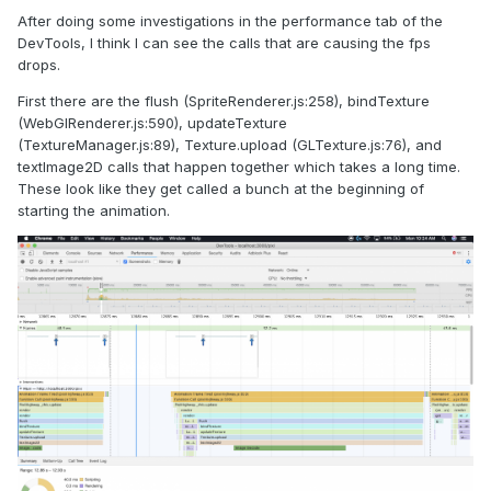
After doing some investigations in the performance tab of the
DevTools, I think I can see the calls that are causing the fps
drops.
First there are the flush (SpriteRenderer.js:258), bindTexture
(WebGlRenderer.js:590), updateTexture
(TextureManager.js:89), Texture.upload (GLTexture.js:76), and
textImage2D calls that happen together which takes a long time.
These look like they get called a bunch at the beginning of
starting the animation.