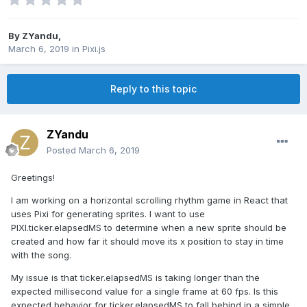
By
ZYandu
,
March 6, 2019
in
Pixi.js
Reply to this topic
ZYandu
Posted
March 6, 2019
Greetings!
I am working on a horizontal scrolling rhythm game in React that
uses Pixi for generating sprites. I want to use
PIXI.ticker.elapsedMS to determine when a new sprite should be
created and how far it should move its x position to stay in time
with the song.
My issue is that ticker.elapsedMS is taking longer than the
expected millisecond value for a single frame at 60 fps. Is this
expected behavior for ticker.elapsedMS to fall behind in a simple