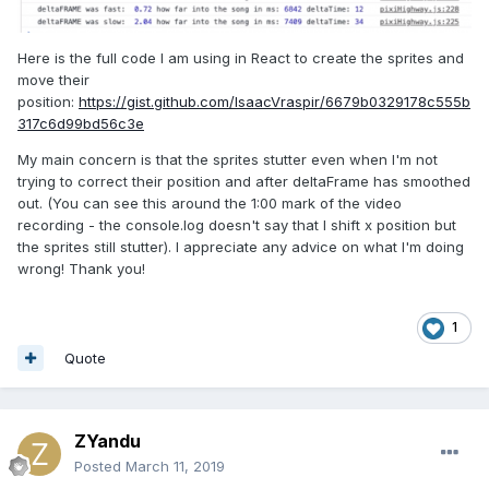
Here is the full code I am using in React to create the sprites and
move their
position:
https://gist.github.com/IsaacVraspir/6679b0329178c555b
317c6d99bd56c3e
My main concern is that the sprites stutter even when I'm not
trying to correct their position and after deltaFrame has smoothed
out. (You can see this around the 1:00 mark of the video
recording - the console.log doesn't say that I shift x position but
the sprites still stutter). I appreciate any advice on what I'm doing
wrong! Thank you!
1
Quote
ZYandu
Posted
March 11, 2019