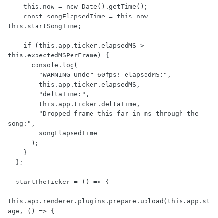
    this.now = new Date().getTime();

    const songElapsedTime = this.now - 
this.startSongTime;

    if (this.app.ticker.elapsedMS > 
this.expectedMSPerFrame) {

      console.log(

        "WARNING Under 60fps! elapsedMS:",

        this.app.ticker.elapsedMS,

        "deltaTime:",

        this.app.ticker.deltaTime,

        "Dropped frame this far in ms through the 
song:",

        songElapsedTime

      );

    }

  };

  startTheTicker = () => {

this.app.renderer.plugins.prepare.upload(this.app.st
age, () => {
