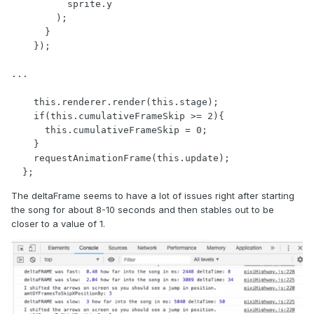
          sprite.y

        );

      }

    });

...

    this.renderer.render(this.stage);

    if(this.cumulativeFrameSkip >= 2){

      this.cumulativeFrameSkip = 0;

    }

    requestAnimationFrame(this.update);

  };
The deltaFrame seems to have a lot of issues right after starting
the song for about 8-10 seconds and then stables out to be
closer to a value of 1.