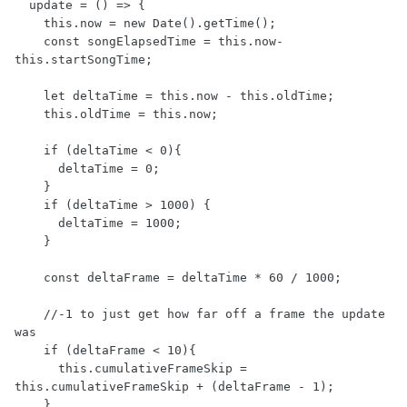
  update = () => {

    this.now = new Date().getTime();

    const songElapsedTime = this.now-
this.startSongTime;

    let deltaTime = this.now - this.oldTime;

    this.oldTime = this.now;

    if (deltaTime < 0){

      deltaTime = 0;

    }

    if (deltaTime > 1000) {

      deltaTime = 1000;

    }

    const deltaFrame = deltaTime * 60 / 1000;

    //-1 to just get how far off a frame the update 
was

    if (deltaFrame < 10){

      this.cumulativeFrameSkip = 
this.cumulativeFrameSkip + (deltaFrame - 1);

    }
