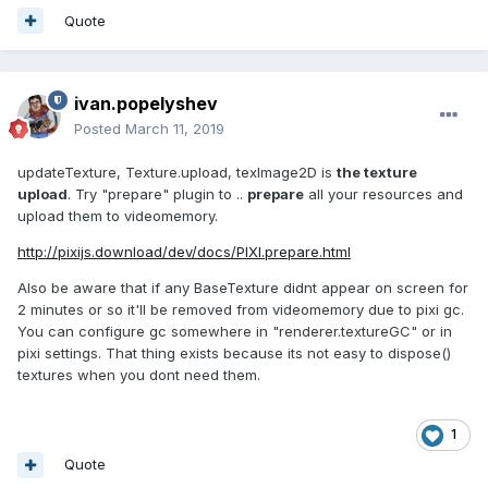
Quote
ivan.popelyshev
Posted
March 11, 2019
updateTexture, Texture.upload, texImage2D is
the texture
upload
. Try "prepare" plugin to ..
prepare
all your resources and
upload them to videomemory.
http://pixijs.download/dev/docs/PIXI.prepare.html
Also be aware that if any BaseTexture didnt appear on screen for
2 minutes or so it'll be removed from videomemory due to pixi gc.
You can configure gc somewhere in "renderer.textureGC" or in
pixi settings. That thing exists because its not easy to dispose()
textures when you dont need them.
1
Quote