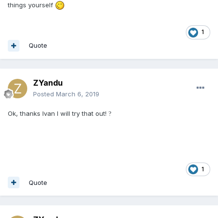
things yourself
1
Quote
ZYandu
Posted
March 6, 2019
Ok, thanks Ivan I will try that out!
?
1
Quote