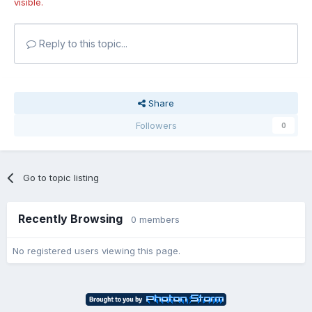
visible.
Reply to this topic...
Share
Followers
0
Go to topic listing
Recently Browsing
0 members
No registered users viewing this page.