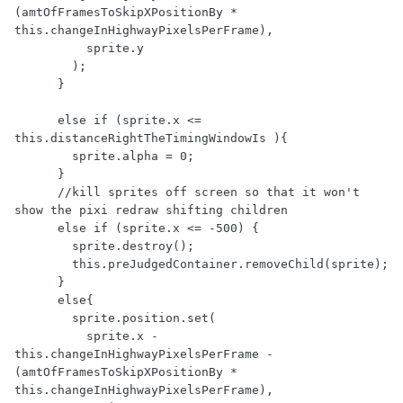
(amtOfFramesToSkipXPositionBy * 
this.changeInHighwayPixelsPerFrame),

          sprite.y

        );

      } 

      else if (sprite.x <= 
this.distanceRightTheTimingWindowIs ){

        sprite.alpha = 0;

      }

      //kill sprites off screen so that it won't 
show the pixi redraw shifting children

      else if (sprite.x <= -500) {

        sprite.destroy();

        this.preJudgedContainer.removeChild(sprite);

      }

      else{

        sprite.position.set(

          sprite.x - 
this.changeInHighwayPixelsPerFrame - 
(amtOfFramesToSkipXPositionBy * 
this.changeInHighwayPixelsPerFrame),
