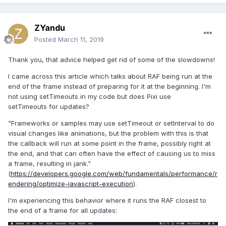
ZYandu
Posted
March 11, 2019
Thank you, that advice helped get rid of some of the slowdowns!
I came across this article which talks about RAF being run at the
end of the frame instead of preparing for it at the beginning. I'm
not using setTimeouts in my code but does Pixi use
setTimeouts for updates?
"Frameworks or samples may use setTimeout or setInterval to do
visual changes like animations, but the problem with this is that
the callback will run at some point in the frame, possibly right at
the end, and that can often have the effect of causing us to miss
a frame, resulting in jank."
(
https://developers.google.com/web/fundamentals/performance/r
endering/optimize-javascript-execution
).
I'm experiencing this behavior where it runs the RAF closest to
the end of a frame for all updates: