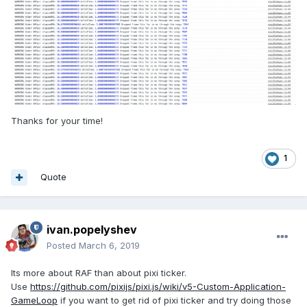
Thanks for your time!
1
Quote
ivan.popelyshev
Posted
March 6, 2019
Its more about RAF than about pixi ticker.
Use
https://github.com/pixijs/pixi.js/wiki/v5-Custom-Application-
GameLoop
if you want to get rid of pixi ticker and try doing those