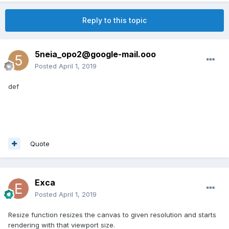
Reply to this topic
5neia_opo2@google-mail.ooo
Posted
April 1, 2019
def
Quote
Exca
Posted
April 1, 2019
Resize function resizes the canvas to given resolution and starts
rendering with that viewport size.