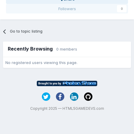
Followers
0
Go to topic listing
Recently Browsing
0 members
No registered users viewing this page.
Copyright 2025 — HTML5GAMEDEVS.com