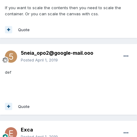
If you want to scale the contents then you need to scale the
container. Or you can scale the canvas with css.
Quote
5neia_opo2@google-mail.ooo
Posted
April 1, 2019
def
Quote
Exca
Posted
April 1, 2019