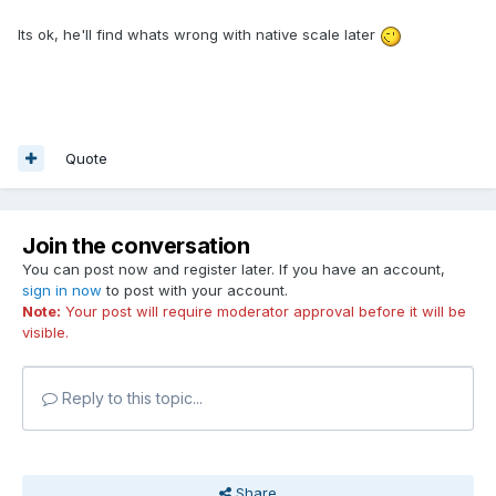
Its ok, he'll find whats wrong with native scale later
Quote
Join the conversation
You can post now and register later. If you have an account,
sign in now
to post with your account.
Note:
Your post will require moderator approval before it will be
visible.
Reply to this topic...
Share