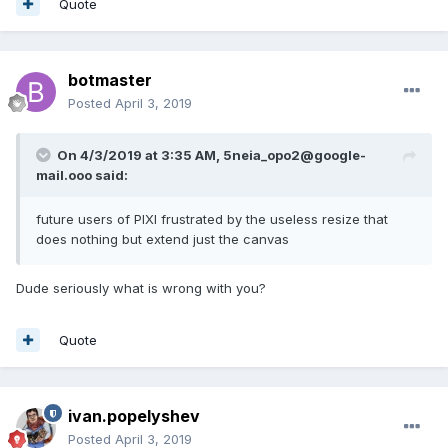
Quote
botmaster
Posted
April 3, 2019
On 4/3/2019 at 3:35 AM,
5neia_opo2@google-
mail.ooo
said:
future users of PIXI frustrated by the useless resize that
does nothing but extend just the canvas
Dude seriously what is wrong with you?
Quote
ivan.popelyshev
Posted
April 3, 2019