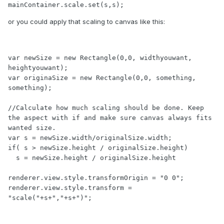
mainContainer.scale.set(s,s);
or you could apply that scaling to canvas like this:
var newSize = new Rectangle(0,0, widthyouwant, 
heightyouwant);

var originaSize = new Rectangle(0,0, something, 
something);

//Calculate how much scaling should be done. Keep 
the aspect with if and make sure canvas always fits 
wanted size.

var s = newSize.width/originalSize.width;

if( s > newSize.height / originalSize.height)

  s = newSize.height / originalSize.height

renderer.view.style.transformOrigin = "0 0";

renderer.view.style.transform = 
"scale("+s+","+s+")";