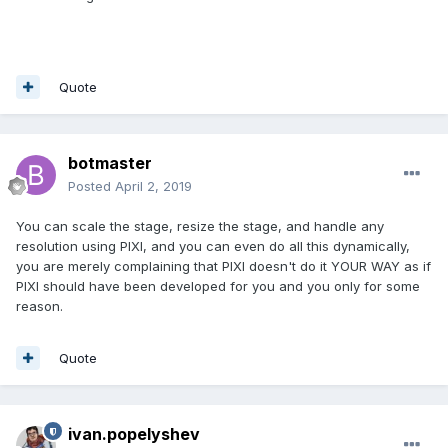
Quote
botmaster
Posted
April 2, 2019
You can scale the stage, resize the stage, and handle any
resolution using PIXI, and you can even do all this dynamically,
you are merely complaining that PIXI doesn't do it YOUR WAY as if
PIXI should have been developed for you and you only for some
reason.
Quote
ivan.popelyshev