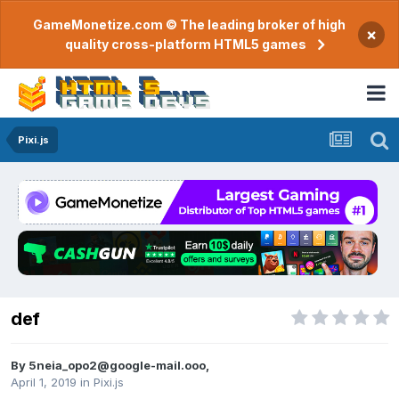
GameMonetize.com © The leading broker of high
×
quality cross-platform HTML5 games
Pixi.js
def
By
5neia_opo2@google-mail.ooo
,
April 1, 2019
in
Pixi.js