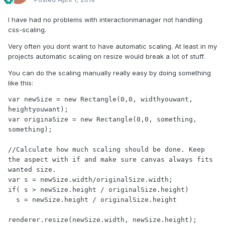
I have had no problems with interactionmanager not handling
css-scaling.
Very often you dont want to have automatic scaling. At least in my
projects automatic scaling on resize would break a lot of stuff.
You can do the scaling manually really easy by doing something
like this:
var newSize = new Rectangle(0,0, widthyouwant, 
heightyouwant);

var originaSize = new Rectangle(0,0, something, 
something);

//Calculate how much scaling should be done. Keep 
the aspect with if and make sure canvas always fits 
wanted size.

var s = newSize.width/originalSize.width;

if( s > newSize.height / originalSize.height)

  s = newSize.height / originalSize.height

renderer.resize(newSize.width, newSize.height);
