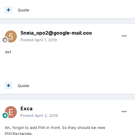
Quote
5neia_opo2@google-mail.ooo
Posted
April 1, 2019
def
Quote
Exca
Posted
April 2, 2019
Ah, forgot to add PIXI in front. So they should be new
PIXI.Rectangle.