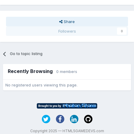
Share
Followers
0
Go to topic listing
Recently Browsing
0 members
No registered users viewing this page.
Copyright 2025 — HTML5GAMEDEVS.com