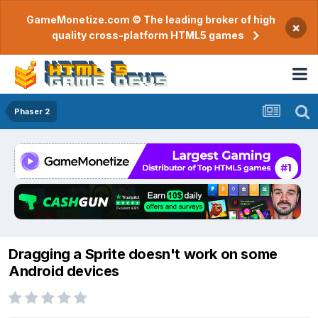
GameMonetize.com © The leading broker of high
×
quality cross-platform HTML5 games
Phaser 2
Dragging a Sprite doesn't work on some
Android devices