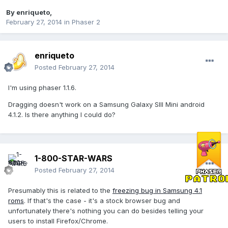
By
enriqueto
,
February 27, 2014
in
Phaser 2
enriqueto
Posted
February 27, 2014
I'm using phaser 1.1.6.
Dragging doesn't work on a Samsung Galaxy SIII Mini android
4.1.2. Is there anything I could do?
1-800-STAR-WARS
Posted
February 27, 2014
Presumably this is related to the
freezing bug in Samsung 4.1
roms
. If that's the case - it's a stock browser bug and
unfortunately there's nothing you can do besides telling your
users to install Firefox/Chrome.