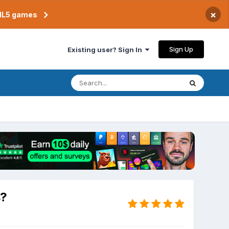
×
TML5 games
Sign Up
Existing user? Sign In
s?