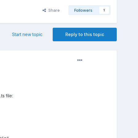
Share
Followers
1
Start new topic
Reply to this topic
s file: