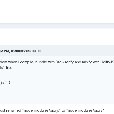
32 PM,
8Observer8
said:
roblem when I compile, bundle with Browserify and minify with UglifyJS
s" file:
js" {

I just renamed "node_modules/pixi.js" to "node_modules/pixijs"