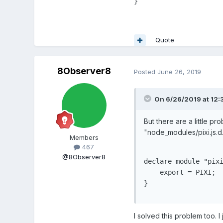
}
Quote
8Observer8
Posted
June 26, 2019
On 6/26/2019 at 12:
But there are a little p
"node_modules/pixi.js.d.t
Members
467
@8Observer8
declare module "pixi
    export = PIXI;

}
I solved this problem too. 