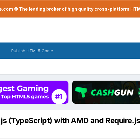
com © The leading broker of high quality cross-platform H
Publish HTML5 Game
js (TypeScript) with AMD and Require.j