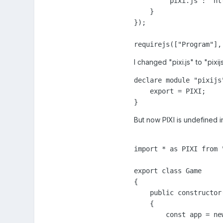
        "pixi.js": "ht
    }

});

requirejs(["Program"],
I changed "pixi.js" to "pixijs
declare module "pixijs"
    export = PIXI;

}
But now PIXI is undefined 
import * as PIXI from "
export class Game

{

    public constructor(
    {

        const app = ne