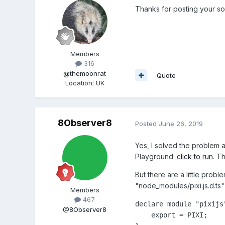
Thanks for posting your solu
Members
316
@themoonrat
Quote
Location
:
UK
8Observer8
Posted
June 26, 2019
Yes, I solved the problem 
Playground:
click to run
. T
But there are a little probl
"node_modules/pixi.js.d.ts" 
Members
467
declare module "pixijs"
@8Observer8
    export = PIXI;
