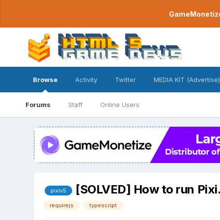
GameMonetize.
Browse
Activity
Twitter
MEDIA KIT (Advertise)
Forums
Staff
Online Users
[SOLVED] How to run Pixi.
pixiv5
requirejs
typescript