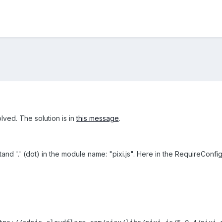
olved. The solution is in
this message
.
nd '.' (dot) in the module name: "pixi.js". Here in the RequireConfig.t