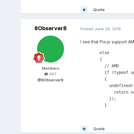
Quote
8Observer8
Posted
June 26, 2019
I see that Pixi.js support A
	else

	{

	  // AMD

Members
	  if (typeof undefined == 'function' && undefined.amd)

467
	  {

@8Observer8
	    undefined(function(){

	      return nativePromiseSupported ? NativePromise : Promise;

	    });

	  }
Quote