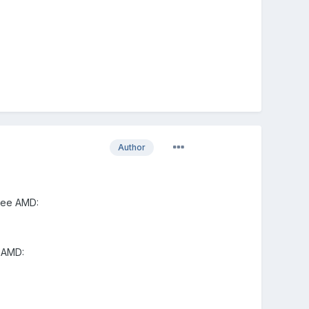
Author
see AMD:
 AMD: