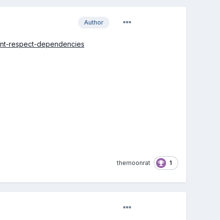
Author
esnt-respect-dependencies
1
themoonrat