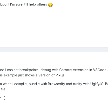
tion! I'm sure it'll help others
and I can set breakpoints, debug with Chrome extension in VSCode a
his example just shows a version of Pixi.js.
em when I compile, bundle with Browserify and minify with UglifyJS. Be
file:
 {
