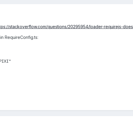
tps://stackoverflow.com/questions/20295954/loader-requirejs-do
 in RequireConfig.ts:
IXI"
