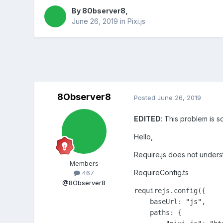
By
8Observer8
,
June 26, 2019
in
Pixi.js
8Observer8
Posted
June 26, 2019
EDITED
: This problem is s
Hello,
Require.js does not understa
Members
RequireConfig.ts
467
@8Observer8
requirejs.config({

    baseUrl: "js",

    paths: {
