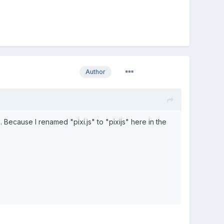
Author
. Because I renamed "pixi.js" to "pixijs" here in the