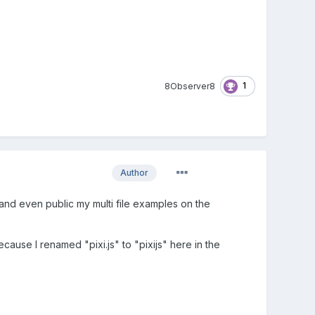
1
8Observer8
Author
nd even public my multi file examples on the
cause I renamed "pixi.js" to "pixijs" here in the