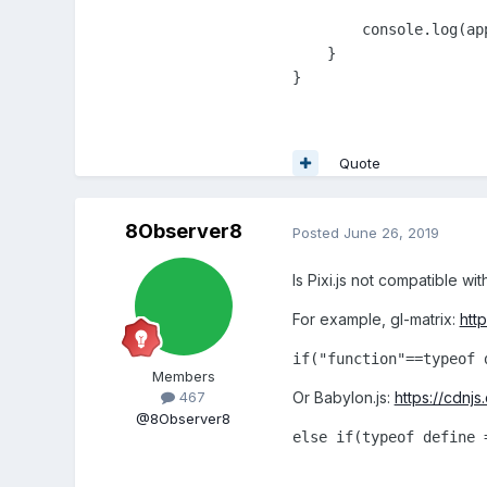
        console.log(app
    }

}
Quote
8Observer8
Posted
June 26, 2019
Is Pixi.js not compatible wi
For example, gl-matrix:
http
if("function"==typeof 
Members
Or Babylon.js:
https://cdnjs
467
@8Observer8
else if(typeof define 