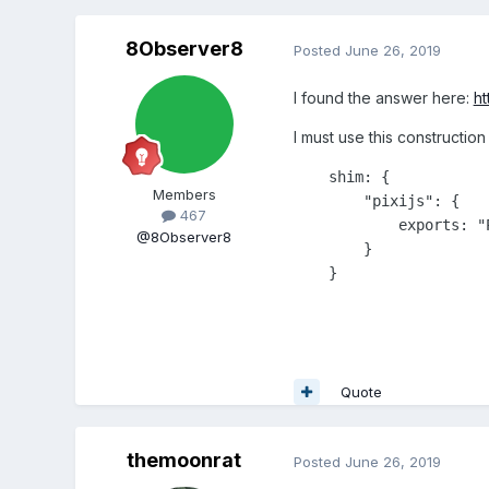
8Observer8
Posted
June 26, 2019
I found the answer here:
ht
I must use this construction
    shim: {

Members
        "pixijs": {

467
            exports: "P
@8Observer8
        }

    }
Quote
themoonrat
Posted
June 26, 2019