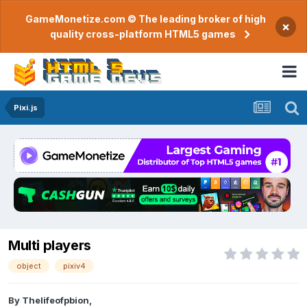
GameMonetize.com © The leading broker of high
×
quality cross-platform HTML5 games
Pixi.js
Multi players
object
pixiv4
By
Thelifeofpbion
,