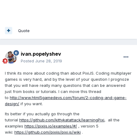
Quote
ivan.popelyshev
Posted
June 28, 2019
I think its more about coding than about PixiJS. Coding multiplayer
games is very hard, and by the level of your question I prognoze
that you will have really many questions that can be answered
just from books or tutorials. I can move this thread
to
http://www.html5gamedevs.com/forum/2-coding-and-game-
design/
if you want.
Its better if you actually go through the
tutorial
https://github.com/kittykatattack/learningPixi
, all the
examples
https://pixijs.io/examples/#/
, version 5
wiki:
https://github.com/pixijs/pixi.js/wiki
.