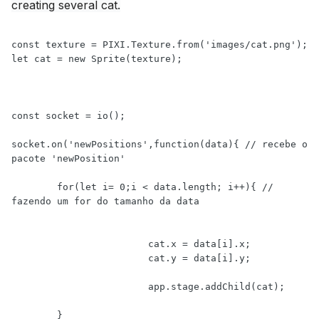
creating several cat.
const texture = PIXI.Texture.from('images/cat.png');

let cat = new Sprite(texture);

const socket = io();

socket.on('newPositions',function(data){ // recebe o 
pacote 'newPosition' 

	for(let i= 0;i < data.length; i++){ // 
fazendo um for do tamanho da data

			cat.x = data[i].x;

			cat.y = data[i].y;

			app.stage.addChild(cat);

	}