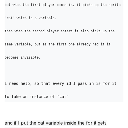
but when the first player comes in, it picks up the sprite 
"cat" which is a variable. 

then when the second player enters it also picks up the 
same variable, but as the first one already had it it 
I need help, so that every id I pass in is for it 
to take an instance of "cat"
and if I put the cat variable inside the for it gets