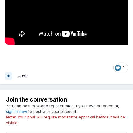
1
Quote
Join the conversation
You can post now and register later. If you have an account,
sign in now
to post with your account.
Note:
Your post will require moderator approval before it will be
visible.