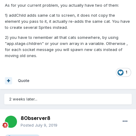
As for your current problem, you actually have two of them:
1) addChild adds same cat to screen, it does not copy the
element you pass to it, it actually re-adds the same cat. You have
to create several Sprites instead.
2) you have to remember all that cats somewhere, by using
"app.stage.children" or your own array in a variable. Otherwise ,
for each socket message you will spawn new cats instead of
moving old ones.
1
Quote
2 weeks later...
8Observer8
Posted
July 9, 2019