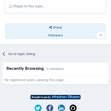
Reply to this topic...
Share
Followers
1
Go to topic listing
Recently Browsing
0 members
No registered users viewing this page.