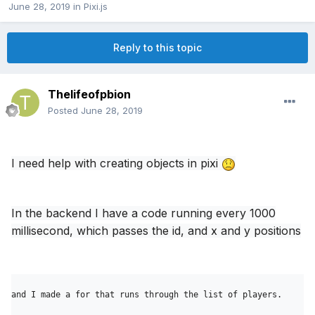
June 28, 2019
in
Pixi.js
Reply to this topic
Thelifeofpbion
Posted
June 28, 2019
I need help with creating objects in pixi
In the backend I have a code running every 1000
millisecond, which passes the id, and x and y positions
and I made a for that runs through the list of players.
