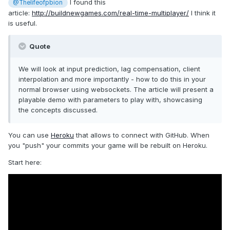
I found this
@Thelifeofpbion
article:
http://buildnewgames.com/real-time-multiplayer/
I think it
is useful.
Quote
We will look at input prediction, lag compensation, client
interpolation and more importantly - how to do this in your
normal browser using websockets. The article will present a
playable demo with parameters to play with, showcasing
the concepts discussed.
You can use
Heroku
that allows to connect with GitHub. When
you "push" your commits your game will be rebuilt on Heroku.
Start here: