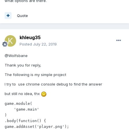
what options are there.
Quote
khleug35
Posted
July 22, 2019
@Wolfsbane
Thank you for reply,
The following is my simple project
I try to use chrome console debug to find the answer
but still no idea, thx
game.module(

    'game.main'

)

.body(function() {

game.addAsset('player.png');
