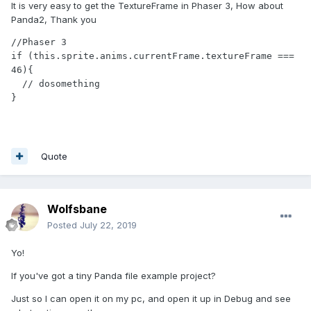
It is very easy to get the TextureFrame in Phaser 3, How about
Panda2, Thank you
//Phaser 3

if (this.sprite.anims.currentFrame.textureFrame === 
46){

  // dosomething

}
Quote
Wolfsbane
Posted
July 22, 2019
Yo!
If you've got a tiny Panda file example project?
Just so I can open it on my pc, and open it up in Debug and see