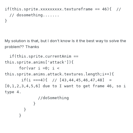
if(this.sprite.xxxxxxxxx.textureframe == 46){  // 

  // dosomething.......

}
My solution is that, but I don't know Is it the best way to solve the
problem?? Thanks
  if(this.sprite.currentAnim == 
this.sprite.anims['attack']){

      for(var i =0; i < 
this.sprite.anims.attack.textures.length;i++){

       if(i ===4){  // [43,44,45,46,47,48]  = 
[0,1,2,3,4,5,6] due to I want to get frame 46, so i 
type 4. 

              //doSomething

            }

        }

      }