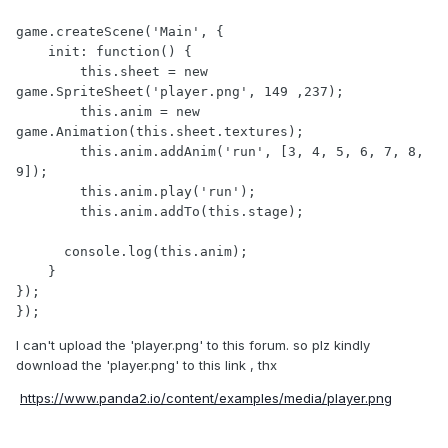
game.createScene('Main', {

    init: function() {

        this.sheet = new 
game.SpriteSheet('player.png', 149 ,237);

        this.anim = new 
game.Animation(this.sheet.textures);

        this.anim.addAnim('run', [3, 4, 5, 6, 7, 8, 
9]);

        this.anim.play('run');

        this.anim.addTo(this.stage);

      console.log(this.anim);

    }

});

});
I can't upload the 'player.png' to this forum. so plz kindly
download the 'player.png' to this link , thx
https://www.panda2.io/content/examples/media/player.png