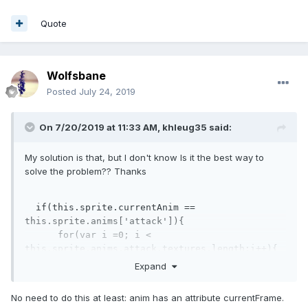
Quote
Wolfsbane
Posted
July 24, 2019
On 7/20/2019 at 11:33 AM,
khleug35
said:
My solution is that, but I don't know Is it the best way to
solve the problem?? Thanks
if
(
this
.sprite.currentAnim == 
this
.sprite.anims[
'attack'
]){

for
(
var
 i =
0
; i < 
this
.sprite.anims.attack.textures.length;i++){

if
(i ===
4
){  
// [43,44,45,46,47,48]  = 
Expand
[0,1,2,3,4,5,6] due to I want to get frame 46, 
so i type 4. 
No need to do this at least: anim has an attribute currentFrame.
//doSomething