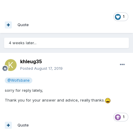
1
Quote
4 weeks later...
khleug35
Posted
August 17, 2019
@Wolfsbane
sorry for reply lately,
Thank you for your answer and advice, really thanks.
1
Quote