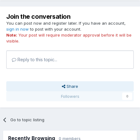
Join the conversation
You can post now and register later. If you have an account,
sign in now
to post with your account.
Note:
Your post will require moderator approval before it will be
visible.
Reply to this topic...
Share
Followers
0
Go to topic listing
Recently Browsing
0 members