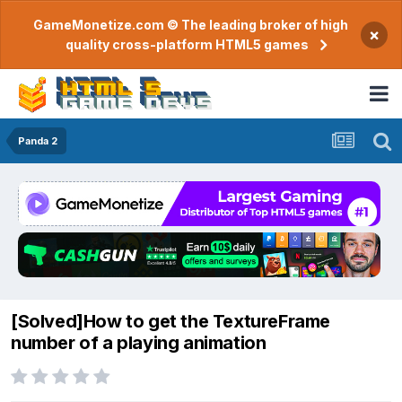
GameMonetize.com © The leading broker of high
×
quality cross-platform HTML5 games
Panda 2
[Solved]How to get the TextureFrame
number of a playing animation