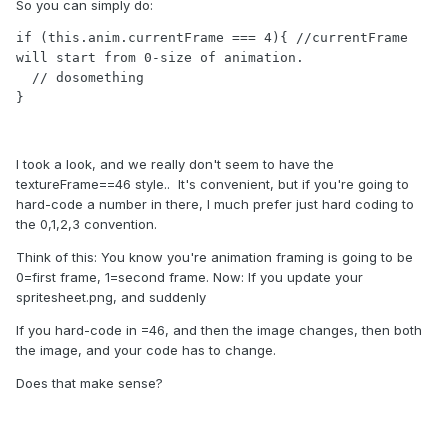
So you can simply do:
            }

        }

if (this.anim.currentFrame === 4){ //currentFrame 
      }
will start from 0-size of animation.

  // dosomething

}
I took a look, and we really don't seem to have the
textureFrame==46 style.. It's convenient, but if you're going to
hard-code a number in there, I much prefer just hard coding to
the 0,1,2,3 convention.
Think of this: You know you're animation framing is going to be
0=first frame, 1=second frame. Now: If you update your
spritesheet.png, and suddenly
If you hard-code in =46, and then the image changes, then both
the image, and your code has to change.
Does that make sense?