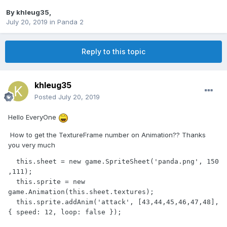
By
khleug35
,
July 20, 2019
in
Panda 2
Reply to this topic
khleug35
Posted
July 20, 2019
Hello EveryOne
How to get the TextureFrame number on Animation?? Thanks
you very much
  this.sheet = new game.SpriteSheet('panda.png', 150 
,111);

  this.sprite = new 
game.Animation(this.sheet.textures);

  this.sprite.addAnim('attack', [43,44,45,46,47,48], 
{ speed: 12, loop: false });
