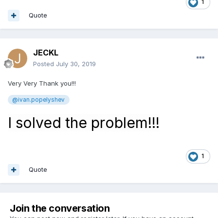
1
Quote
JECKL
Posted
July 30, 2019
Very Very Thank you!!!
@
ivan.popelyshev
I solved the problem!!!
1
Quote
Join the conversation