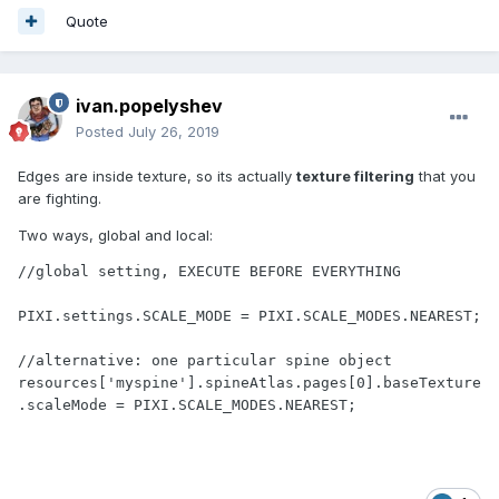
Quote
ivan.popelyshev
Posted
July 26, 2019
Edges are inside texture, so its actually
texture filtering
that you
are fighting.
Two ways, global and local:
//global setting, EXECUTE BEFORE EVERYTHING

PIXI.settings.SCALE_MODE = PIXI.SCALE_MODES.NEAREST;

//alternative: one particular spine object

resources['myspine'].spineAtlas.pages[0].baseTexture
.scaleMode = PIXI.SCALE_MODES.NEAREST;