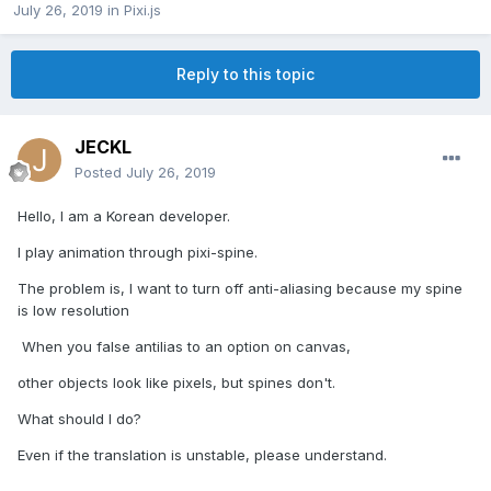
July 26, 2019
in
Pixi.js
Reply to this topic
JECKL
Posted
July 26, 2019
Hello, I am a Korean developer.
I play animation through pixi-spine.
The problem is, I want to turn off anti-aliasing because my spine
is low resolution
When you false antilias to an option on canvas,
other objects look like pixels, but spines don't.
What should I do?
Even if the translation is unstable, please understand.