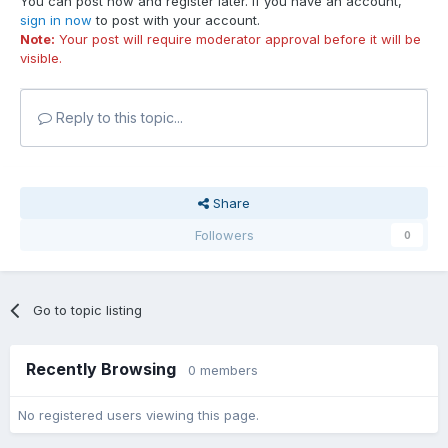
You can post now and register later. If you have an account,
sign in now
to post with your account.
Note:
Your post will require moderator approval before it will be
visible.
Reply to this topic...
Share
Followers
0
Go to topic listing
Recently Browsing
0 members
No registered users viewing this page.