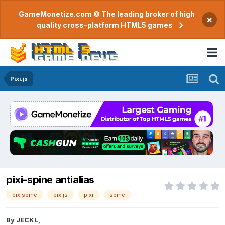
GameMonetize.com © The leading broker of high
×
quality cross-platform HTML5 games
Pixi.js
pixi-spine antialias
pixispine
pixijs
pixi
spine
By
JECKL
,