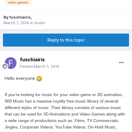
video games
By
fuschiairis
,
March 1, 2014
in
Audio
Reply to this topic
fuschiairis
Posted
March 1, 2014
Hello everyone
If you’re looking for music for your video game or 3D animation,
909 Music has a massive royalty free music library of several
different styles of music. Their library consists of various music
that can be used for 3D Animations and Video Games along with
a wide range of productions such as: Films, TV Commercials,
Jingles, Corporate Videos, YouTube Videos, On-Hold Music,