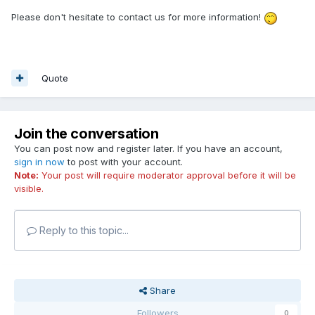
Please don't hesitate to contact us for more information!
Quote
Join the conversation
You can post now and register later. If you have an account,
sign in now
to post with your account.
Note:
Your post will require moderator approval before it will be
visible.
Reply to this topic...
Share
Followers
0