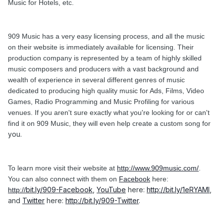
Music for Hotels, etc.
909 Music has a very easy licensing process, and all the music
on their website is immediately available for licensing. Their
production company is represented by a team of highly skilled
music composers and producers with a vast background and
wealth of experience in several different genres of music
dedicated to producing high quality music for Ads, Films, Video
Games, Radio Programming and Music Profiling for various
venues. If you aren't sure exactly what you're looking for or can't
find it on 909 Music, they will even help create a custom song for
you.
To learn more visit their website at
http://www.909music.com/
.
You can also connect with them on
Facebook
here:
bit.ly/909-Facebook
,
YouTube
here:
http://bit.ly/1eRYAMl
,
http://
and
Twitter
here:
http://
bit.ly/909-Twitter
.