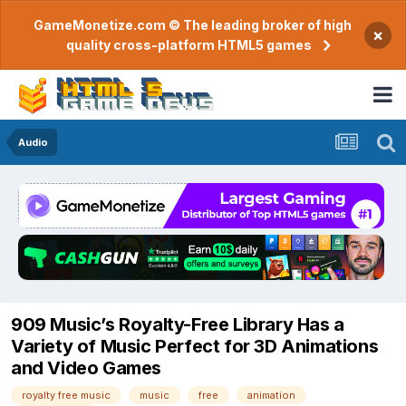
GameMonetize.com © The leading broker of high
×
quality cross-platform HTML5 games
Audio
909 Music’s Royalty-Free Library Has a
Variety of Music Perfect for 3D Animations
and Video Games
royalty free music
music
free
animation