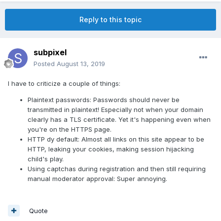
Reply to this topic
subpixel
Posted
August 13, 2019
I have to criticize a couple of things:
Plaintext passwords: Passwords should never be
transmitted in plaintext! Especially not when your domain
clearly has a TLS certificate. Yet it's happening even when
you're on the HTTPS page.
HTTP dy default: Almost all links on this site appear to be
HTTP, leaking your cookies, making session hijacking
child's play.
Using captchas during registration and then still requiring
manual moderator approval: Super annoying.
Quote