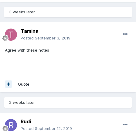
3 weeks later...
Tamina
Posted
September 3, 2019
Agree with these notes
Quote
2 weeks later...
Rudi
Posted
September 12, 2019