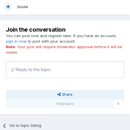
Quote
Join the conversation
You can post now and register later. If you have an account,
sign in now
to post with your account.
Note:
Your post will require moderator approval before it will be
visible.
Reply to this topic...
Share
Followers
0
Go to topic listing