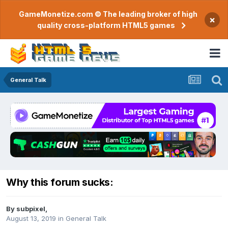
GameMonetize.com © The leading broker of high
×
quality cross-platform HTML5 games
General Talk
Why this forum sucks:
By
subpixel
,
August 13, 2019
in
General Talk