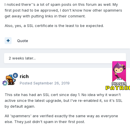
I noticed there''s a lot of spam posts on this forum as well. My
first post had to be approved, I don't know how other spammers
get away with putting links in their comment.
Also, yes, a SSL certificate is the least to be expected.
Quote
2 weeks later...
rich
Posted
September 26, 2019
This site has had an SSL cert since day 1. No idea why it wasn't
active since the latest upgrade, but I've re-enabled it, so it's SSL
by default again.
All 'spammers' are verified exactly the same way as everyone
else. They just didn't spam in their first post.