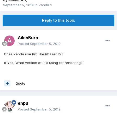
By
AilenBurn
,
September 5, 2019
in
Panda 2
Reply to this topic
AilenBurn
Posted
September 5, 2019
Does Panda use Pixi like Phaser 2??
if Yes, What version of Pixi using for rendering?
Quote
enpu
Posted
September 5, 2019