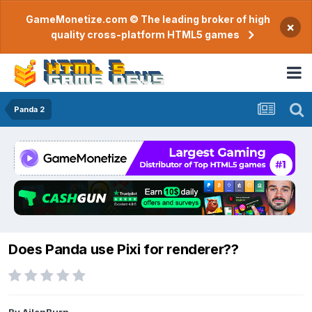
GameMonetize.com © The leading broker of high
×
quality cross-platform HTML5 games
Panda 2
Does Panda use Pixi for renderer??