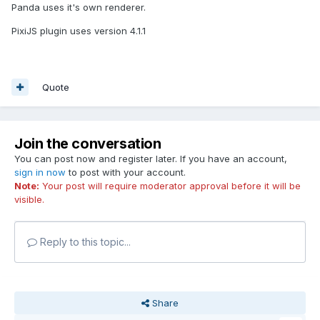
Panda uses it's own renderer.
PixiJS plugin uses version 4.1.1
Quote
Join the conversation
You can post now and register later. If you have an account,
sign in now
to post with your account.
Note:
Your post will require moderator approval before it will be
visible.
Reply to this topic...
Share