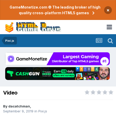
GameMonetize.com © The leading broker of high
×
quality cross-platform HTML5 games
Pixi.js
Video
By
dacatchman
,
September 9, 2019
in
Pixi.js