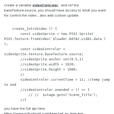
create a variable
videoControler
, and ref the
baseTexture.source, you should have access to what you want
for control the video , also add custom update.
    create_IntroVideo () {

        const videoSprite = new PIXI.Sprite( 
PIXI.Texture.fromVideo( $loader.DATA2.vidA1.data ) 
);

        const videoControler = 
videoSprite.texture.baseTexture.source;

        //videoSprite.anchor.set(0.5,1)

        //videoSprite.width = 1920;

        //videoSprite.height = 1080;

        //

        videoControler.currentTime = 11; //temp jump 
to end

        //videoControler.onended = () => {

            // //  $stage.goto('Scene_Title');

        //}
you have the full api here
https://www.w3schools.com/tags/ref_av_dom.asp