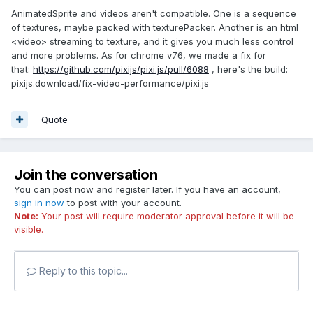
AnimatedSprite and videos aren't compatible. One is a sequence
of textures, maybe packed with texturePacker. Another is an html
<video> streaming to texture, and it gives you much less control
and more problems. As for chrome v76, we made a fix for
that:
https://github.com/pixijs/pixi.js/pull/6088
, here's the build:
pixijs.download/fix-video-performance/pixi.js
Quote
Join the conversation
You can post now and register later. If you have an account,
sign in now
to post with your account.
Note:
Your post will require moderator approval before it will be
visible.
Reply to this topic...