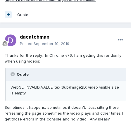
Quote
dacatchman
Posted
September 10, 2019
Thanks for the reply. In Chrome v76, I am getting this randomly
when using videos:
Quote
WebGL: INVALID_VALUE: tex(Sub)Image2D: video visible size
is empty
Sometimes it happens, sometimes it doesn't. Just sitting there
refreshing the page sometimes the video plays and other times I
get those errors in the console and no video. Any ideas?