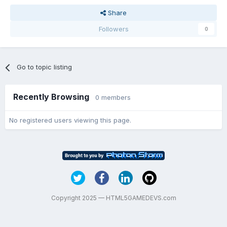
Share
Followers
0
Go to topic listing
Recently Browsing
0 members
No registered users viewing this page.
Copyright 2025 — HTML5GAMEDEVS.com