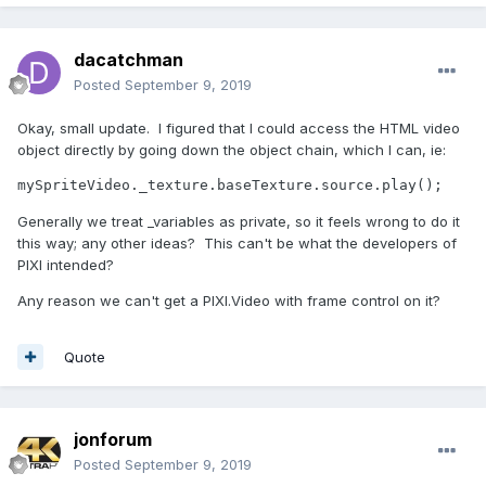
dacatchman
Posted
September 9, 2019
Okay, small update. I figured that I could access the HTML video
object directly by going down the object chain, which I can, ie:
mySpriteVideo._texture.baseTexture.source.play();
Generally we treat _variables as private, so it feels wrong to do it
this way; any other ideas? This can't be what the developers of
PIXI intended?
Any reason we can't get a PIXI.Video with frame control on it?
Quote
jonforum
Posted
September 9, 2019