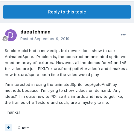
Reply to this topic
dacatchman
Posted
September 9, 2019
So older pixi had a movieclip, but newer docs show to use
AnimatedSprite. Problem is, the construct an animated sprite we
need an array of textures. However, all the demos for v4 and v5
for video are just PIXI.Texture.from('path/to/video') and it makes a
new texture/sprite each time the video would play.
I'm interested in using the animatedSprite loop/gotoAndPlay
methods because I'm trying to show videos on demand. Any
ideas? I'm quite new to PIXI so it's innards and how to get like,
the frames of a Texture and such, are a mystery to me.
Thanks!
Quote