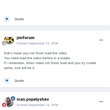
Quote
jonforum
Posted
September 13, 2019
that's mean you not finish load the video.
You need load the video before in a loader.
If i remember, when video not finish load and you try create
sprite, size will be 0.
Quote
ivan.popelyshev
Posted
September 13, 2019