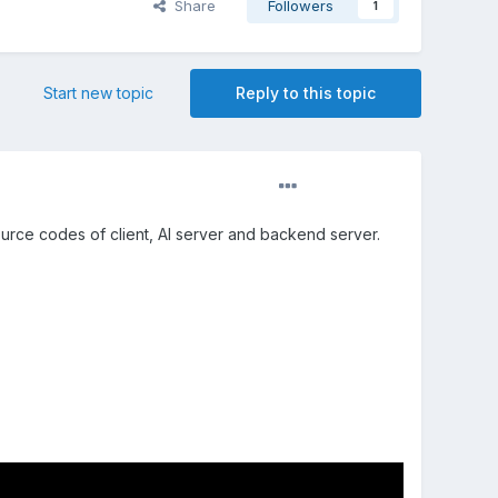
Share
Followers
1
Start new topic
Reply to this topic
rce codes of client, AI server and backend server.