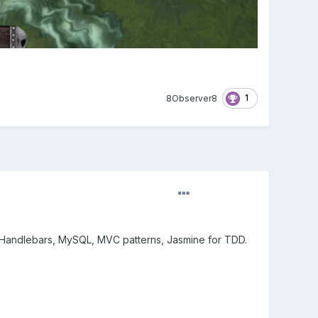
1
8Observer8
s, Handlebars, MySQL, MVC patterns, Jasmine for TDD.