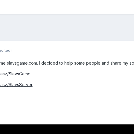
edited)
ame slavsgame.com. I decided to help some people and share my sou
omasz/SlavsGame
masz/SlavsServer