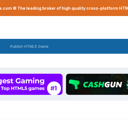
com © The leading broker of high quality cross-platform H
Publish HTML5 Game