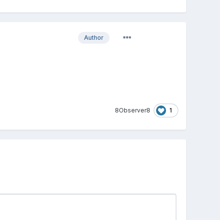
Author
1
8Observer8