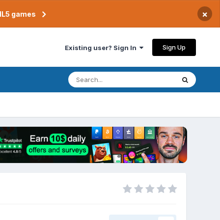
×
TML5 games
Sign Up
Existing user? Sign In