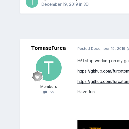
December 19, 2019
in
3D
TomaszFurca
Posted
December 19, 2019
(
Hi! I stop working on my g
https://github.com/furcat
https://github.com/furcato
Members
Have fun!
155