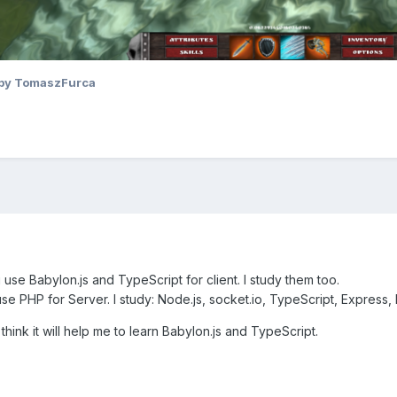
by TomaszFurca
se Babylon.js and TypeScript for client. I study them too.
se PHP for Server. I study: Node.js, socket.io, TypeScript, Expres
 think it will help me to learn Babylon.js and TypeScript.