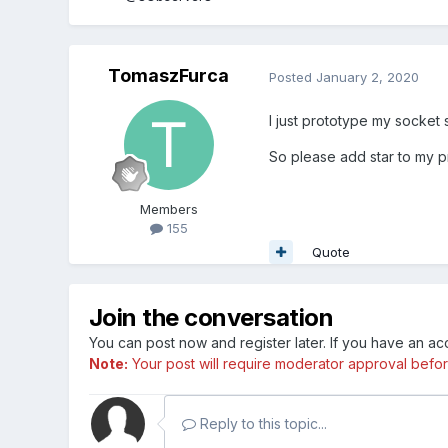
TomaszFurca
Posted
January 2, 2020
I just prototype my socket s
So please add star to my p
Members
155
Quote
Join the conversation
You can post now and register later. If you have an a
Note:
Your post will require moderator approval before i
Reply to this topic...