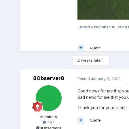
Edited
December 19, 2019
Quote
2 weeks later...
8Observer8
Posted
January 2, 2020
Good news for me that you u
Bad news for me that you u
Thank you for your client. I
Members
Quote
467
@8Observer8