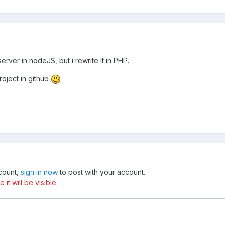
erver in nodeJS, but i rewrite it in PHP.
roject in github
ccount,
sign in now
to post with your account.
t will be visible.