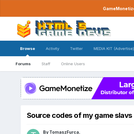
GameMonetize.
Browse
Activity
Twitter
MEDIA KIT (Advertise)
Forums
Staff
Online Users
Source codes of my game slavs
By
TomaszFurca
,