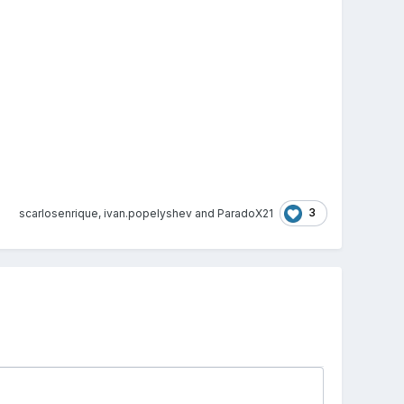
3
scarlosenrique
,
ivan.popelyshev
and
ParadoX21