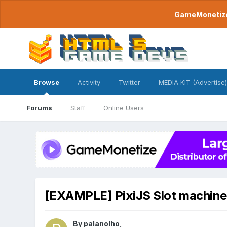
GameMonetize.
Browse
Activity
Twitter
MEDIA KIT (Advertise)
Forums
Staff
Online Users
[EXAMPLE] PixiJS Slot machine
By
palanolho
,