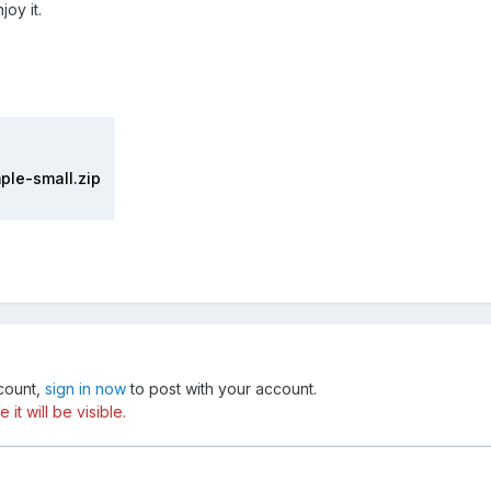
oy it.
ple-small.zip
ccount,
sign in now
to post with your account.
t will be visible.