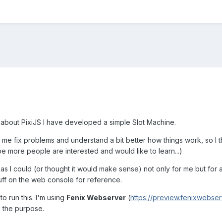
e about PixiJS I have developed a simple Slot Machine.
e fix problems and understand a bit better how things work, so I th
e more people are interested and would like to learn...)
 as I could (or thought it would make sense) not only for me but for
uff on the web console for reference.
o run this. I'm using
Fenix Webserver
(
https://preview.fenixwebse
ts the purpose.