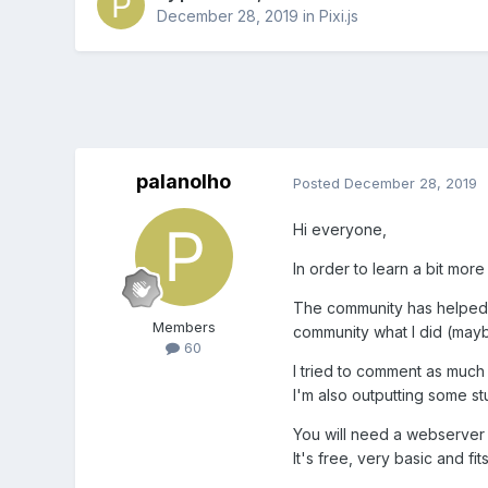
December 28, 2019
in
Pixi.js
palanolho
Posted
December 28, 2019
Hi everyone,
In order to learn a bit mor
The community has helped m
Members
community what I did (mayb
60
I tried to comment as much
I'm also outputting some st
You will need a webserver t
It's free, very basic and fi