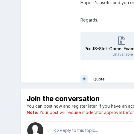
Hope it's useful and you enj
Regards.
PixiJS-Slot-Game-Exam
Unavailable
Quote
Join the conversation
You can post now and register later. If you have an a
Note:
Your post will require moderator approval before i
Reply to this topic...