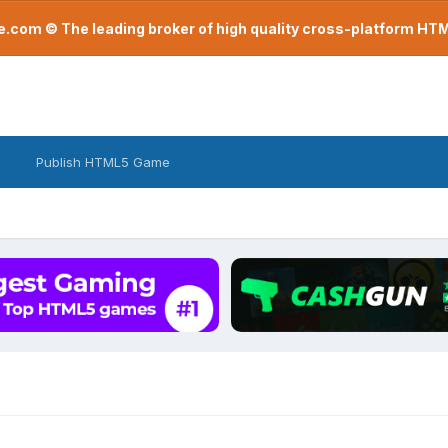
com © The leading broker of high quality cross-platform H
Publish HTML5 Game