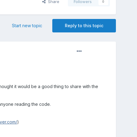
Share
Followers
0
Start new topic
Reply to this topic
ought it would be a good thing to share with the
 anyone reading the code.
rver.com/
)