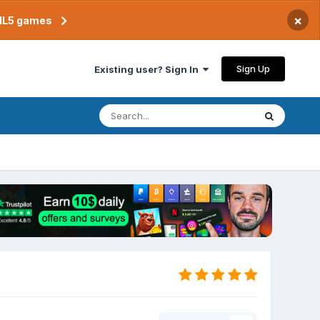
×
TML5 games
Sign Up
Existing user? Sign In