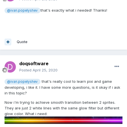
that's exactly what i needed! Thanks!
@ivan.popelyshev
Quote
doqsoftware
Posted
April 25, 2020
that's really cool to learn pixi and game
@ivan.popelyshev
developing, i like it. I have some more questions, is it okay if i ask
in this topic?
Now i'm trying to achieve smooth transition between 2 sprites.
They are just 2 white lines with the same glow filter but different
glow color. What i need: