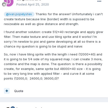
Posted
April 25, 2020
Thanks for the answer! Unfortunately i can't
@ivan.popelyshev
create texture because line (border) width is suposed to be
resizeable as well as glow distance and strength.
I found another solution: create 512x40 rectangle and apply glow
filter. Then make texture and use tiling sprite and it works! I'm
sorry i'm newbie to pixi and game developing at all so there is a
chance my question is going to be stupid and naive:
So, now i have tiling sprite with the length i need (12000x40) and
it is going to be 1/4 side of my squared map. I can create 3 more,
combine and the map is done. The question: is there a possibility
create, for example, same sprite but 48000x40 size - it is going
to be very long line with applied filter - and curve it at some
points (12000,0; 24000,0; 36000,0)?
Quote