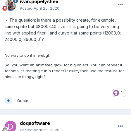
ivan.popelyshev
Posted
April 25, 2020
The question: is there a possibility create, for example,
>
same sprite but 48000x40 size - it is going to be very long
line with applied filter - and curve it at some points (12000,0;
24000,0; 36000,0)?
No way to do it in webgl.
So, you want an animated glow for big object. You can render it
for smaller rectangle in a renderTexture, then use the texture for
nineslice thingy, right?
1
Quote
doqsoftware
Posted
April 25, 2020