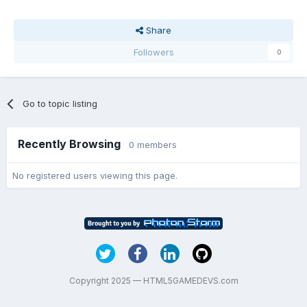
Share
Followers
0
Go to topic listing
Recently Browsing
0 members
No registered users viewing this page.
Copyright 2025 — HTML5GAMEDEVS.com