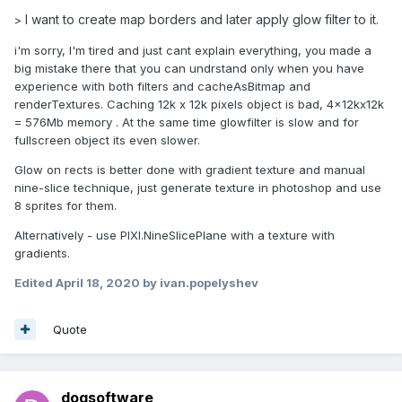
I want to create map borders and later apply glow filter to it.
>
i'm sorry, I'm tired and just cant explain everything, you made a
big mistake there that you can undrstand only when you have
experience with both filters and cacheAsBitmap and
renderTextures. Caching 12k x 12k pixels object is bad, 4x12kx12k
= 576Mb memory . At the same time glowfilter is slow and for
fullscreen object its even slower.
Glow on rects is better done with gradient texture and manual
nine-slice technique, just generate texture in photoshop and use
8 sprites for them.
Alternatively - use PIXI.NineSlicePlane with a texture with
gradients.
Edited
April 18, 2020
by ivan.popelyshev
Quote
doqsoftware