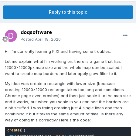
Reply to this topic
doqsoftware
Posted
April 18, 2020
Hi. I'm currently learning PIXI and having some troubles.
Let me explain what I'm working on: there is a game that has
12000x12000px map size and the whole map can be scaled. I
want to create map borders and later apply glow filter to it.
My idea was create a rectangle with lower size (because
creating 12000x12000 rectange takes too long and sometimes
Chrome page even crashes) and then just scale it to the map size
and it works, but when you scale in you can see the borders are
a bit scuffed. I was trying creating just 4 single lines and then
combining it but it takes the same amount of time. Is there any
way of doing this correctly? Here's the code:
create
() {