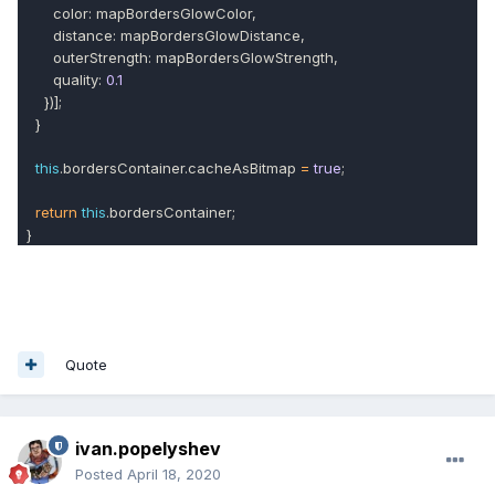
color: mapBordersGlowColor,
distance: mapBordersGlowDistance,
outerStrength: mapBordersGlowStrength,
quality:
0.1
})];
}
this
.bordersContainer.cacheAsBitmap
=
true
;
return
this
.bordersContainer;
}
Quote
ivan.popelyshev
Posted
April 18, 2020