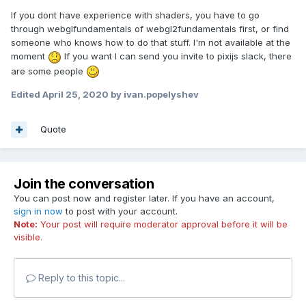
If you dont have experience with shaders, you have to go
through webglfundamentals of webgl2fundamentals first, or find
someone who knows how to do that stuff. I'm not available at the
moment
If you want I can send you invite to pixijs slack, there
are some people
Edited
April 25, 2020
by ivan.popelyshev
Quote
Join the conversation
You can post now and register later. If you have an account,
sign in now
to post with your account.
Note:
Your post will require moderator approval before it will be
visible.
Reply to this topic...