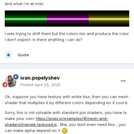
and what i'm at now:
I was trying to shift them but the colors mix and produce the color
i don't expect. Is there anything i can do?
Quote
ivan.popelyshev
Posted
April 25, 2020
Ok, suppose you have texture with white blur, then you can mesh
shader that multiplies it by different colors depending on X coord.
Sorry, this is not solvable with standard pixi shaders, you have to
make your own:
https://pixijs.io/examples/#/mesh-and-
shaders/triangle-textured.js
. Btw, you dont even need blur , you
can make alpha depend on Y