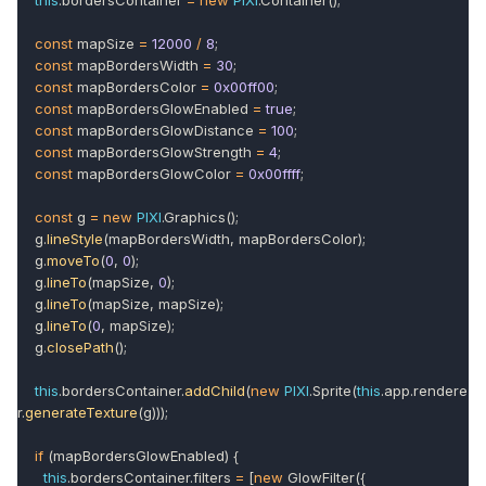
this
.bordersContainer
=
new
PIXI
.Container();
const
mapSize
=
12000
/
8
;
const
mapBordersWidth
=
30
;
const
mapBordersColor
=
0x00ff00
;
const
mapBordersGlowEnabled
=
true
;
const
mapBordersGlowDistance
=
100
;
const
mapBordersGlowStrength
=
4
;
const
mapBordersGlowColor
=
0x00ffff
;
const
g
=
new
PIXI
.Graphics();
g.
lineStyle
(mapBordersWidth, mapBordersColor);
g.
moveTo
(
0
,
0
);
g.
lineTo
(mapSize,
0
);
g.
lineTo
(mapSize, mapSize);
g.
lineTo
(
0
, mapSize);
g.
closePath
();
this
.bordersContainer.
addChild
(
new
PIXI
.Sprite(
this
.app.rendere
r.
generateTexture
(g)));
if
(mapBordersGlowEnabled) {
this
.bordersContainer.filters
=
[
new
GlowFilter({