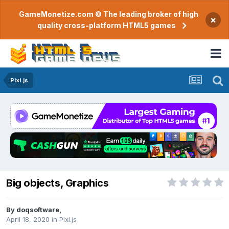
GameMonetize.com © The leading broker of high
×
quality cross-platform HTML5 games
Pixi.js
Big objects, Graphics
By
doqsoftware
,
April 18, 2020
in
Pixi.js