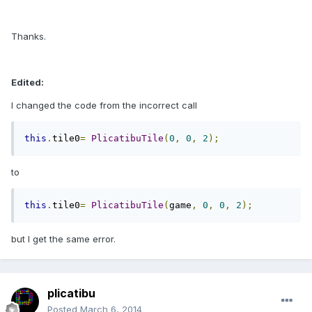
Thanks.
Edited:
I changed the code from the incorrect call
this
.
tile0
=
PlicatibuTile
(
0
,
0
,
2
);
to
this
.
tile0
=
PlicatibuTile
(
game
,
0
,
0
,
2
);
but I get the same error.
plicatibu
Posted
March 6, 2014