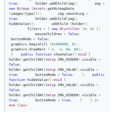
true
;
        holder
.
addChild
(
img
);
        img 
=
new
Bitmap
(
Assets
.
getBitmapData 
(
images
[
type
]));
        img
.
smoothing 
=
true
;
        holder
.
addChild
(
img
);
hiddeValue
();
        addChild 
(
holder
);
         filters 
=
[
new
BlurFilter
(
0
,
0
)
];
             mouseChildren 
=
false
;
 buttonMode 
=
false
;
 graphics
.
beginFill 
(
0x000000
,
0
);
 graphics
.
drawRect 
(-
5
,
-
5
,
66
,
66
);
}
public
function
 showValue
():
Void
{
holder
.
getChildAt
(
Setup
.
IMG_HIDDEN
).
visible 
=
false
;
holder
.
getChildAt
(
Setup
.
IMG_VALUE
).
visible 
=
true
;
        buttonMode 
=
false
;
}
public
function
 hiddeValue
():
Void
{
holder
.
getChildAt
(
Setup
.
IMG_VALUE
).
visible 
=
false
;
holder
.
getChildAt
(
Setup
.
IMG_HIDDEN
).
visible 
=
true
;
        buttonMode 
=
true
;
}
}
// 
end class