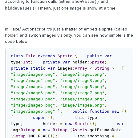
according to function calls (either
and
showValue()
). I mean, just one image is show at a time.
hiddeValue()
In Haxe/ Actionscript it's just a matter of embed a sprite (called
holder) and switch images visibility. You can see how simple is the
code below:
class
Tile
extends
Sprite
{
public
var
type
:
Int
;
private
var
 holder
:
Sprite
;
private
static
var
 images
:
Array
<
String
>
=
[
"image/image0.png"
,
"image/image1.png"
,
"image/image2.png"
,
"image/image3.png"
,
"image/image4.png"
,
"image/image5.png"
,
"image/image6.png"
,
"image/image7.png"
,
"image/image8.png"
,
"image/image9.png"
,
"image/imagep.png"
,
"image/imagea.png"
,
"image/imageb.png"
];
public
function
new
()
{
super
();
this
.
type 
=
type
;
        holder 
=
new
Sprite
();
var
img
:
Bitmap
=
new
Bitmap
(
Assets
.
getBitmapData 
(
Setup
.
IMG_PLACE
));
        img
.
smoothing 
=