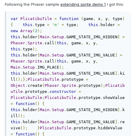
Following the Phaser sample
extending sprite demo 1
I got this:
var
PlicatibuTile
=
function
(
game
,
 x
,
 y
,
 type
)
{
this
.
type 
=
'n'
+
 type
;
this
.
holder 
=
new
Array
(
2
);
this
.
holder
[
Main
.
Setup
.
GAME_STATE_IMG_HIDDEN
]
=
Phaser
.
Sprite
.
call
(
this
,
 game
,
 x
,
 y
,
this
.
type
);
this
.
holder
[
Main
.
Setup
.
GAME_STATE_IMG_VALUE
]
=
Phaser
.
Sprite
.
call
(
this
,
 game
,
 x
,
 y
,
Main
.
Setup
.
IMG_PLACE
);
this
.
holder
[
Main
.
Setup
.
GAME_STATE_IMG_VALUE
].
ki
ll
();};
PlicatibuTile
.
prototype 
=
Object
.
create
(
Phaser
.
Sprite
.
prototype
);
Plicatib
uTile
.
prototype
.
constructor
=
PlicatibuTile
;
PlicatibuTile
.
prototype
.
showValue 
=
function
()
{
this
.
holder
[
Main
.
Setup
.
GAME_STATE_IMG_HIDDEN
].
k
ill
();
this
.
holder
[
Main
.
Setup
.
GAME_STATE_IMG_VALUE
].
re
vive
();
}
PlicatibuTile
.
prototype
.
hiddeValue 
=
function
()
{