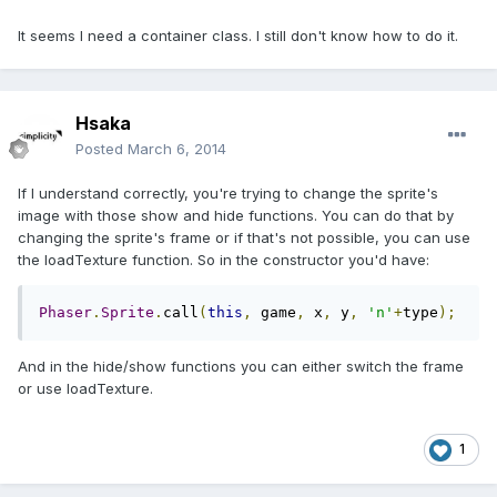
It seems I need a container class. I still don't know how to do it.
Hsaka
Posted
March 6, 2014
If I understand correctly, you're trying to change the sprite's
image with those show and hide functions. You can do that by
changing the sprite's frame or if that's not possible, you can use
the loadTexture function. So in the constructor you'd have:
Phaser
.
Sprite
.
call
(
this
,
 game
,
 x
,
 y
,
'n'
+
type
);
And in the hide/show functions you can either switch the frame
or use loadTexture.
1