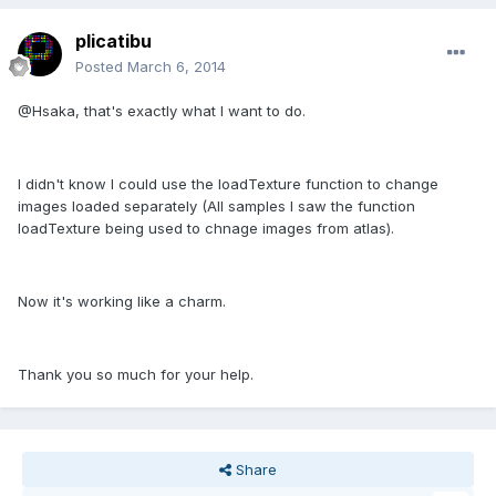
plicatibu
Posted
March 6, 2014
@Hsaka, that's exactly what I want to do.
I didn't know I could use the loadTexture function to change
images loaded separately (All samples I saw the function
loadTexture being used to chnage images from atlas).
Now it's working like a charm.
Thank you so much for your help.
Share