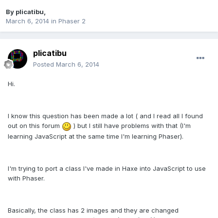
By
plicatibu
,
March 6, 2014
in
Phaser 2
plicatibu
Posted
March 6, 2014
Hi.
I know this question has been made a lot ( and I read all I found
out on this forum
) but I still have problems with that (I'm
learning JavaScript at the same time I'm learning Phaser).
I'm trying to port a class I've made in Haxe into JavaScript to use
with Phaser.
Basically, the class has 2 images and they are changed