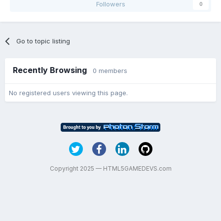
Followers
0
Go to topic listing
Recently Browsing
0 members
No registered users viewing this page.
Copyright 2025 — HTML5GAMEDEVS.com