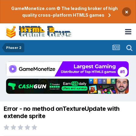
GameMonetize.com © The leading broker of high
×
quality cross-platform HTML5 games
Phaser 2
Error - no method onTextureUpdate with
extende sprite