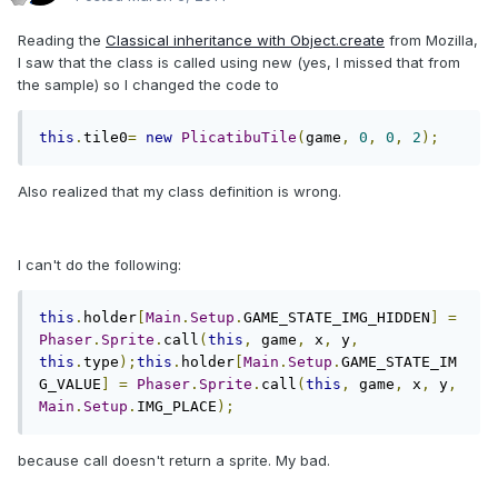
Reading the
Classical inheritance with Object.create
from Mozilla,
I saw that the class is called using new (yes, I missed that from
the sample) so I changed the code to
this
.
tile0
=
new
PlicatibuTile
(
game
,
0
,
0
,
2
);
Also realized that my class definition is wrong.
I can't do the following:
this
.
holder
[
Main
.
Setup
.
GAME_STATE_IMG_HIDDEN
]
=
Phaser
.
Sprite
.
call
(
this
,
 game
,
 x
,
 y
,
this
.
type
);
this
.
holder
[
Main
.
Setup
.
GAME_STATE_IM
G_VALUE
]
=
Phaser
.
Sprite
.
call
(
this
,
 game
,
 x
,
 y
,
Main
.
Setup
.
IMG_PLACE
);
because call doesn't return a sprite. My bad.