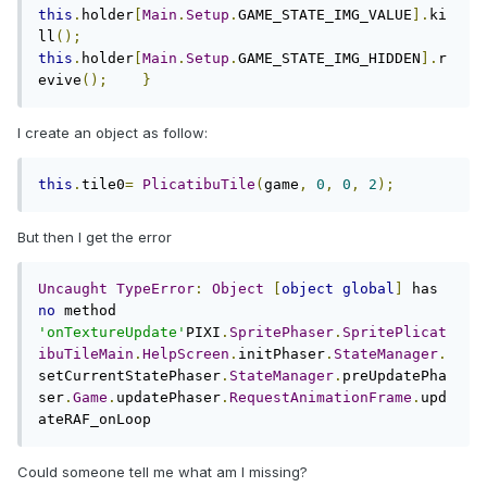
this
.
holder
[
Main
.
Setup
.
GAME_STATE_IMG_VALUE
].
ki
ll
();
this
.
holder
[
Main
.
Setup
.
GAME_STATE_IMG_HIDDEN
].
r
evive
();
}
I create an object as follow:
this
.
tile0
=
PlicatibuTile
(
game
,
0
,
0
,
2
);
But then I get the error
Uncaught
TypeError
:
Object
[
object
global
]
 has 
no
 method 
'onTextureUpdate'
PIXI
.
SpritePhaser
.
SpritePlicat
ibuTileMain
.
HelpScreen
.
initPhaser
.
StateManager
.
setCurrentStatePhaser
.
StateManager
.
preUpdatePha
ser
.
Game
.
updatePhaser
.
RequestAnimationFrame
.
upd
ateRAF_onLoop
Could someone tell me what am I missing?