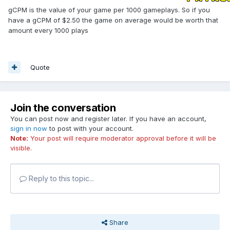
gCPM is the value of your game per 1000 gameplays. So if you
have a gCPM of $2.50 the game on average would be worth that
amount every 1000 plays
Quote
Join the conversation
You can post now and register later. If you have an account,
sign in now
to post with your account.
Note:
Your post will require moderator approval before it will be
visible.
Reply to this topic...
Share