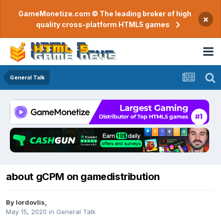
GameMonetize.com © The leading broker of high
×
quality cross-platform HTML5 games
General Talk
about gCPM on gamedistribution
By
lordovlis
,
May 15, 2020
in
General Talk