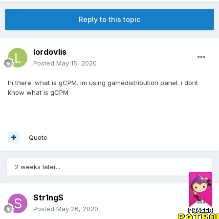
Reply to this topic
lordovlis
Posted
May 15, 2020
hi there. what is gCPM. im using gamedistribution panel. i dont
know what is gCPM
Quote
2 weeks later...
Str1ngS
Posted
May 26, 2020