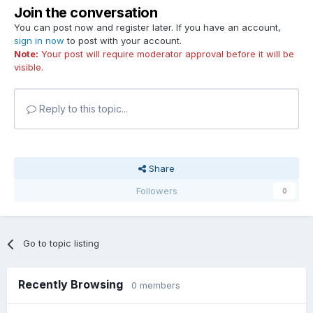
Join the conversation
You can post now and register later. If you have an account,
sign in now
to post with your account.
Note:
Your post will require moderator approval before it will be
visible.
Reply to this topic...
Share
Followers
0
Go to topic listing
Recently Browsing
0 members