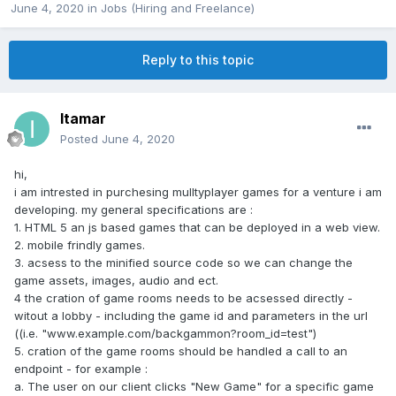
June 4, 2020
in
Jobs (Hiring and Freelance)
Reply to this topic
Itamar
Posted
June 4, 2020
hi,
i am intrested in purchesing mulltyplayer games for a venture i am
developing. my general specifications are :
1. HTML 5 an js based games that can be deployed in a web view.
2. mobile frindly games.
3. acsess to the minified source code so we can change the
game assets, images, audio and ect.
4 the cration of game rooms needs to be acsessed directly -
witout a lobby - including the game id and parameters in the url
((i.e. "www.example.com/backgammon?room_id=test")
5. cration of the game rooms should be handled a call to an
endpoint - for example :
a. The user on our client clicks "New Game" for a specific game