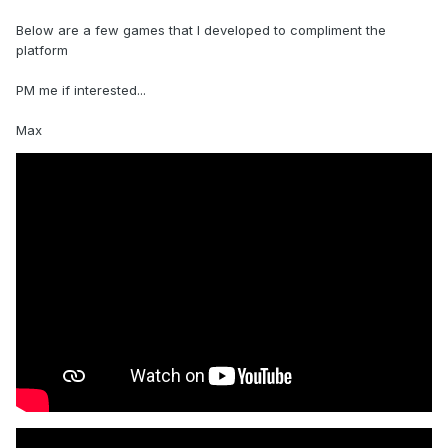
Below are a few games that I developed to compliment the
platform
PM me if interested...
Max