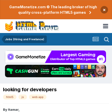
GameMonetize.com © The leading broker of high
×
quality cross-platform HTML5 games
Jobs (Hiring and Freelance)
looking for developers
html5
js
web app
By
Itamar
,