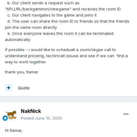
b. Our client sends a request such as
"API_URL/backgammon/newgame" and receives the room ID
c. Our client navigates to the game and joins it
d. The user can share the room ID to friends so that the friends
join the same room directly
e. Once everyone leaves the room it can be terminated
automatically
if possible - i would like to scheduall a zoom/skype call to
understand priceing, techincall issuse and see if we can find a
way to work together.
thank you, Itamar.
Quote
NakNick
Posted
June 10, 2020
Hi Itamar,