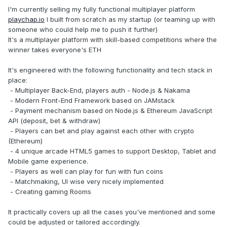
I'm currently selling my fully functional multiplayer platform
playchap.io
I built from scratch as my startup (or teaming up with
someone who could help me to push it further)
It's a multiplayer platform with skill-based competitions where the
winner takes everyone's ETH
It's engineered with the following functionality and tech stack in
place:
- Multiplayer Back-End, players auth - Node.js & Nakama
- Modern Front-End Framework based on JAMstack
- Payment mechanism based on Node.js & Ethereum JavaScript
API (deposit, bet & withdraw)
- Players can bet and play against each other with crypto
(Ethereum)
- 4 unique arcade HTML5 games to support Desktop, Tablet and
Mobile game experience.
- Players as well can play for fun with fun coins
- Matchmaking, UI wise very nicely implemented
- Creating gaming Rooms
It practically covers up all the cases you've mentioned and some
could be adjusted or tailored accordingly.