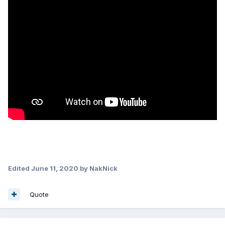
Edited
June 11, 2020
by NakNick
Quote