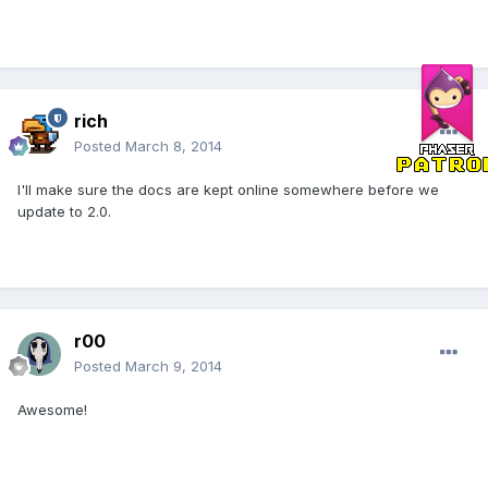
rich
Posted
March 8, 2014
I'll make sure the docs are kept online somewhere before we
update to 2.0.
r00
Posted
March 9, 2014
Awesome!