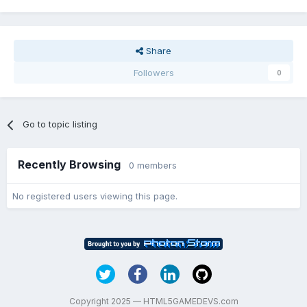
Share
Followers
0
Go to topic listing
Recently Browsing
0 members
No registered users viewing this page.
Copyright 2025 — HTML5GAMEDEVS.com