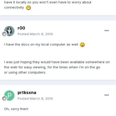
have it locally so you won't even have to worry about
connectivity
r00
Posted
March 8, 2014
I have the docs on my local computer as well.
I was just hoping they would have been available somewhere on
the web for easy viewing, for the times when i'm on the go
or using other computers.
prtksxna
Posted
March 8, 2014
Oh, sorry then!