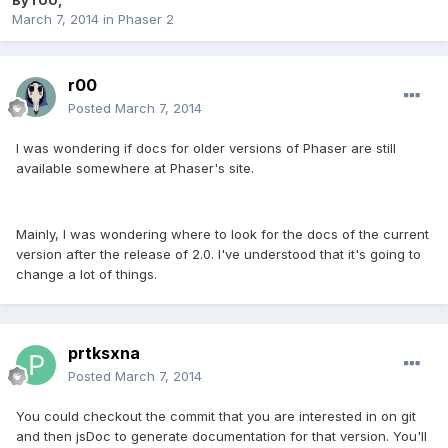
By
r00
,
March 7, 2014
in
Phaser 2
r00
Posted
March 7, 2014
I was wondering if docs for older versions of Phaser are still
available somewhere at Phaser's site.
Mainly, I was wondering where to look for the docs of the current
version after the release of 2.0. I've understood that it's going to
change a lot of things.
prtksxna
Posted
March 7, 2014
You could checkout the commit that you are interested in on git
and then jsDoc to generate documentation for that version. You'll