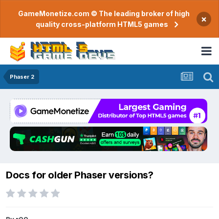
GameMonetize.com © The leading broker of high
×
quality cross-platform HTML5 games
Phaser 2
Docs for older Phaser versions?