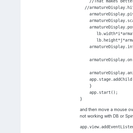
    //That makes bette
  //armatureDisplay.hi
    armatureDisplay.pi
    armatureDisplay.sc
    armatureDisplay.pos
       lb.width*i*arma
       lb.height*j*arm
    armatureDisplay.int
    armatureDisplay.on
    armatureDisplay.an
    app.stage.addChild
    }

    app.start();

}
and then move a mouse ove
not working with DB or Spi
app.view.addEventListe