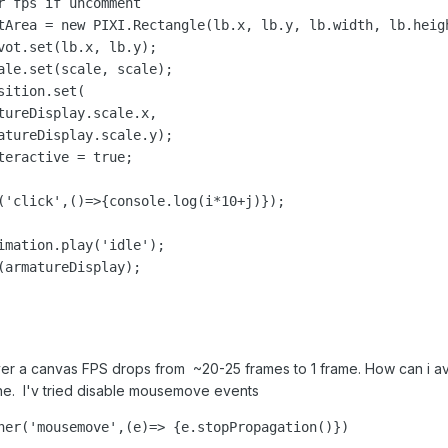
r fps if uncomment

tArea = new PIXI.Rectangle(lb.x, lb.y, lb.width, lb.heigh
vot.set(lb.x, lb.y);

ale.set(scale, scale);

ition.set(

tureDisplay.scale.x, 

atureDisplay.scale.y);

eractive = true;

('click',()=>{console.log(i*10+j)});

imation.play('idle');

(armatureDisplay);

r a canvas FPS drops from ~20-25 frames to 1 frame. How can i avo
ne. I'v tried disable mousemove events
ner('mousemove',(e)=> {e.stopPropagation()})