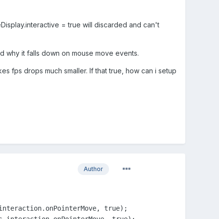
reDisplay.interactive = true will discarded and can't
nd why it falls down on mouse move events.
es fps drops much smaller. If that true, how can i setup
Author
nteraction.onPointerMove, true);

s.interaction.onPointerMove, true);