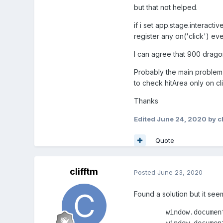
but that not helped.
if i set app.stage.interacti
register any on('click') eve
I can agree that 900 drago
Probably the main problem i
to check hitArea only on c
Thanks
Edited
June 24, 2020
by cl
Quote
clifftm
Posted
June 23, 2020
Found a solution but it se
        window.documen
        window.documen