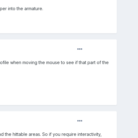
per into the armature.
rofile when moving the mouse to see if that part of the
 the hittable areas. So if you require interactivity,