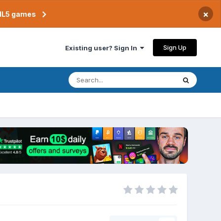
×
TML5 games
Sign Up
Existing user? Sign In