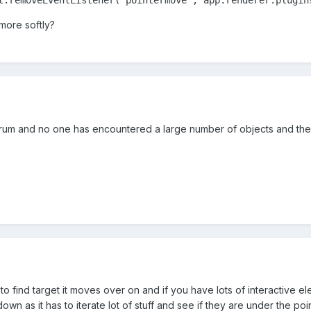
 more softly?
um and no one has encountered a large number of objects and the
s to find target it moves over on and if you have lots of interactive 
wn as it has to iterate lot of stuff and see if they are under the poin