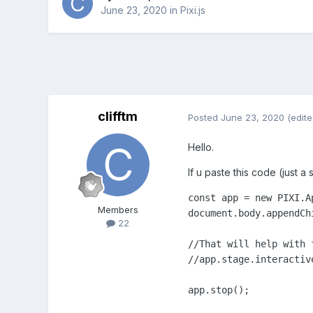
June 23, 2020
in
Pixi.js
clifftm
Posted
June 23, 2020
(edite
Hello.
If u paste this code (just a
const app = new PIXI.A
Members
document.body.appendChi
22
//That will help with 
//app.stage.interactiv
app.stop();
