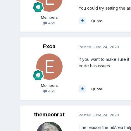
You could try setting the a
Members
Quote
455
Exca
Posted
June 24, 2020
If you want to make sure it
code has issues.
Members
Quote
455
themoonrat
Posted
June 24, 2020
The reason the hitArea helps