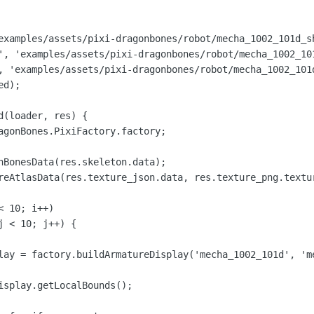
examples/assets/pixi-dragonbones/robot/mecha_1002_101d_sh
', 'examples/assets/pixi-dragonbones/robot/mecha_1002_101
, 'examples/assets/pixi-dragonbones/robot/mecha_1002_101d
d);

(loader, res) {

agonBones.PixiFactory.factory;

nBonesData(res.skeleton.data);

reAtlasData(res.texture_json.data, res.texture_png.textur
 10; i++)

 < 10; j++) {

lay = factory.buildArmatureDisplay('mecha_1002_101d', 'me
isplay.getLocalBounds();
