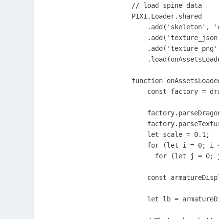
// load spine data

PIXI.Loader.shared

    .add('skeleton', '
    .add('texture_json
    .add('texture_png'
    .load(onAssetsLoade
function onAssetsLoaded
    const factory = dr
    factory.parseDrago
    factory.parseTextu
    let scale = 0.1;

    for (let i = 0; i <
      for (let j = 0; j
    const armatureDisp
    let lb = armatureD