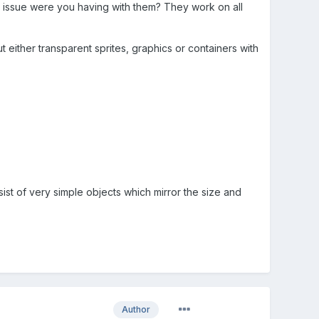
t issue were you having with them? They work on all
 either transparent sprites, graphics or containers with
nsist of very simple objects which mirror the size and
Author