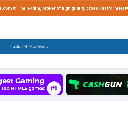
com © The leading broker of high quality cross-platform H
Publish HTML5 Game