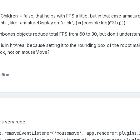
veChildren = false; that helps with FPS a little, but in that case armatu
nts , like armatureDisplay.on('click',()=>{console.log(i*31+j)});
nbones objects reduce total FPS from 60 to 30, but don't understa
s in hitArea, because setting it to the rounding box of the robot mak
lick, not on mouseMove?
ifftm
ems very rude
t.removeEventListener('mousemove', app.renderer.plugins.i
t.removeEventListener('pointermove', app.renderer.plugin