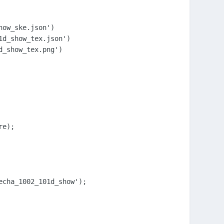
ow_ske.json')

d_show_tex.json')

_show_tex.png')

e);

cha_1002_101d_show');
