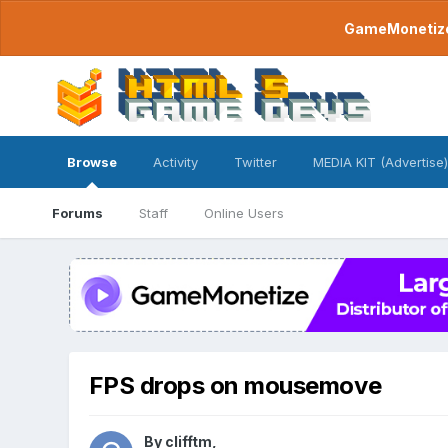
GameMonetize.
Browse
Activity
Twitter
MEDIA KIT (Advertise)
Forums
Staff
Online Users
FPS drops on mousemove
By
clifftm
,