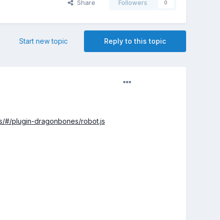
Share
Followers
0
Start new topic
Reply to this topic
les/#/plugin-dragonbones/robot.js