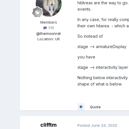
hitAreas are the way to go
events.
In any case, for really com
Members
their own hitarea - which a
316
@themoonrat
So instead of
Location
:
UK
stage --> armatureDisplay
you have
stage --> interactivity laye
Nothing below interactivity 
shape of what is below.
Quote
clifftm
Posted
June 24, 2020