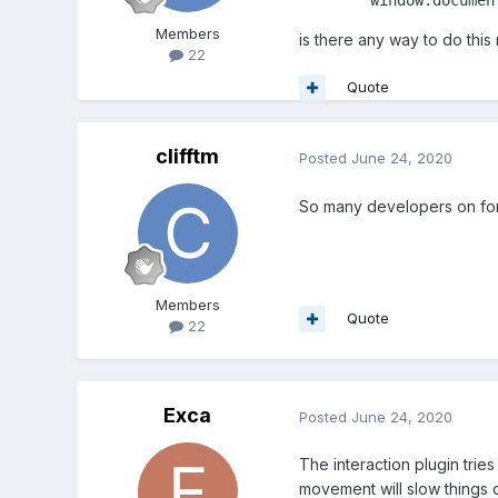
Members
is there any way to do this
22
Quote
clifftm
Posted
June 24, 2020
So many developers on for
Members
Quote
22
Exca
Posted
June 24, 2020
The interaction plugin trie
movement will slow things do