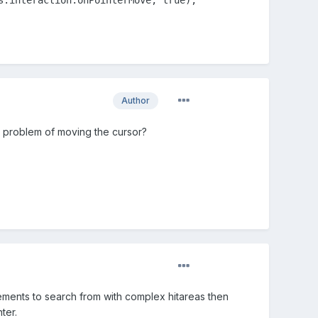
Author
 problem of moving the cursor?
elements to search from with complex hitareas then
ter.