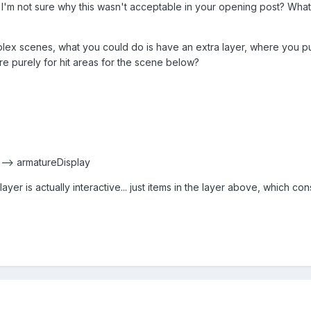
. I'm not sure why this wasn't acceptable in your opening post? Wha
plex scenes, what you could do is have an extra layer, where you put
re purely for hit areas for the scene below?
r --> armatureDisplay
layer is actually interactive... just items in the layer above, which co