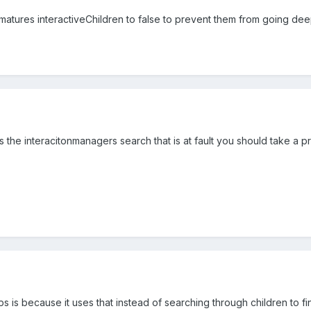
rmatures interactiveChildren to false to prevent them from going dee
's the interacitonmanagers search that is at fault you should take a p
 is because it uses that instead of searching through children to find