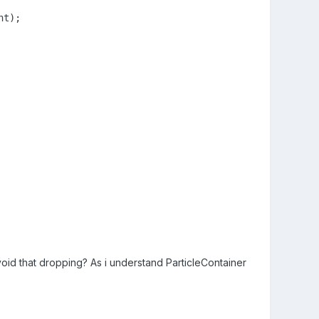
t);

id that dropping? As i understand ParticleContainer