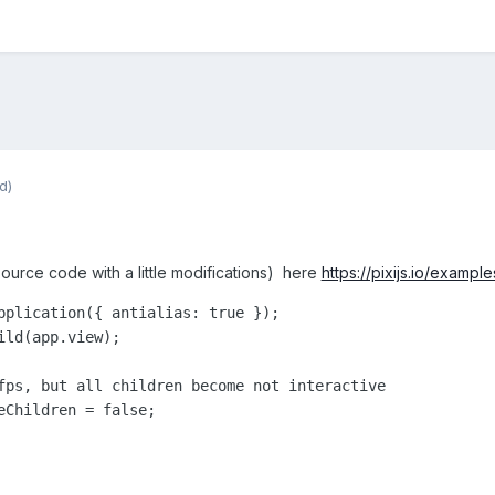
d)
 source code with a little modifications) here
https://pixijs.io/examp
pplication({ antialias: true });

ld(app.view);

fps, but all children become not interactive

eChildren = false; 
