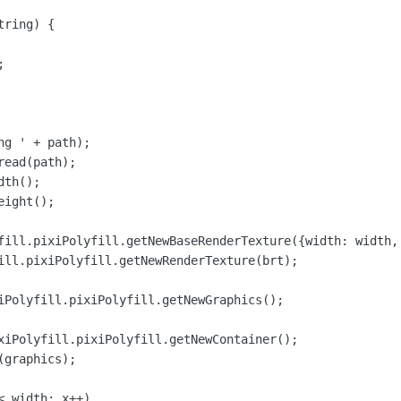
ring) {



g ' + path);

ead(path);

th();

ight();

fill.pixiPolyfill.getNewBaseRenderTexture({width: width, 
ill.pixiPolyfill.getNewRenderTexture(brt);

iPolyfill.pixiPolyfill.getNewGraphics();

xiPolyfill.pixiPolyfill.getNewContainer();

graphics);

 width; x++)
