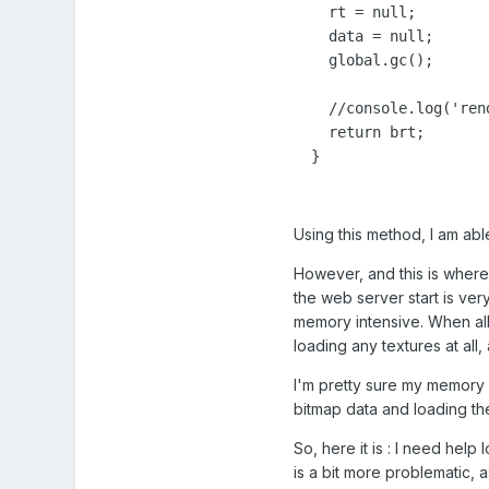
    rt = null;

    data = null;

    global.gc();

    //console.log('ren
    return brt;

  }
Using this method, I am ab
However, and this is where 
the web server start is ver
memory intensive. When all
loading any textures at al
I'm pretty sure my memory is
bitmap data and loading thes
So, here it is : I need hel
is a bit more problematic, 