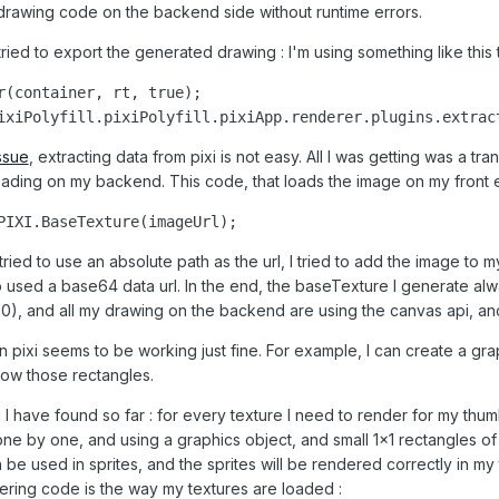
 drawing code on the backend side without runtime errors.
ried to export the generated drawing : I'm using something like this
r(container, rt, true);

ixiPolyfill.pixiPolyfill.pixiApp.renderer.plugins.extrac
issue
, extracting data from pixi is not easy. All I was getting was a t
loading on my backend. This code, that loads the image on my fron
PIXI.BaseTexture(imageUrl);
 I tried to use an absolute path as the url, I tried to add the image 
 to used a base64 data url. In the end, the baseTexture I generate alway
.3.0), and all my drawing on the backend are using the canvas api, a
 pixi seems to be working just fine. For example, I can create a gra
how those rectangles.
I have found so far : for every texture I need to render for my thumb
one by one, and using a graphics object, and small 1x1 rectangles of 
 be used in sprites, and the sprites will be rendered correctly in my
ering code is the way my textures are loaded
: