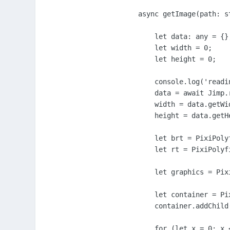
async getImage(path: st
    let data: any = {};
    let width = 0;

    let height = 0;

    console.log('readin
    data = await Jimp.r
    width = data.getWid
    height = data.getHe
    let brt = PixiPoly
    let rt = PixiPolyf
    let graphics = Pix
    let container = Pi
    container.addChild(
    for (let x = 0; x <