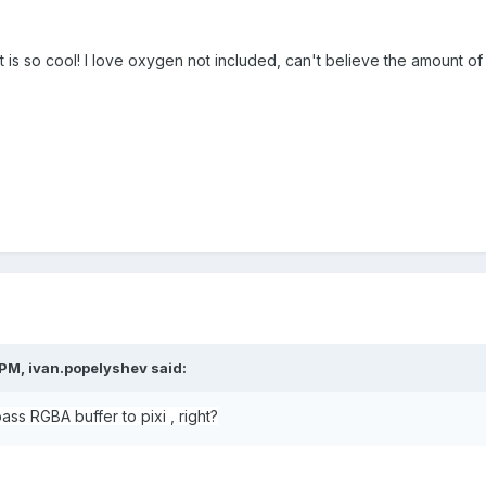
t is so cool! I love oxygen not included, can't believe the amount of e
 PM,
ivan.popelyshev
said:
ss RGBA buffer to pixi , right?