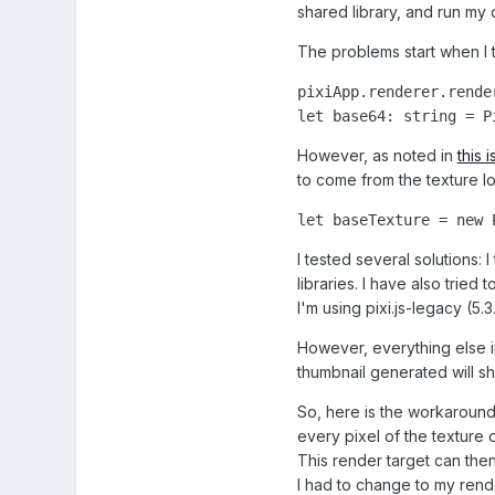
shared library, and run my
The problems start when I t
pixiApp.renderer.rende
let base64: string = P
However, as noted in
this 
to come from the texture 
let baseTexture = new 
I tested several solutions:
libraries. I have also tried
I'm using pixi.js-legacy (5
However, everything else in
thumbnail generated will s
So, here is the workaround 
every pixel of the texture 
This render target can then
I had to change to my rend