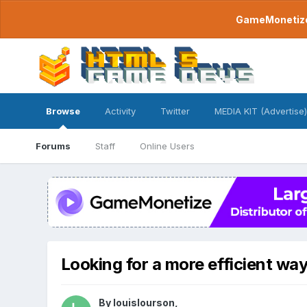
GameMonetize.
Browse
Activity
Twitter
MEDIA KIT (Advertise)
Forums
Staff
Online Users
Looking for a more efficient wa
By
louislourson
,