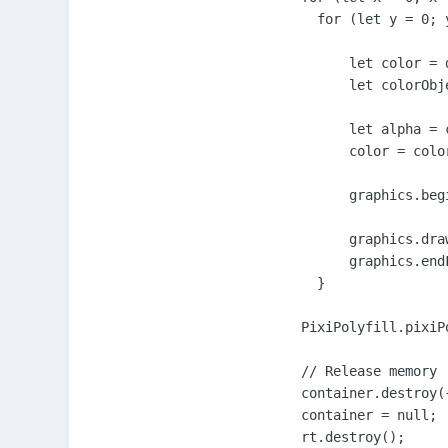
      for (let y = 0; 
          let color = 
          let colorObj
          let alpha = 
          color = color
          graphics.beg
          graphics.dra
          graphics.endF
      }

    PixiPolyfill.pixiP
    // Release memory

    container.destroy(
    container = null;

    rt.destroy();
