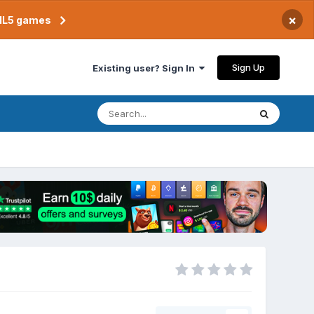
×
TML5 games
Sign Up
Existing user? Sign In