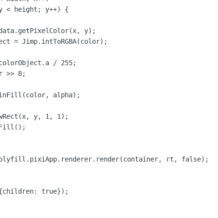
y < height; y++) {

data.getPixelColor(x, y);

ect = Jimp.intToRGBA(color);

colorObject.a / 255;

 >> 8;

inFill(color, alpha);

wRect(x, y, 1, 1);

ill();

olyfill.pixiApp.renderer.render(container, rt, false);

{children: true});
