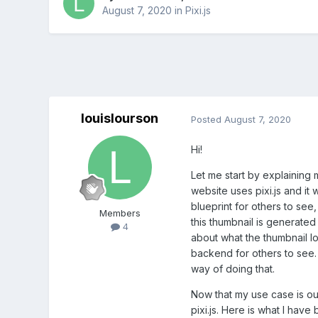
August 7, 2020
in
Pixi.js
louislourson
Posted
August 7, 2020
Hi!
Let me start by explaining 
website uses pixi.js and it 
blueprint for others to see,
Members
this thumbnail is generated
4
about what the thumbnail lo
backend for others to see. 
way of doing that.
Now that my use case is ou
pixi.js. Here is what I have