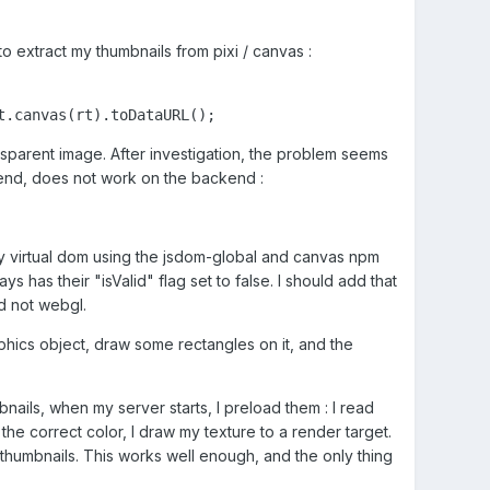
 to extract my thumbnails from pixi / canvas
:
t.canvas(rt).toDataURL();
ransparent image. After investigation, the problem seems
t end, does not work on the backend
:
to my virtual dom using the jsdom-global and canvas npm
s has their "isValid" flag set to false. I should add that
nd not webgl.
phics object, draw some rectangles on it, and the
nails, when my server starts, I preload them : I read
the correct color, I draw my texture to a render target.
 thumbnails. This works well enough, and the only thing