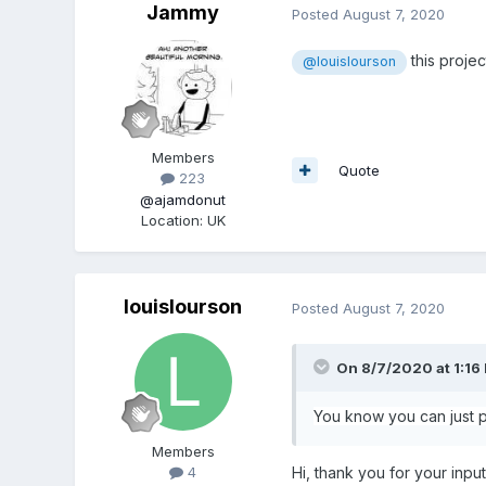
Jammy
Posted
August 7, 2020
this projec
@louislourson
Members
Quote
223
@ajamdonut
Location
:
UK
louislourson
Posted
August 7, 2020
On 8/7/2020 at 1:16
You know you can just pa
Members
Hi, thank you for your input
4