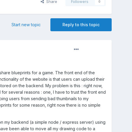
Share
Followers
0
Start new topic
Reply to this topic
 share blueprints for a game. The front end of the
nctionality of the website is that users can upload their
 stored on the backend. My problem is this : right now,
for several reasons : one, I have to trust the front end
stoping users from sending bad thumbnails to my
eprints for some reason, right now there is no simple
s on my backend (a simple node / express server) using
I have been able to move all my drawing code to a