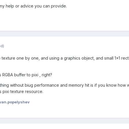
ny help or advice you can provide.
ed)
he texture one by one, and using a graphics object, and small 1x1 rect
RGBA buffer to pixi , right?
 thing without biug performance and memory hit is if you know how we
 pixi texture resource.
van.popelyshev