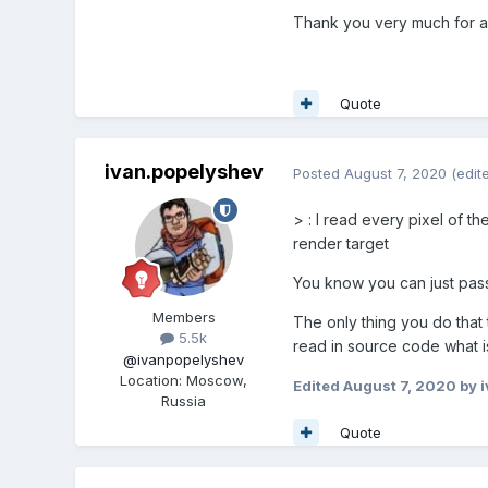
Thank you very much for a
Quote
ivan.popelyshev
Posted
August 7, 2020
(edit
>
: I read every pixel of t
render target
You know you can just pass 
Members
The only thing you do that
5.5k
read in source code what is
@ivanpopelyshev
Location
:
Moscow,
Edited
August 7, 2020
by i
Russia
Quote