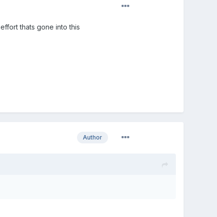
ffort thats gone into this
Author