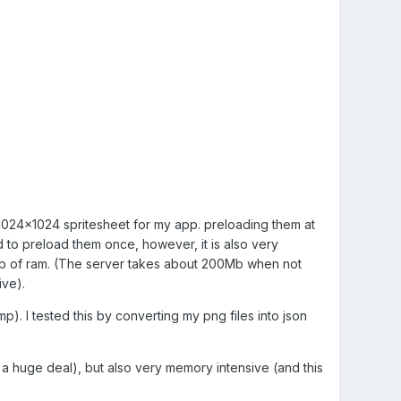
d 1024x1024 spritesheet for my app. preloading them at
ed to preload them once, however, it is also very
6Gb of ram. (The server takes about 200Mb when not
ive).
mp). I tested this by converting my png files into json
t a huge deal), but also very memory intensive (and this