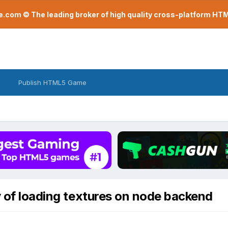
com © The leading broker of high quality cross-platform H
Publish HTML5 Game
y of loading textures on node backend