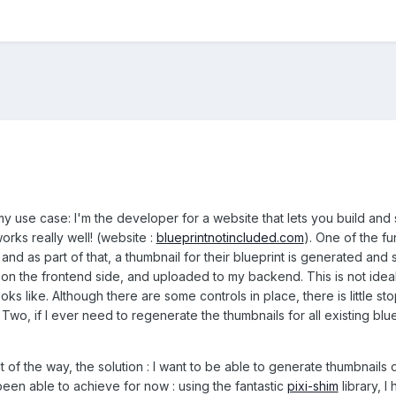
my use case: I'm the developer for a website that lets you build and
works really well! (website :
blueprintnotincluded.com
). One of the fu
 and as part of that, a thumbnail for their blueprint is generated and
 on the frontend side, and uploaded to my backend. This is not ideal 
oks like. Although there are some controls in place, there is little 
Two, if I ever need to regenerate the thumbnails for all existing blu
t of the way, the solution : I want to be able to generate thumbnail
 been able to achieve for now : using the fantastic
pixi-shim
library, 