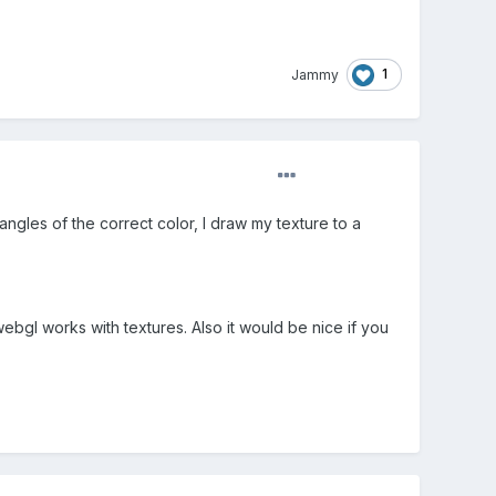
1
Jammy
angles of the correct color, I draw my texture to a
bgl works with textures. Also it would be nice if you