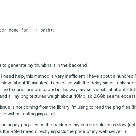
der done for ' + path);

le to generate my thumbnails in the backend.
I need help, this method is very inefficient. I have about a hundre
y slow (about 10 minutes). I could live with the delay since I only ne
 the textures are preloaded in this way, my server sits at about 2.
l, and all my png textures weigh about 40Mb, so 2.6Gb seems excess
sue is not coming from the library I'm using to read the png files (ji
e without calling jimp at all.
p loading my png files on the backend, my current solution is slow (no
as the RAM I need directly impacts the price of my web server...)