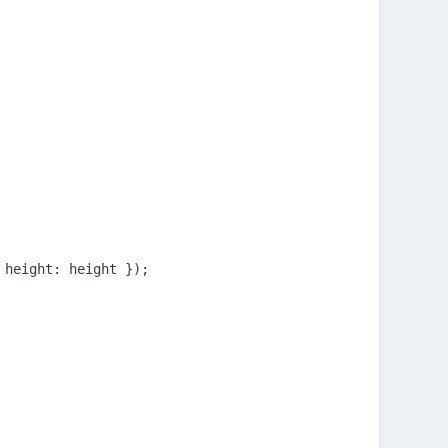
height: height });
