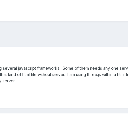
everal javascript frameworks. Some of them needs any one server f
 that kind of html file without server. I am using three.js within a html f
y server.