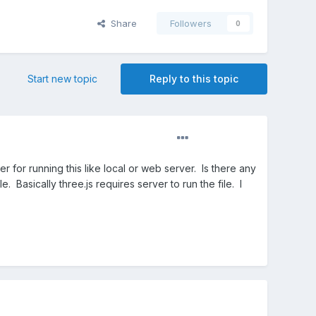
Share
Followers
0
Start new topic
Reply to this topic
or running this like local or web server. Is there any
ile. Basically three.js requires server to run the file. I