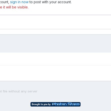
ccount,
sign in now
to post with your account.
t will be visible.
ml file without any server