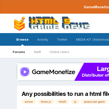
GameMonetize.
Browse
Activity
Twitter
MEDIA KIT (Advertise)
Forums
Staff
Online Users
Any possibilities to run a html f
server
three.js
html5
js
javascript game