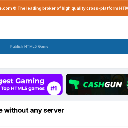
com © The leading broker of high quality cross-platform H
Publish HTML5 Game
ile without any server