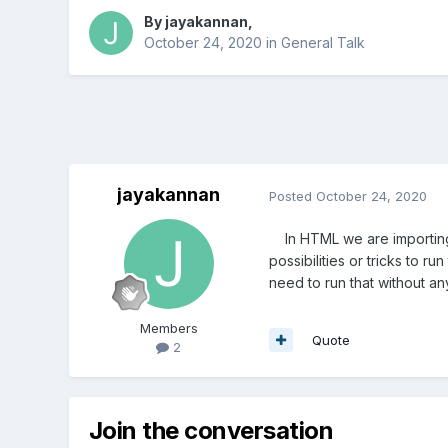
By
jayakannan
,
October 24, 2020
in
General Talk
jayakannan
Posted
October 24, 2020
In HTML we are importing s
possibilities or tricks to run
need to run that without an
Members
Quote
2
Join the conversation