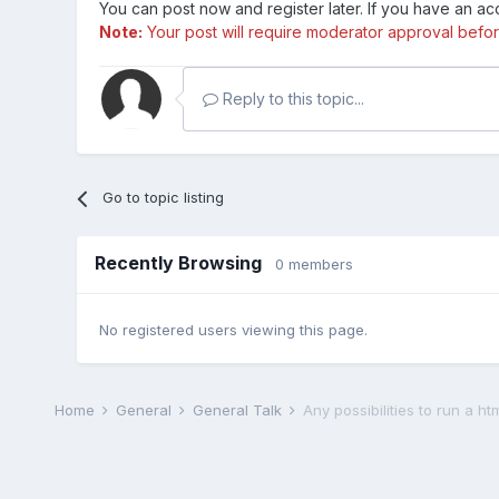
You can post now and register later. If you have an a
Note:
Your post will require moderator approval before i
Reply to this topic...
Go to topic listing
Recently Browsing
0 members
No registered users viewing this page.
Home
General
General Talk
Any possibilities to run a ht