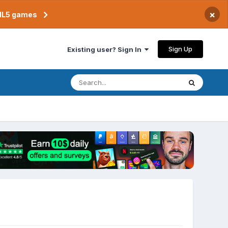
×
TML5 games
Sign Up
Existing user? Sign In