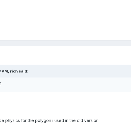
 AM, rich said:
?
e physics for the polygon i used in the old version.