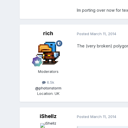
Im porting over now for te
rich
Posted
March 11, 2014
The (very broken) polygons
Moderators
6.5k
@photonstorm
Location
:
UK
iShellz
Posted
March 11, 2014