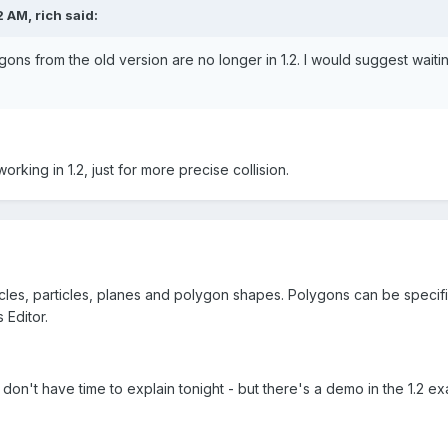
 AM, rich said:
ons from the old version are no longer in 1.2. I would suggest wait
rking in 1.2, just for more precise collision.
cles, particles, planes and polygon shapes. Polygons can be specified
 Editor.
t don't have time to explain tonight - but there's a demo in the 1.2 e