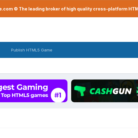
com © The leading broker of high quality cross-platform H
Publish HTML5 Game