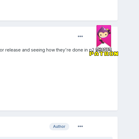
for release and seeing how they're done in p2 tbh.
Author