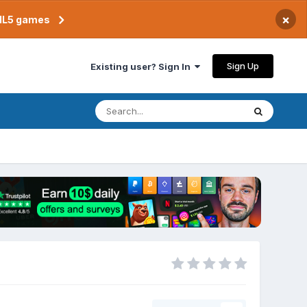
×
TML5 games
Sign Up
Existing user? Sign In