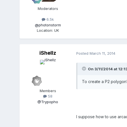
Moderators
6.5k
@photonstorm
Location
:
UK
iShellz
Posted
March 11, 2014
On 3/11/2014 at 12:13
To create a P2 polygon
Members
58
@Trypopho
I suppose how to use arcad