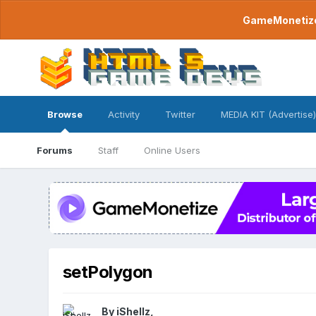
GameMonetize.
Browse
Activity
Twitter
MEDIA KIT (Advertise)
Forums
Staff
Online Users
setPolygon
By
iShellz
,