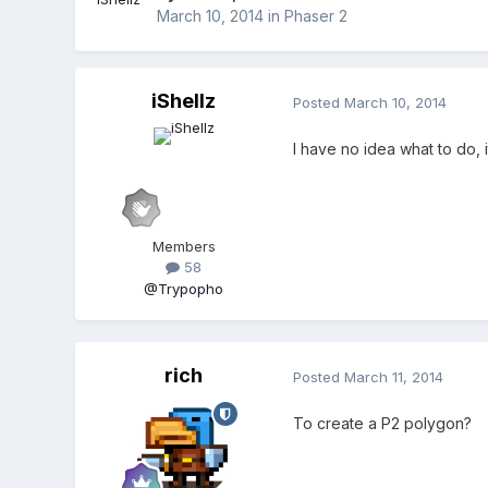
March 10, 2014
in
Phaser 2
iShellz
Posted
March 10, 2014
I have no idea what to do,
Members
58
@Trypopho
rich
Posted
March 11, 2014
To create a P2 polygon?