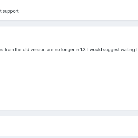
xt support.
 from the old version are no longer in 1.2. I would suggest waiting 