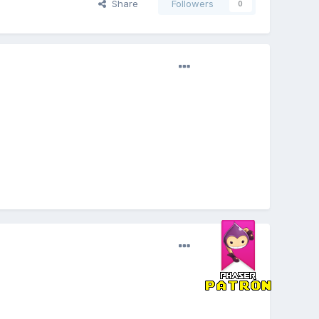
Share
Followers
0