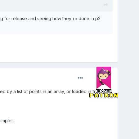
ing for release and seeing how they're done in p2
 by a list of points in an array, or loaded in from
xamples.