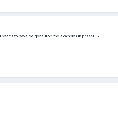
 it seems to have be gone from the examples in phaser 1.2