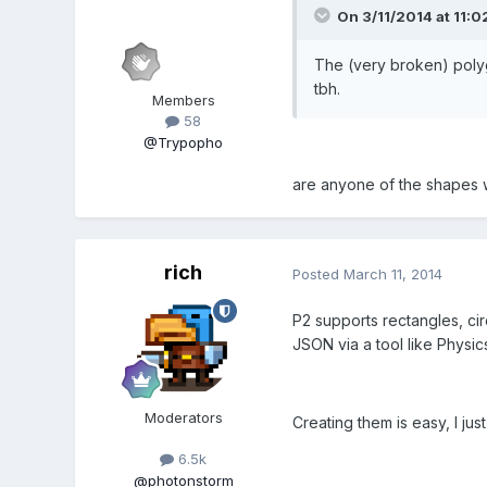
On 3/11/2014 at 11:02
The (very broken) polyg
tbh.
Members
58
@Trypopho
are anyone of the shapes wo
rich
Posted
March 11, 2014
P2 supports rectangles, cir
JSON via a tool like Physics
Moderators
Creating them is easy, I jus
6.5k
@photonstorm