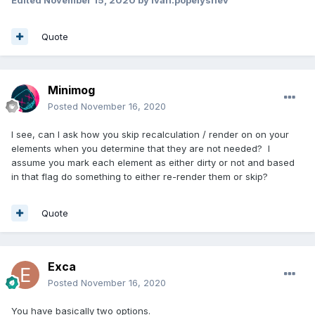
Edited
November 15, 2020
by ivan.popelyshev
Quote
Minimog
Posted
November 16, 2020
I see, can I ask how you skip recalculation / render on on your
elements when you determine that they are not needed? I
assume you mark each element as either dirty or not and based
in that flag do something to either re-render them or skip?
Quote
Exca
Posted
November 16, 2020
You have basically two options.