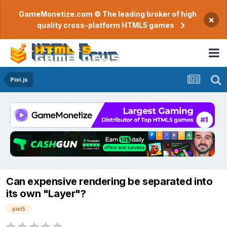
GameMonetize.com © The leading broker of high
×
quality cross-platform HTML5 games
Pixi.js
Can expensive rendering be separated into
its own "Layer"?
pixi5