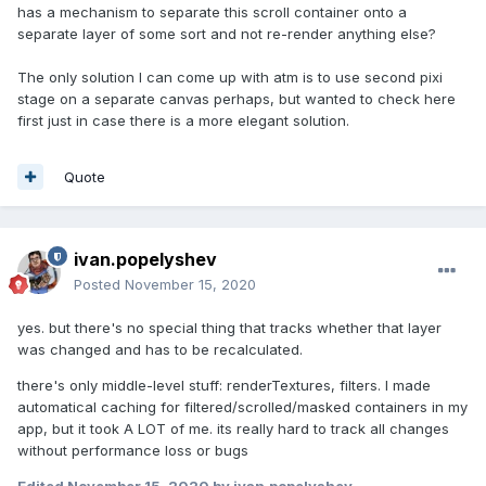
has a mechanism to separate this scroll container onto a
separate layer of some sort and not re-render anything else?
The only solution I can come up with atm is to use second pixi
stage on a separate canvas perhaps, but wanted to check here
first just in case there is a more elegant solution.
Quote
ivan.popelyshev
Posted
November 15, 2020
yes. but there's no special thing that tracks whether that layer
was changed and has to be recalculated.
there's only middle-level stuff: renderTextures, filters. I made
automatical caching for filtered/scrolled/masked containers in my
app, but it took A LOT of me. its really hard to track all changes
without performance loss or bugs