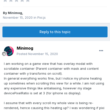
By
Minimog
,
November 15, 2020
in
Pixi.js
Reply to this topic
Minimog
Posted
November 15, 2020
I am working on a game view that has overlay modal with
scrollable container (Parent container with mask and content
container with y transforms on scroll).
In general everything works fine, but I notice my phone heating
up sometimes when scrolling this view for a while. I am not using
any expensive things like antialiasing, however my stage
devicePixelRatio is set at 3 (for iphone xs display).
I assume that with every scroll my whole view is being re-
rendered, hence causing this heating up? I was wondering if pixi