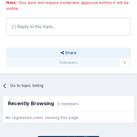
Note:
Your post will require moderator approval before it will be
visible.
Reply to this topic...
Share
Followers
0
Go to topic listing
Recently Browsing
0 members
No registered users viewing this page.