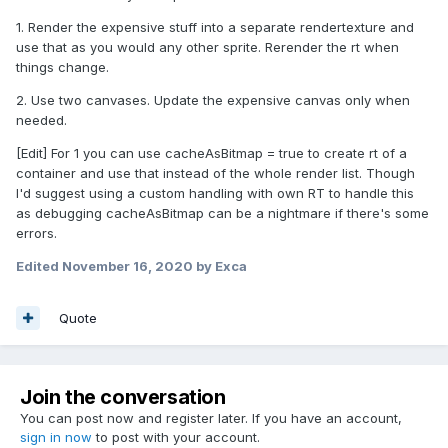
1. Render the expensive stuff into a separate rendertexture and
use that as you would any other sprite. Rerender the rt when
things change.
2. Use two canvases. Update the expensive canvas only when
needed.
[Edit] For 1 you can use cacheAsBitmap = true to create rt of a
container and use that instead of the whole render list. Though
I'd suggest using a custom handling with own RT to handle this
as debugging cacheAsBitmap can be a nightmare if there's some
errors.
Edited
November 16, 2020
by Exca
Quote
Join the conversation
You can post now and register later. If you have an account,
sign in now
to post with your account.