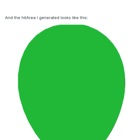
And the hitArea I generated looks like this: