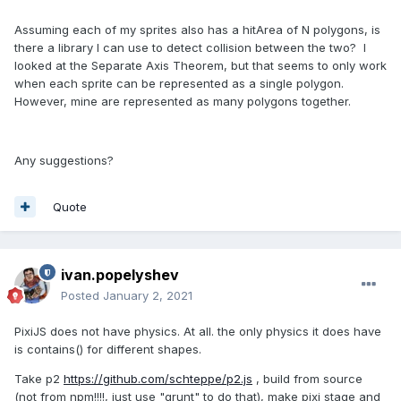
Assuming each of my sprites also has a hitArea of N polygons, is
there a library I can use to detect collision between the two? I
looked at the Separate Axis Theorem, but that seems to only work
when each sprite can be represented as a single polygon.
However, mine are represented as many polygons together.
Any suggestions?
Quote
ivan.popelyshev
Posted
January 2, 2021
PixiJS does not have physics. At all. the only physics it does have
is contains() for different shapes.
Take p2
https://github.com/schteppe/p2.js
, build from source
(not from npm!!!!, just use "grunt" to do that), make pixi stage and