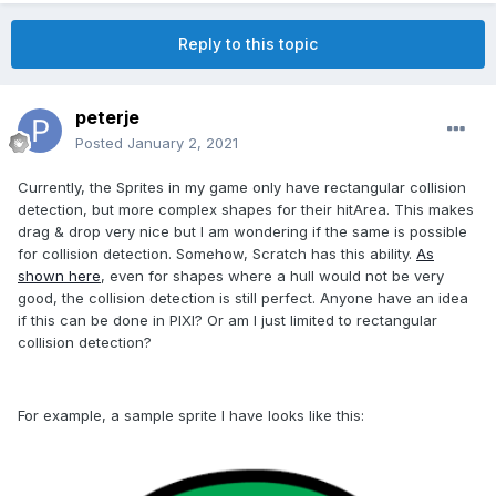
Reply to this topic
peterje
Posted
January 2, 2021
Currently, the Sprites in my game only have rectangular collision
detection, but more complex shapes for their hitArea. This makes
drag & drop very nice but I am wondering if the same is possible
for collision detection. Somehow, Scratch has this ability.
As
shown here
, even for shapes where a hull would not be very
good, the collision detection is still perfect. Anyone have an idea
if this can be done in PIXI? Or am I just limited to rectangular
collision detection?
For example, a sample sprite I have looks like this: