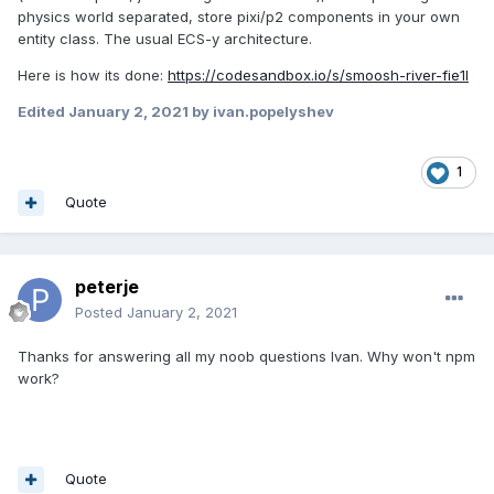
physics world separated, store pixi/p2 components in your own
entity class. The usual ECS-y architecture.
Here is how its done:
https://codesandbox.io/s/smoosh-river-fie1l
Edited
January 2, 2021
by ivan.popelyshev
1
Quote
peterje
Posted
January 2, 2021
Thanks for answering all my noob questions Ivan. Why won't npm
work?
Quote