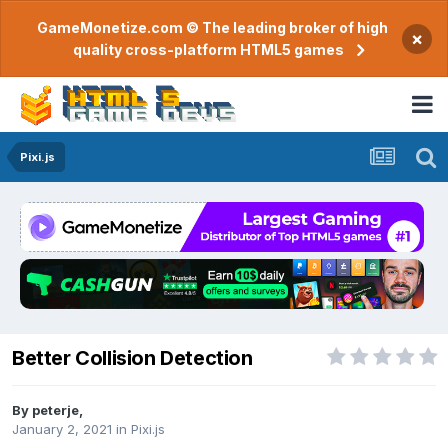
GameMonetize.com © The leading broker of high
×
quality cross-platform HTML5 games
Pixi.js
Better Collision Detection
By
peterje
,
January 2, 2021
in
Pixi.js