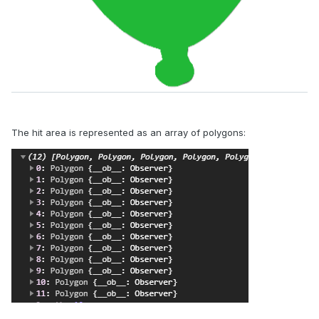
The hit area is represented as an array of polygons: