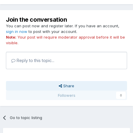
Join the conversation
You can post now and register later. If you have an account,
sign in now
to post with your account.
Note:
Your post will require moderator approval before it will be
visible.
Reply to this topic...
Share
Followers
0
Go to topic listing