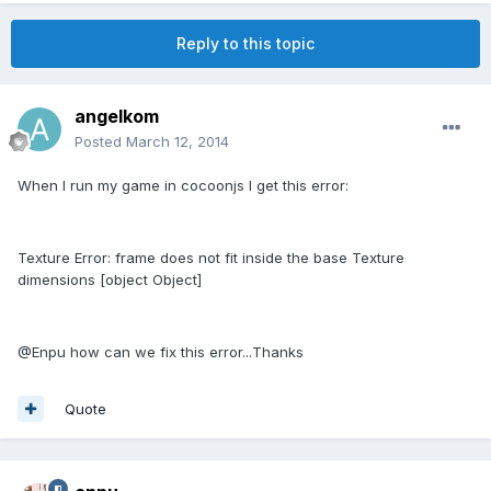
Reply to this topic
angelkom
Posted
March 12, 2014
When I run my game in cocoonjs I get this error:
Texture Error: frame does not fit inside the base Texture
dimensions [object Object]
@Enpu how can we fix this error...Thanks
Quote