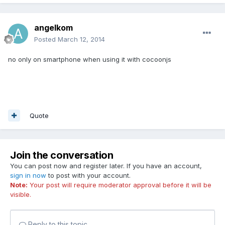
angelkom
Posted
March 12, 2014
no only on smartphone when using it with cocoonjs
Quote
Join the conversation
You can post now and register later. If you have an account,
sign in now
to post with your account.
Note:
Your post will require moderator approval before it will be
visible.
Reply to this topic...