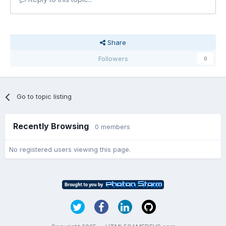
Share
Followers
0
Go to topic listing
Recently Browsing
0 members
No registered users viewing this page.