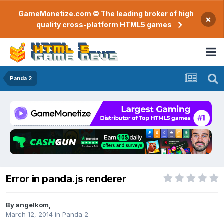
GameMonetize.com © The leading broker of high
×
quality cross-platform HTML5 games
Panda 2
Error in panda.js renderer
By
angelkom
,
March 12, 2014
in
Panda 2