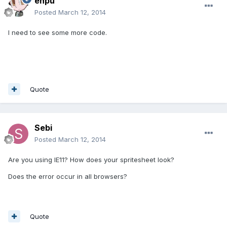
enpu
Posted
March 12, 2014
I need to see some more code.
Quote
Sebi
Posted
March 12, 2014
Are you using IE11? How does your spritesheet look?
Does the error occur in all browsers?
Quote