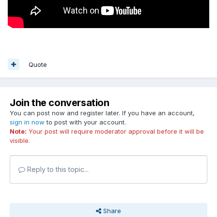
Quote
Join the conversation
You can post now and register later. If you have an account,
sign in now
to post with your account.
Note:
Your post will require moderator approval before it will be
visible.
Reply to this topic...
Share