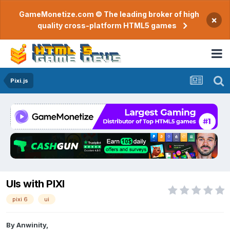
GameMonetize.com © The leading broker of high
×
quality cross-platform HTML5 games
Pixi.js
UIs with PIXI
pixi 6
ui
By
Anwinity
,