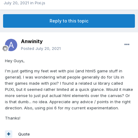
July 20, 2021
in
Pixi.js
Reply to this topic
Anwinity
Posted
July 20, 2021
Hey Guys,
I'm just getting my feet wet with pixi (and html5 game stuff in
general). I was wondering what people generally do for UIs in
their games made with pixi? I found a related ui library called
PUXI, but it seemed rather limited at a quick glance. Would it make
more sense to just put actual html elements over the canvas? Or
is that dumb... no idea. Appreciate any advice / points in the right
direction. Also, using pixi 6 for my current experimentation.
Thanks!
Quote