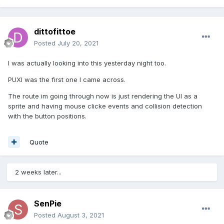
dittofittoe
Posted
July 20, 2021
I was actually looking into this yesterday night too.
PUXI was the first one I came across.
The route im going through now is just rendering the UI as a
sprite and having mouse clicke events and collision detection
with the button positions.
Quote
2 weeks later...
SenPie
Posted
August 3, 2021