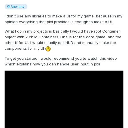
@Anwinity
I don't use any libraries to make a UI for my game, because in my
opinion everything that pixi provides is enough to make a UI.
What I do in my projects is basically I would have root Container
object with 2 child Containers. One is for the core game, and the
other if for UI. I would usually call HUD and manually make the
components for my UI
To get you started I would recommend you to watch this video
which explains how you can handle user input in pixi