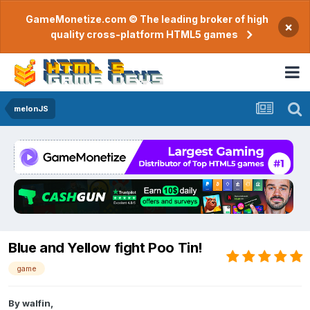
GameMonetize.com © The leading broker of high
×
quality cross-platform HTML5 games
melonJS
Blue and Yellow fight Poo Tin!
game
By
walfin
,