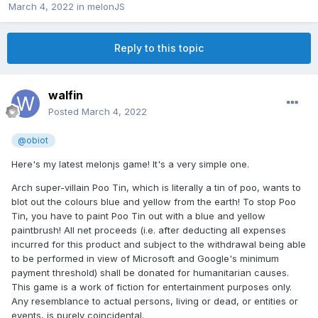
March 4, 2022
in
melonJS
Reply to this topic
walfin
Posted
March 4, 2022
@obiot
Here's my latest melonjs game! It's a very simple one.
Arch super-villain Poo Tin, which is literally a tin of poo, wants to
blot out the colours blue and yellow from the earth! To stop Poo
Tin, you have to paint Poo Tin out with a blue and yellow
paintbrush! All net proceeds (i.e. after deducting all expenses
incurred for this product and subject to the withdrawal being able
to be performed in view of Microsoft and Google's minimum
payment threshold) shall be donated for humanitarian causes.
This game is a work of fiction for entertainment purposes only.
Any resemblance to actual persons, living or dead, or entities or
events, is purely coincidental.