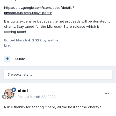
https://play.google.com/store/apps/details?
id=com.customautosys.pootin
It is quite expensive because the net proceeds will be donated to
charity. Stay tuned for the Microsoft Store release which is
coming soon!
Edited
March 4, 2022
by walfin
Link
Quote
3 weeks later...
obiot
Posted
March 22, 2022
Niiice thanks for sharing it here, all the best for the charity !