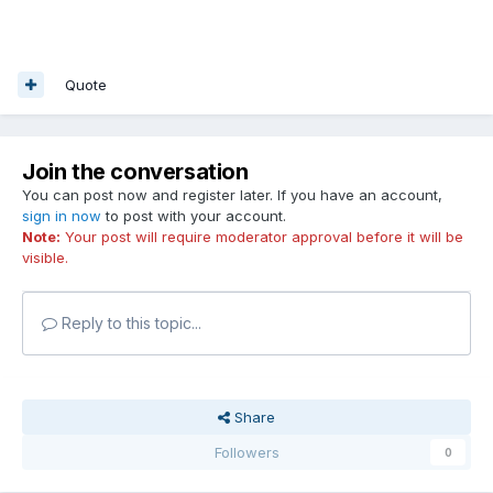
Quote
Join the conversation
You can post now and register later. If you have an account,
sign in now
to post with your account.
Note:
Your post will require moderator approval before it will be
visible.
Reply to this topic...
Share
Followers
0