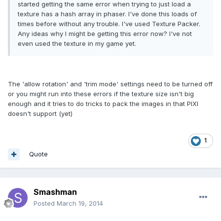
started getting the same error when trying to just load a
texture has a hash array in phaser. I've done this loads of
times before without any trouble. I've used Texture Packer.
Any ideas why I might be getting this error now? I've not
even used the texture in my game yet.
The 'allow rotation' and 'trim mode' settings need to be turned off
or you might run into these errors if the texture size isn't big
enough and it tries to do tricks to pack the images in that PIXI
doesn't support (yet)
1
Quote
Smashman
Posted
March 19, 2014