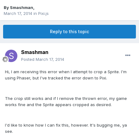
By
Smashman
,
March 17, 2014
in
Pixi.js
Reply to this topic
Smashman
Posted
March 17, 2014
Hi, I am receiving this error when I attempt to crop a Sprite. I'm
using Phaser, but I've tracked the error down to Pixi.
The crop still works and if I remove the thrown error, my game
works fine and the Sprite appears cropped as desired.
I'd like to know how I can fix this, however. It's bugging me, ya
see.