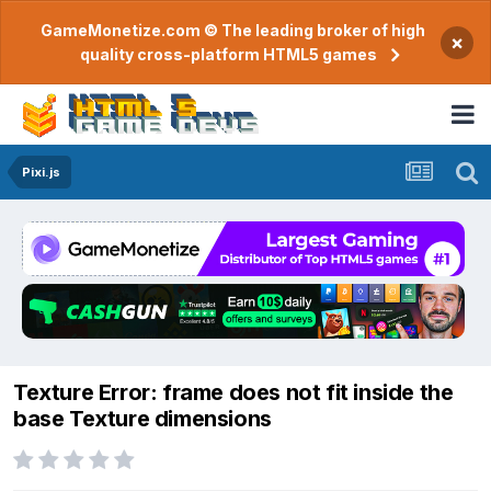
GameMonetize.com © The leading broker of high
×
quality cross-platform HTML5 games
Pixi.js
Texture Error: frame does not fit inside the
base Texture dimensions