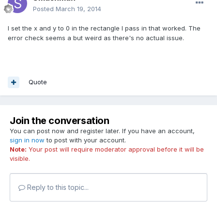
Posted
March 19, 2014
I set the x and y to 0 in the rectangle I pass in that worked. The
error check seems a but weird as there's no actual issue.
Quote
Join the conversation
You can post now and register later. If you have an account,
sign in now
to post with your account.
Note:
Your post will require moderator approval before it will be
visible.
Reply to this topic...