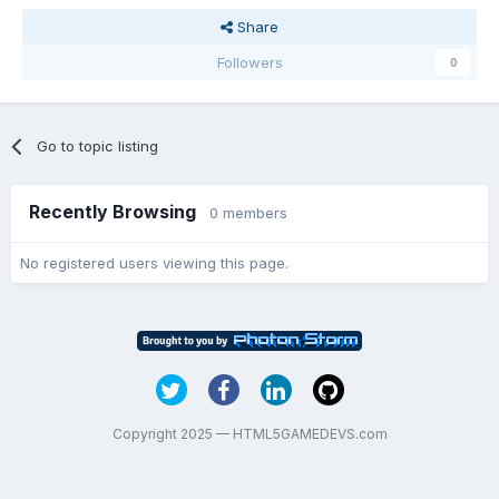
Share
Followers
0
Go to topic listing
Recently Browsing
0 members
No registered users viewing this page.
Copyright 2025 — HTML5GAMEDEVS.com