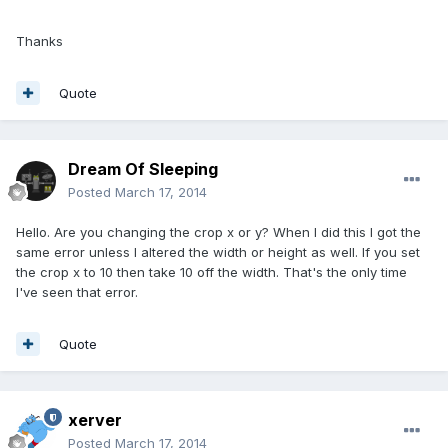
Thanks
Quote
Dream Of Sleeping
Posted
March 17, 2014
Hello. Are you changing the crop x or y? When I did this I got the
same error unless I altered the width or height as well. If you set
the crop x to 10 then take 10 off the width. That's the only time
I've seen that error.
Quote
xerver
Posted
March 17, 2014