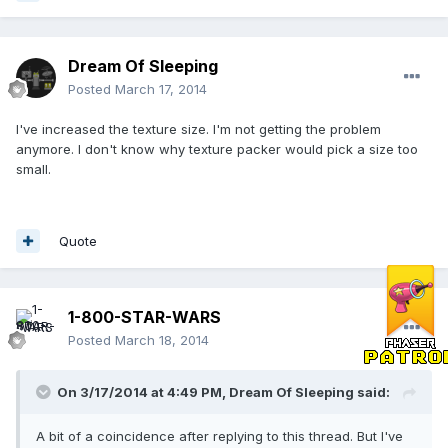
Dream Of Sleeping
Posted
March 17, 2014
I've increased the texture size. I'm not getting the problem
anymore. I don't know why texture packer would pick a size too
small.
Quote
1-800-STAR-WARS
Posted
March 18, 2014
On 3/17/2014 at 4:49 PM, Dream Of Sleeping said:
A bit of a coincidence after replying to this thread. But I've