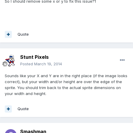
So I should remove some x or y to fix this issue?1
Quote
Stunt Pixels
Posted
March 19, 2014
Sounds like your X and Y are in the right place (if the image looks
correct), but your width and/or height are over the edge of the
sprite. You should trim back to the actual sprite dimensions on
your width and height.
Quote
Smashman