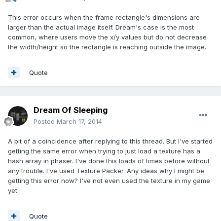
This error occurs when the frame rectangle's dimensions are
larger than the actual image itself. Dream's case is the most
common, where users move the x/y values but do not decrease
the width/height so the rectangle is reaching outside the image.
Quote
Dream Of Sleeping
Posted
March 17, 2014
A bit of a coincidence after replying to this thread. But I've started
getting the same error when trying to just load a texture has a
hash array in phaser. I've done this loads of times before without
any trouble. I've used Texture Packer. Any ideas why I might be
getting this error now? I've not even used the texture in my game
yet.
Quote