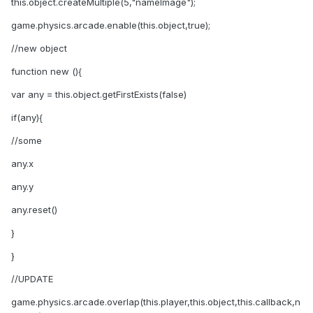
this.object.createMultiple(5,"nameImage");
game.physics.arcade.enable(this.object,true);
//new object
function new (){
var any = this.object.getFirstExists(false)
if(any){
//some
any.x
any.y
any.reset()
}
}
//UPDATE
game.physics.arcade.overlap(this.player,this.object,this.callback,n