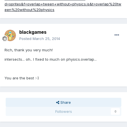
d=sprites&f=overlap+tween+without+physics.js&t=overlap%20tw
een%20without%20physics
blackgames
Posted
March 25, 2014
Rich, thank you very much!
intersects... oh.. I fixed to much on physics.overlap...
You are the best :-)
Share
Followers
0