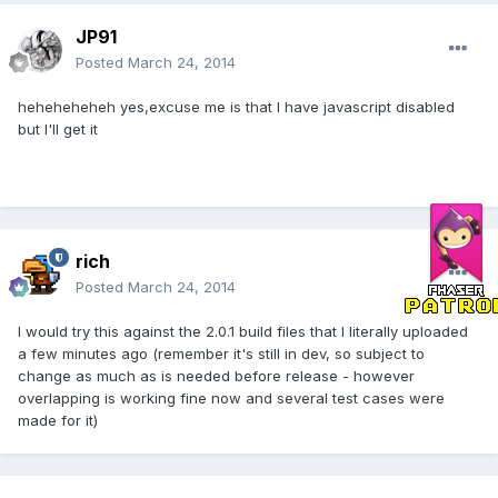
JP91
Posted
March 24, 2014
heheheheheh yes,excuse me is that I have javascript disabled
but I'll get it
rich
Posted
March 24, 2014
I would try this against the 2.0.1 build files that I literally uploaded
a few minutes ago (remember it's still in dev, so subject to
change as much as is needed before release - however
overlapping is working fine now and several test cases were
made for it)