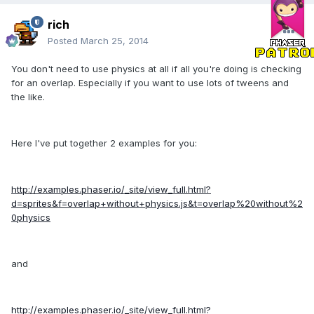
rich
Posted
March 25, 2014
You don't need to use physics at all if all you're doing is checking
for an overlap. Especially if you want to use lots of tweens and
the like.
Here I've put together 2 examples for you:
http://examples.phaser.io/_site/view_full.html?
d=sprites&f=overlap+without+physics.js&t=overlap%20without%2
0physics
and
http://examples.phaser.io/_site/view_full.html?