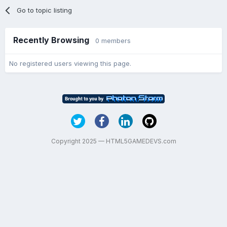
Go to topic listing
Recently Browsing
0 members
No registered users viewing this page.
Copyright 2025 — HTML5GAMEDEVS.com