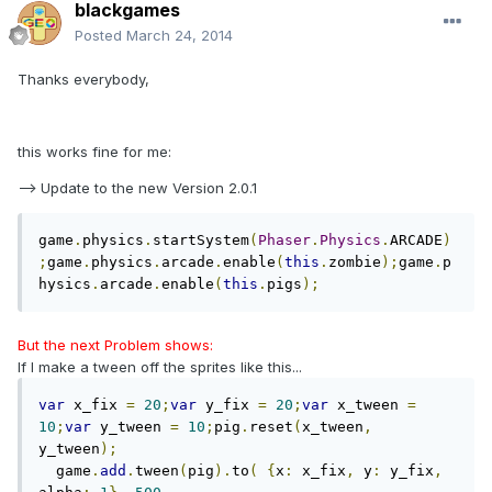
blackgames
Posted
March 24, 2014
Thanks everybody,
this works fine for me:
--> Update to the new Version 2.0.1
game
.
physics
.
startSystem
(
Phaser
.
Physics
.
ARCADE
)
;
game
.
physics
.
arcade
.
enable
(
this
.
zombie
);
game
.
p
hysics
.
arcade
.
enable
(
this
.
pigs
);
But the next Problem shows:
If I make a tween off the sprites like this...
var
 x_fix 
=
20
;
var
 y_fix 
=
20
;
var
 x_tween 
=
10
;
var
 y_tween 
=
10
;
pig
.
reset
(
x_tween
,
y_tween
);
  game
.
add
.
tween
(
pig
).
to
(
{
x
:
 x_fix
,
 y
:
 y_fix
,