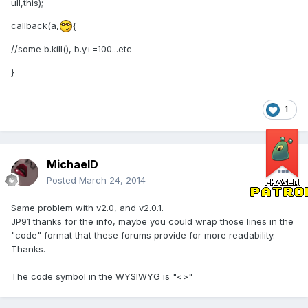
ull,this);
callback(a,
{
//some b.kill(), b.y+=100...etc
}
1
MichaelD
Posted
March 24, 2014
Same problem with v2.0, and v2.0.1.
JP91 thanks for the info, maybe you could wrap those lines in the
"code" format that these forums provide for more readability.
Thanks.
The code symbol in the WYSIWYG is "<>"