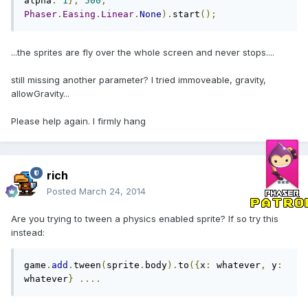
alpha
:
1
},
500
,
Phaser
.
Easing
.
Linear
.
None
).
start
();
...the sprites are fly over the whole screen and never stops....
still missing another parameter? I tried immoveable, gravity,
allowGravity...
Please help again. I firmly hang
rich
Posted
March 24, 2014
Are you trying to tween a physics enabled sprite? If so try this
instead:
game
.
add
.
tween
(
sprite
.
body
).
to
({
x
:
 whatever
,
 y
:
whatever
}
....