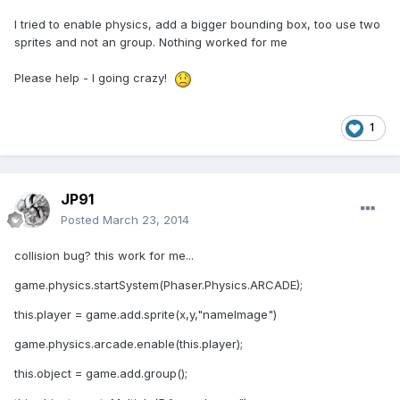
I tried to enable physics, add a bigger bounding box, too use two
sprites and not an group. Nothing worked for me
Please help - I going crazy!
1
JP91
Posted
March 23, 2014
collision bug? this work for me...
game.physics.startSystem(Phaser.Physics.ARCADE);
this.player = game.add.sprite(x,y,"nameImage")
game.physics.arcade.enable(this.player);
this.object = game.add.group();