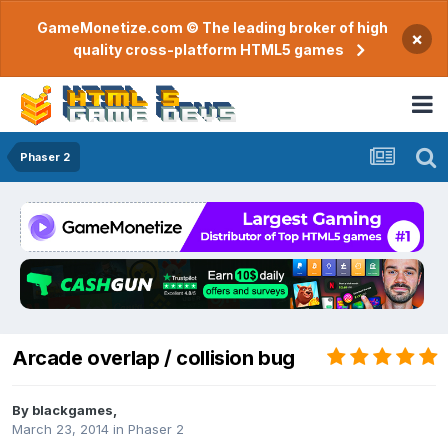
GameMonetize.com © The leading broker of high
×
quality cross-platform HTML5 games
Phaser 2
Arcade overlap / collision bug
By
blackgames
,
March 23, 2014
in
Phaser 2