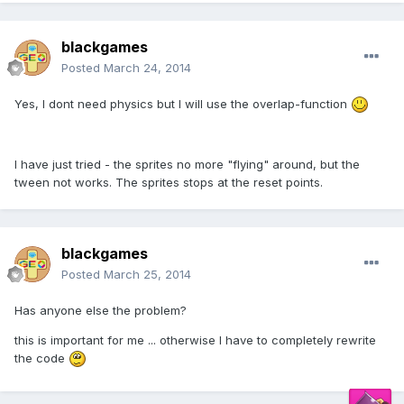
blackgames
Posted
March 24, 2014
Yes, I dont need physics but I will use the overlap-function
I have just tried - the sprites no more "flying" around, but the
tween not works. The sprites stops at the reset points.
blackgames
Posted
March 25, 2014
Has anyone else the problem?
this is important
for me ...
otherwise I have to
completely
rewrite
the
code