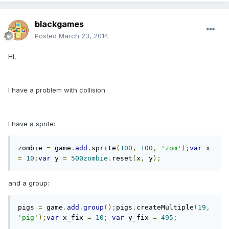
blackgames
Posted
March 23, 2014
Hi,
I have a problem with collision.
I have a sprite:
zombie 
=
 game
.
add
.
sprite
(
100
,
100
,
'zom'
);
var
 x 
=
10
;
var
 y 
=
500zombie
.
reset
(
x
,
 y
);
and a group:
pigs 
=
 game
.
add
.
group
();
pigs
.
createMultiple
(
19
,
'pig'
);
var
 x_fix 
=
10
;
var
 y_fix 
=
495
;