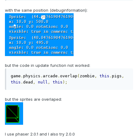
with the same position (debuginformation):
but the code in update function not worked:
game
.
physics
.
arcade
.
overlap
(
zombie
,
this
.
pigs
,
this
.
dead
,
null
,
this
);
but the sprites are overlaped:
I use phaser 2.0.1 and I also try 2.0.0