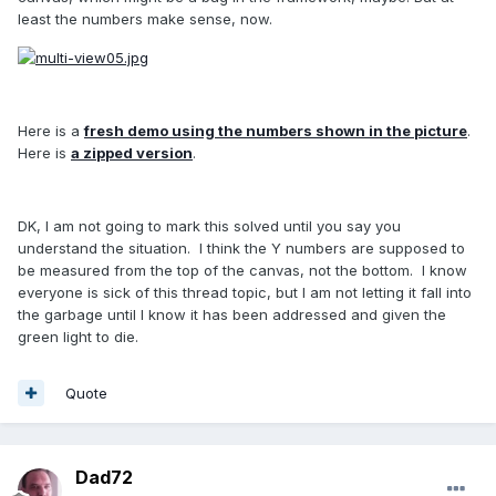
least the numbers make sense, now.
Here is a
fresh demo using the numbers shown in the picture
.
Here is
a zipped version
.
DK, I am not going to mark this solved until you say you
understand the situation. I think the Y numbers are supposed to
be measured from the top of the canvas, not the bottom. I know
everyone is sick of this thread topic, but I am not letting it fall into
the garbage until I know it has been addressed and given the
green light to die.
Quote
Dad72