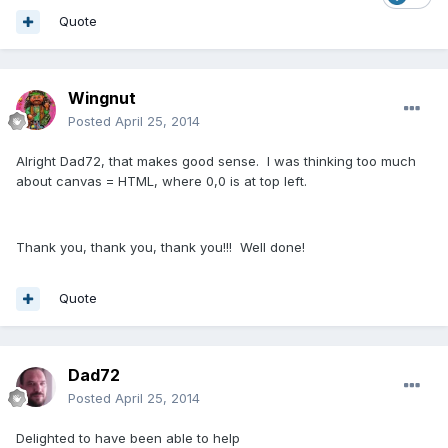
Quote
Wingnut
Posted
April 25, 2014
Alright Dad72, that makes good sense. I was thinking too much
about canvas = HTML, where 0,0 is at top left.
Thank you, thank you, thank you!!! Well done!
Quote
Dad72
Posted
April 25, 2014
Delighted to have been able to help