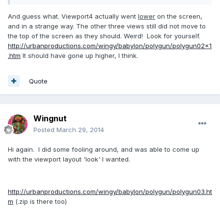
And guess what. Viewport4 actually went
lower
on the screen,
and in a strange way. The other three views still did not move to
the top of the screen as they should. Weird! Look for yourself.
http://urbanproductions.com/wingy/babylon/polygun/polygun02x1
.htm
It should have gone up higher, I think.
Quote
Wingnut
Posted
March 29, 2014
Hi again. I did some fooling around, and was able to come up
with the viewport layout 'look' I wanted.
http://urbanproductions.com/wingy/babylon/polygun/polygun03.ht
m
(.zip is there too)