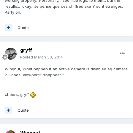
working properly. Personally, I see little logic to them... but the
results... okay. Je pense que ces chiffres axe Y sont étranges.
Party on.
Quote
gryff
Posted
March 30, 2014
Wingnut, What happen if an active camera is disabled eg camera
2 - does viewport2 disappear ?
cheers, gryff
Quote
Wingnut