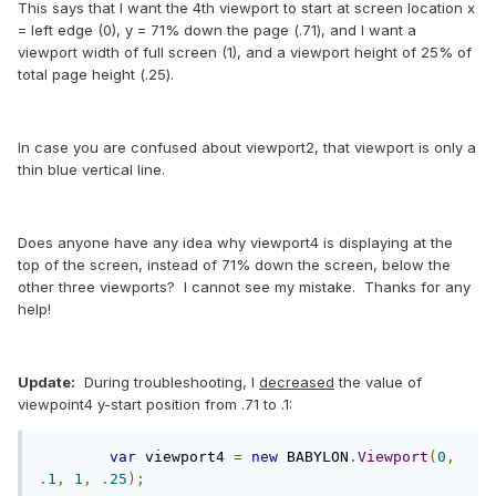
This says that I want the 4th viewport to start at screen location x
= left edge (0), y = 71% down the page (.71), and I want a
viewport width of full screen (1), and a viewport height of 25% of
total page height (.25).
In case you are confused about viewport2, that viewport is only a
thin blue vertical line.
Does anyone have any idea why viewport4 is displaying at the
top of the screen, instead of 71% down the screen, below the
other three viewports? I cannot see my mistake. Thanks for any
help!
Update:
During troubleshooting, I
decreased
the value of
viewpoint4 y-start position from .71 to .1:
var
 viewport4 
=
new
 BABYLON
.
Viewport
(
0
,
.
1
,
1
,
.
25
);