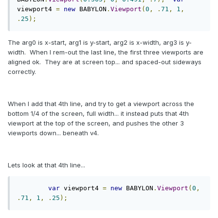
viewport4 
=
new
 BABYLON
.
Viewport
(
0
,
.
71
,
1
,
.
25
);
The arg0 is x-start, arg1 is y-start, arg2 is x-width, arg3 is y-
width. When I rem-out the last line, the first three viewports are
aligned ok. They are at screen top... and spaced-out sideways
correctly.
When I add that 4th line, and try to get a viewport across the
bottom 1/4 of the screen, full width... it instead puts that 4th
viewport at the top of the screen, and pushes the other 3
viewports down... beneath v4.
Lets look at that 4th line...
var
 viewport4 
=
new
 BABYLON
.
Viewport
(
0
,
.
71
,
1
,
.
25
);