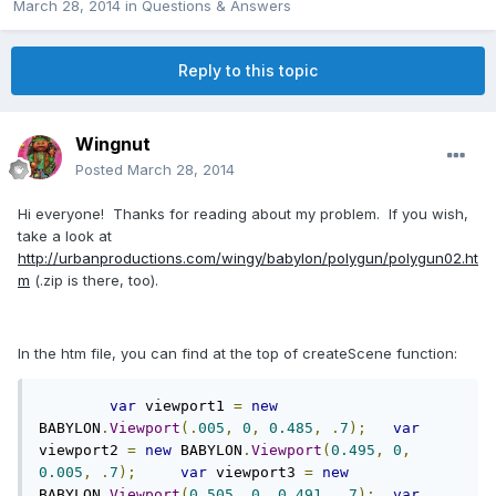
March 28, 2014
in
Questions & Answers
Reply to this topic
Wingnut
Posted
March 28, 2014
Hi everyone! Thanks for reading about my problem. If you wish,
take a look at
http://urbanproductions.com/wingy/babylon/polygun/polygun02.ht
m
(.zip is there, too).
In the htm file, you can find at the top of createScene function:
var
 viewport1 
=
new
BABYLON
.
Viewport
(.
005
,
0
,
0.485
,
.
7
);
var
viewport2 
=
new
 BABYLON
.
Viewport
(
0.495
,
0
,
0.005
,
.
7
);
var
 viewport3 
=
new
BABYLON
.
Viewport
(
0.505
,
0
,
0.491
,
.
7
);
var