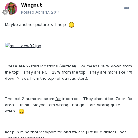
Wingnut
Posted
April 17, 2014
Maybe another picture will help
These are Y-start locations (vertical). .28 means 28% down from
the top? They are NOT 28% from the top. They are more like .1%
down Y-axis from the top (of canvas start).
The last 2 numbers seem
far
incorrect. They should be .7x or .8x
area... I think. Maybe I am wrong, though. I am wrong quite
often.
Keep in mind that viewport #2 and #4 are just blue divider lines.
Thanks for help/info.