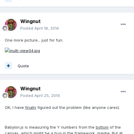
Wingnut
Posted
April 18, 2014
One more picture... just for fun.
Quote
Wingnut
Posted
April 25, 2014
OK, I have
finally
figured out the problem (like anyone cares).
Babylon.js is measuring the Y numbers from the
bottom
of the
canvas, which might be a bug in the framework, maybe. But at