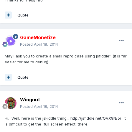
Quote
GameMonetize
Posted
April 18, 2014
May I ask you to create a small repro case using jsfiddle? (it is far
easier for me to debug)
Quote
Wingnut
Posted
April 18, 2014
Hi. Well, here is the jsFiddle thing...
http://jsfiddle.net/QVX9N/5/
It
is difficult to get the 'full screen effect' there.