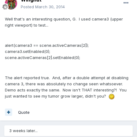
Posted
March 30, 2014
Well that's an interesting question, G. I used camera3 (upper
right viewport) to test...
alert(camera3 == scene.activeCameras[2]);
camera3.setEnabled(0);
scene.activeCameras[2].setEnabled(0);
The alert reported true. And, after a double attempt at disabling
camera 3, there was absolutely no change seen whatsoever.
Demo acts exactly the same. Now isn't THAT interesting?! You
just wanted to see my tumor grow larger, didn't you?
Quote
3 weeks later...