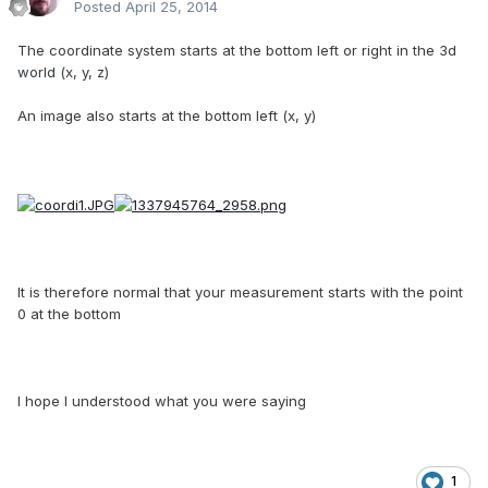
Posted
April 25, 2014
The coordinate system starts at the bottom left or right in the 3d
world (x, y, z)
An image also starts at the bottom left (x, y)
It is therefore normal that your measurement starts with the point
0 at the bottom
I hope I understood what you were saying
1