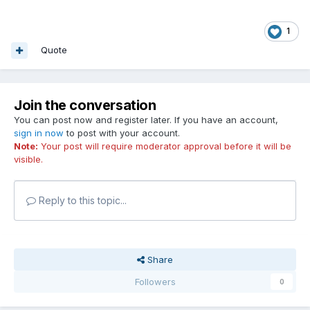
1
Quote
Join the conversation
You can post now and register later. If you have an account,
sign in now
to post with your account.
Note:
Your post will require moderator approval before it will be
visible.
Reply to this topic...
Share
Followers
0