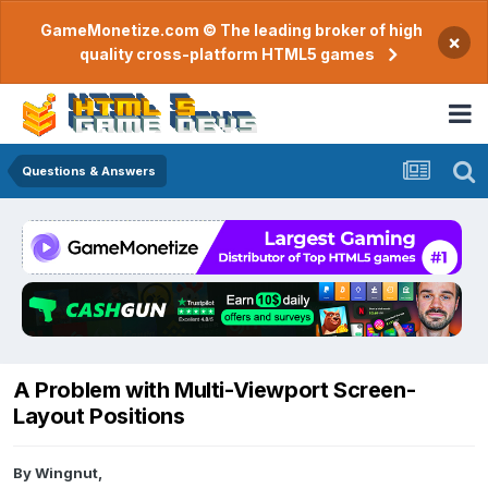
GameMonetize.com © The leading broker of high
×
quality cross-platform HTML5 games
Questions & Answers
A Problem with Multi-Viewport Screen-
Layout Positions
By
Wingnut
,