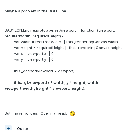
Maybe a problem in the BOLD line...
BABYLON.Engine.prototype.setViewport = function (viewport,
requiredWidth, requiredHeight) {
var width = requiredWidth || this._renderingCanvas.width;
var height = requiredHeight || this._renderingCanvas.height;
var x = viewport.x || 0;
var y = viewport.y || 0;
this._cachedViewport = viewport;
this._gl.viewport(x * width, y * height, width *
viewport.width, height * viewport.height)
;
};
But I have no idea. Over my head.
Quote