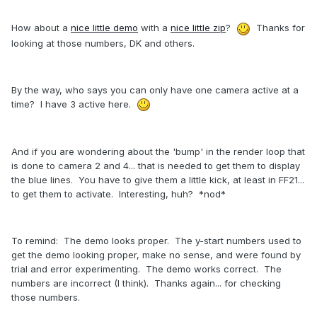
How about a
nice little demo
with a
nice little zip
?
Thanks for
looking at those numbers, DK and others.
By the way, who says you can only have one camera active at a
time? I have 3 active here.
And if you are wondering about the 'bump' in the render loop that
is done to camera 2 and 4... that is needed to get them to display
the blue lines. You have to give them a little kick, at least in FF21...
to get them to activate. Interesting, huh? *nod*
To remind: The demo looks proper. The y-start numbers used to
get the demo looking proper, make no sense, and were found by
trial and error experimenting. The demo works correct. The
numbers are incorrect (I think). Thanks again... for checking
those numbers.