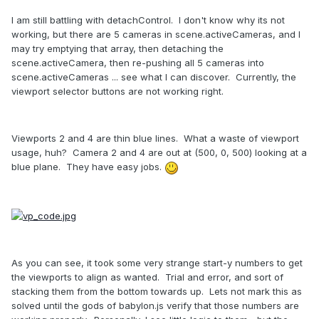
I am still battling with detachControl. I don't know why its not
working, but there are 5 cameras in scene.activeCameras, and I
may try emptying that array, then detaching the
scene.activeCamera, then re-pushing all 5 cameras into
scene.activeCameras ... see what I can discover. Currently, the
viewport selector buttons are not working right.
Viewports 2 and 4 are thin blue lines. What a waste of viewport
usage, huh? Camera 2 and 4 are out at (500, 0, 500) looking at a
blue plane. They have easy jobs.
As you can see, it took some very strange start-y numbers to get
the viewports to align as wanted. Trial and error, and sort of
stacking them from the bottom towards up. Lets not mark this as
solved until the gods of babylon.js verify that those numbers are