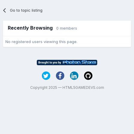
Go to topic listing
Recently Browsing
0 members
No registered users viewing this page.
Copyright 2025 — HTML5GAMEDEVS.com