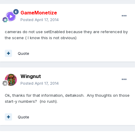
GameMonetize
Posted
April 17, 2014
cameras do not use setEnabled because they are referenced by
the scene ( I know this is not obvious)
Quote
Wingnut
Posted
April 17, 2014
Ok, thanks for that information, deltakosh. Any thoughts on those
start-y numbers? (no rush).
Quote